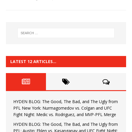
LATEST 12 ARTICLES…
HYDEN BLOG: The Good, The Bad, and The Ugly from
PFL New York: Nurmagomedov vs. Colgan and UFC
Fight Night: Medic vs. Rodriguez, and MVP-PFL Merge
HYDEN BLOG: The Good, The Bad, and The Ugly from
PFL: Austin: Eblen vs. Kasanganay and UFC Fight Night: