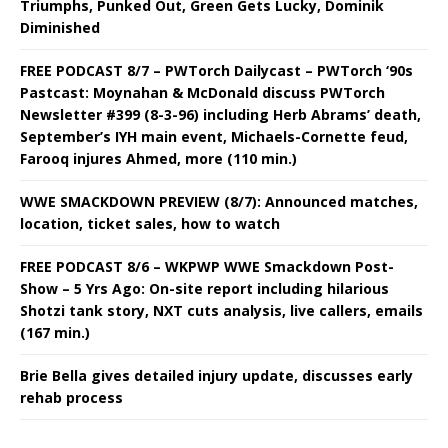
Triumphs, Punked Out, Green Gets Lucky, Dominik
Diminished
FREE PODCAST 8/7 – PWTorch Dailycast – PWTorch ‘90s
Pastcast: Moynahan & McDonald discuss PWTorch
Newsletter #399 (8-3-96) including Herb Abrams’ death,
September’s IYH main event, Michaels-Cornette feud,
Farooq injures Ahmed, more (110 min.)
WWE SMACKDOWN PREVIEW (8/7): Announced matches,
location, ticket sales, how to watch
FREE PODCAST 8/6 – WKPWP WWE Smackdown Post-
Show – 5 Yrs Ago: On-site report including hilarious
Shotzi tank story, NXT cuts analysis, live callers, emails
(167 min.)
Brie Bella gives detailed injury update, discusses early
rehab process