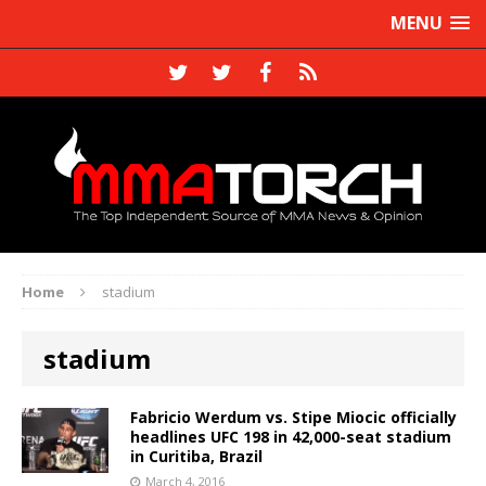
MENU
Home
stadium
stadium
Fabricio Werdum vs. Stipe Miocic officially
headlines UFC 198 in 42,000-seat stadium
in Curitiba, Brazil
March 4, 2016