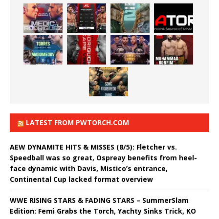
LATEST FROM PWTORCH.COM
AEW DYNAMITE HITS & MISSES (8/5): Fletcher vs.
Speedball was so great, Ospreay benefits from heel-
face dynamic with Davis, Mistico’s entrance,
Continental Cup lacked format overview
WWE RISING STARS & FADING STARS – SummerSlam
Edition: Femi Grabs the Torch, Yachty Sinks Trick, KO