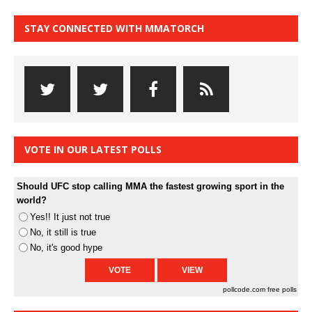
STAY CONNECTED WITH MMATORCH
VOTE IN OUR LATEST POLLS
Should UFC stop calling MMA the fastest growing sport in the
world?
Yes!! It just not true
No, it still is true
No, it's good hype
pollcode.com
free polls