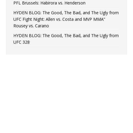
PFL Brussels: Habirora vs. Henderson
HYDEN BLOG: The Good, The Bad, and The Ugly from
UFC Fight Night: Allen vs. Costa and MVP MMA”
Rousey vs. Carano
HYDEN BLOG: The Good, The Bad, and The Ugly from
UFC 328