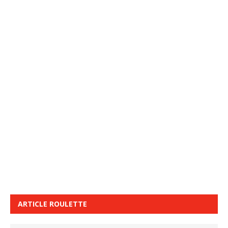
ARTICLE ROULETTE