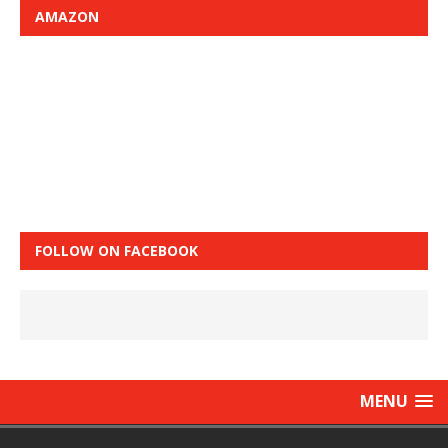
AMAZON
FOLLOW ON FACEBOOK
MENU