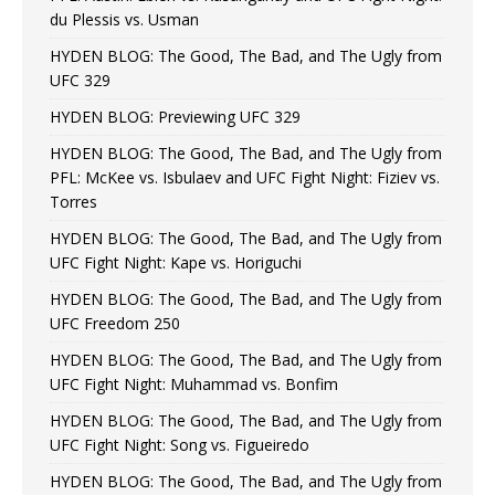
du Plessis vs. Usman
HYDEN BLOG: The Good, The Bad, and The Ugly from
UFC 329
HYDEN BLOG: Previewing UFC 329
HYDEN BLOG: The Good, The Bad, and The Ugly from
PFL: McKee vs. Isbulaev and UFC Fight Night: Fiziev vs.
Torres
HYDEN BLOG: The Good, The Bad, and The Ugly from
UFC Fight Night: Kape vs. Horiguchi
HYDEN BLOG: The Good, The Bad, and The Ugly from
UFC Freedom 250
HYDEN BLOG: The Good, The Bad, and The Ugly from
UFC Fight Night: Muhammad vs. Bonfim
HYDEN BLOG: The Good, The Bad, and The Ugly from
UFC Fight Night: Song vs. Figueiredo
HYDEN BLOG: The Good, The Bad, and The Ugly from