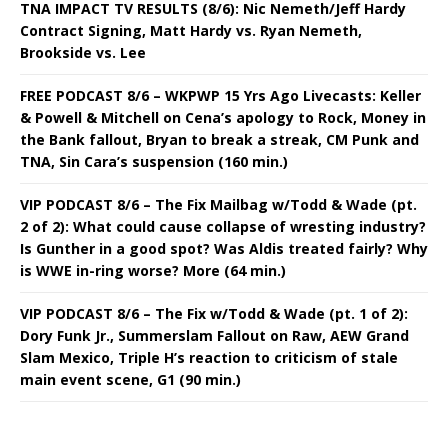
TNA IMPACT TV RESULTS (8/6): Nic Nemeth/Jeff Hardy
Contract Signing, Matt Hardy vs. Ryan Nemeth,
Brookside vs. Lee
FREE PODCAST 8/6 – WKPWP 15 Yrs Ago Livecasts: Keller
& Powell & Mitchell on Cena’s apology to Rock, Money in
the Bank fallout, Bryan to break a streak, CM Punk and
TNA, Sin Cara’s suspension (160 min.)
VIP PODCAST 8/6 – The Fix Mailbag w/Todd & Wade (pt.
2 of 2): What could cause collapse of wresting industry?
Is Gunther in a good spot? Was Aldis treated fairly? Why
is WWE in-ring worse? More (64 min.)
VIP PODCAST 8/6 – The Fix w/Todd & Wade (pt. 1 of 2):
Dory Funk Jr., Summerslam Fallout on Raw, AEW Grand
Slam Mexico, Triple H’s reaction to criticism of stale
main event scene, G1 (90 min.)