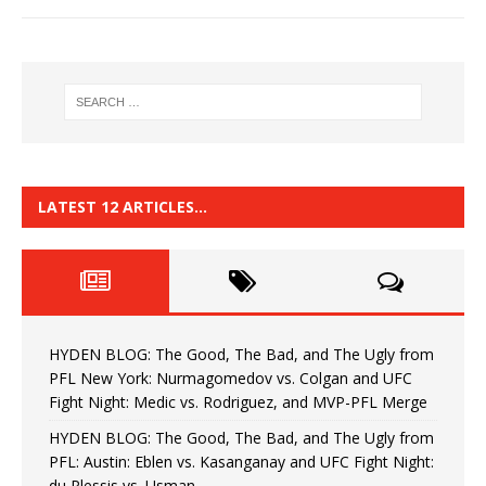
LATEST 12 ARTICLES…
HYDEN BLOG: The Good, The Bad, and The Ugly from
PFL New York: Nurmagomedov vs. Colgan and UFC
Fight Night: Medic vs. Rodriguez, and MVP-PFL Merge
HYDEN BLOG: The Good, The Bad, and The Ugly from
PFL: Austin: Eblen vs. Kasanganay and UFC Fight Night:
du Plessis vs. Usman