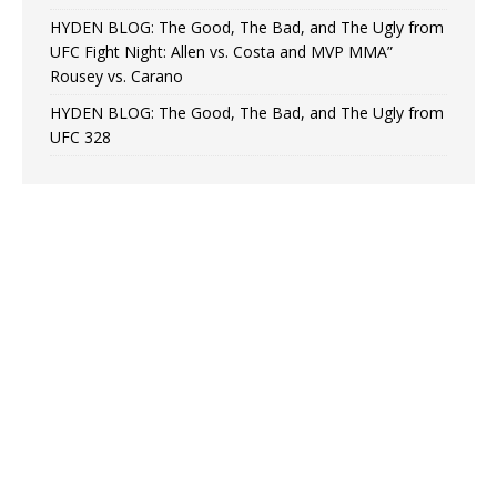
HYDEN BLOG: The Good, The Bad, and The Ugly from
UFC Fight Night: Allen vs. Costa and MVP MMA”
Rousey vs. Carano
HYDEN BLOG: The Good, The Bad, and The Ugly from
UFC 328