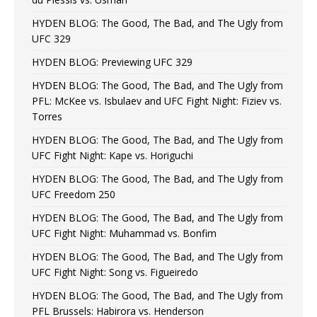
HYDEN BLOG: The Good, The Bad, and The Ugly from
UFC 329
HYDEN BLOG: Previewing UFC 329
HYDEN BLOG: The Good, The Bad, and The Ugly from
PFL: McKee vs. Isbulaev and UFC Fight Night: Fiziev vs.
Torres
HYDEN BLOG: The Good, The Bad, and The Ugly from
UFC Fight Night: Kape vs. Horiguchi
HYDEN BLOG: The Good, The Bad, and The Ugly from
UFC Freedom 250
HYDEN BLOG: The Good, The Bad, and The Ugly from
UFC Fight Night: Muhammad vs. Bonfim
HYDEN BLOG: The Good, The Bad, and The Ugly from
UFC Fight Night: Song vs. Figueiredo
HYDEN BLOG: The Good, The Bad, and The Ugly from
PFL Brussels: Habirora vs. Henderson