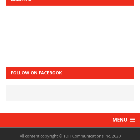
FOLLOW ON FACEBOOK
MENU
All content copyright © TDH Communications Inc. 2020