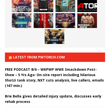
LATEST FROM PWTORCH.COM
FREE PODCAST 8/6 – WKPWP WWE Smackdown Post-
Show – 5 Yrs Ago: On-site report including hilarious
Shotzi tank story, NXT cuts analysis, live callers, emails
(167 min.)
Brie Bella gives detailed injury update, discusses early
rehab process