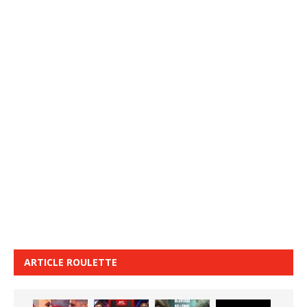
ARTICLE ROULETTE