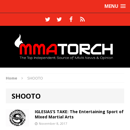
MENU
Home
SHOOTO
SHOOTO
IGLESIAS’S TAKE: The Entertaining Sport of
Mixed Martial Arts
November 8, 2017