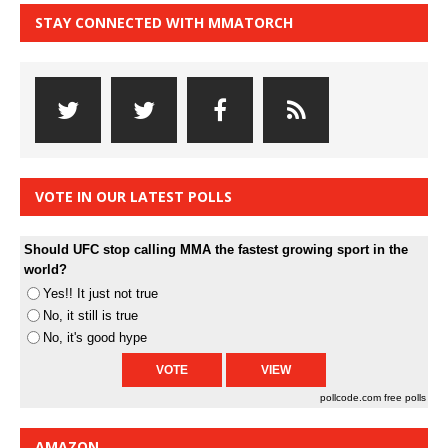
STAY CONNECTED WITH MMATORCH
VOTE IN OUR LATEST POLLS
Should UFC stop calling MMA the fastest growing sport in the
world?
Yes!! It just not true
No, it still is true
No, it's good hype
pollcode.com
free polls
AMAZON