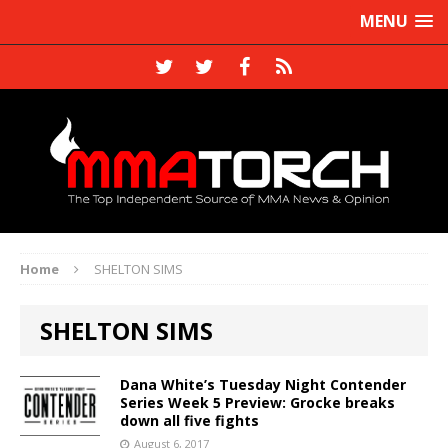
MENU
Home
SHELTON SIMS
SHELTON SIMS
Dana White’s Tuesday Night Contender
Series Week 5 Preview: Grocke breaks
down all five fights
August 6, 2017