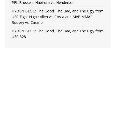
PFL Brussels: Habirora vs. Henderson
HYDEN BLOG: The Good, The Bad, and The Ugly from
UFC Fight Night: Allen vs. Costa and MVP MMA”
Rousey vs. Carano
HYDEN BLOG: The Good, The Bad, and The Ugly from
UFC 328