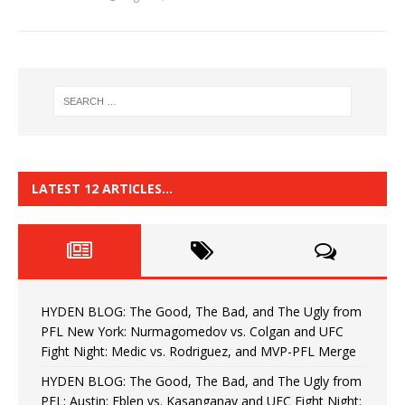
LATEST 12 ARTICLES…
HYDEN BLOG: The Good, The Bad, and The Ugly from
PFL New York: Nurmagomedov vs. Colgan and UFC
Fight Night: Medic vs. Rodriguez, and MVP-PFL Merge
HYDEN BLOG: The Good, The Bad, and The Ugly from
PFL: Austin: Eblen vs. Kasanganay and UFC Fight Night: