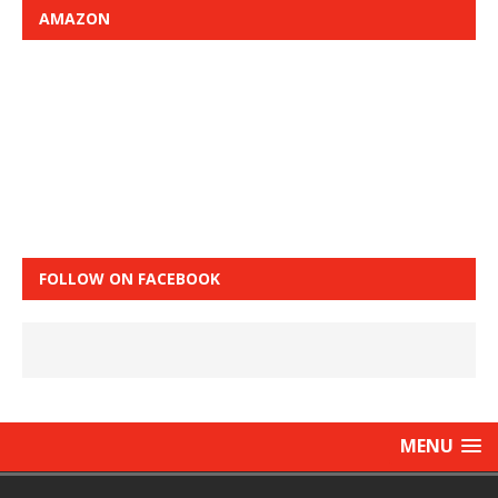
AMAZON
FOLLOW ON FACEBOOK
MENU