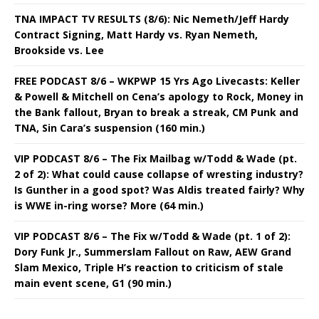
TNA IMPACT TV RESULTS (8/6): Nic Nemeth/Jeff Hardy
Contract Signing, Matt Hardy vs. Ryan Nemeth,
Brookside vs. Lee
FREE PODCAST 8/6 – WKPWP 15 Yrs Ago Livecasts: Keller
& Powell & Mitchell on Cena’s apology to Rock, Money in
the Bank fallout, Bryan to break a streak, CM Punk and
TNA, Sin Cara’s suspension (160 min.)
VIP PODCAST 8/6 – The Fix Mailbag w/Todd & Wade (pt.
2 of 2): What could cause collapse of wresting industry?
Is Gunther in a good spot? Was Aldis treated fairly? Why
is WWE in-ring worse? More (64 min.)
VIP PODCAST 8/6 – The Fix w/Todd & Wade (pt. 1 of 2):
Dory Funk Jr., Summerslam Fallout on Raw, AEW Grand
Slam Mexico, Triple H’s reaction to criticism of stale
main event scene, G1 (90 min.)