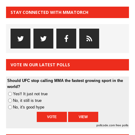
STAY CONNECTED WITH MMATORCH
VOTE IN OUR LATEST POLLS
Should UFC stop calling MMA the fastest growing sport in the
world?
Yes!! It just not true
No, it still is true
No, it's good hype
pollcode.com
free polls