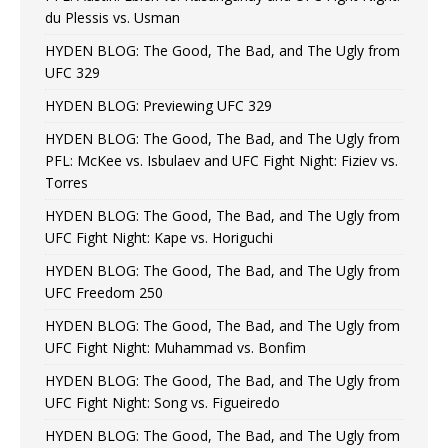
du Plessis vs. Usman
HYDEN BLOG: The Good, The Bad, and The Ugly from
UFC 329
HYDEN BLOG: Previewing UFC 329
HYDEN BLOG: The Good, The Bad, and The Ugly from
PFL: McKee vs. Isbulaev and UFC Fight Night: Fiziev vs.
Torres
HYDEN BLOG: The Good, The Bad, and The Ugly from
UFC Fight Night: Kape vs. Horiguchi
HYDEN BLOG: The Good, The Bad, and The Ugly from
UFC Freedom 250
HYDEN BLOG: The Good, The Bad, and The Ugly from
UFC Fight Night: Muhammad vs. Bonfim
HYDEN BLOG: The Good, The Bad, and The Ugly from
UFC Fight Night: Song vs. Figueiredo
HYDEN BLOG: The Good, The Bad, and The Ugly from