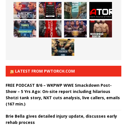
LATEST FROM PWTORCH.COM
FREE PODCAST 8/6 – WKPWP WWE Smackdown Post-
Show – 5 Yrs Ago: On-site report including hilarious
Shotzi tank story, NXT cuts analysis, live callers, emails
(167 min.)
Brie Bella gives detailed injury update, discusses early
rehab process