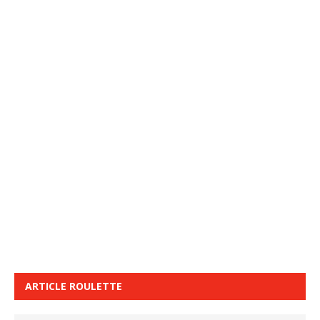
ARTICLE ROULETTE