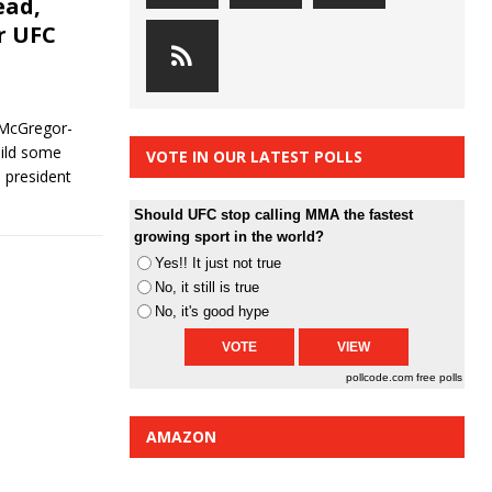
ead,
r UFC
 McGregor-
uild some
VOTE IN OUR LATEST POLLS
 president
Should UFC stop calling MMA the fastest
growing sport in the world?
Yes!! It just not true
No, it still is true
No, it's good hype
pollcode.com
free polls
AMAZON