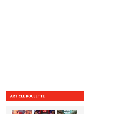
ARTICLE ROULETTE