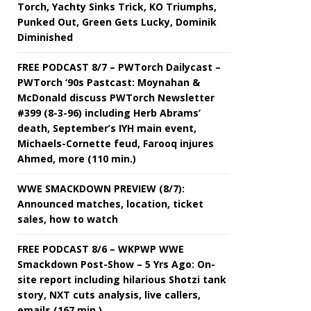
Torch, Yachty Sinks Trick, KO Triumphs,
Punked Out, Green Gets Lucky, Dominik
Diminished
FREE PODCAST 8/7 – PWTorch Dailycast –
PWTorch ‘90s Pastcast: Moynahan &
McDonald discuss PWTorch Newsletter
#399 (8-3-96) including Herb Abrams’
death, September’s IYH main event,
Michaels-Cornette feud, Farooq injures
Ahmed, more (110 min.)
WWE SMACKDOWN PREVIEW (8/7):
Announced matches, location, ticket
sales, how to watch
FREE PODCAST 8/6 – WKPWP WWE
Smackdown Post-Show – 5 Yrs Ago: On-
site report including hilarious Shotzi tank
story, NXT cuts analysis, live callers,
emails (167 min.)