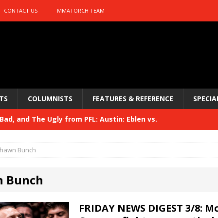
CONTACT US
MMATORCH TEAM
TS
COLUMNISTS
FEATURES & REFERENCE
SPECIA
ad, and The Ugly from PFL: Austin: Eblen vs.
sis vs. Usman
HYDEN'S TAKE
hawn Bunch
Bad, and The Ugly from UFC 329
HYDEN'S TAKE
n Bunch
 329
HYDEN'S TAKE
Bad, and The Ugly from PFL: McKee vs. Isbulaev and UFC
FRIDAY NEWS DIGEST 3/8: M