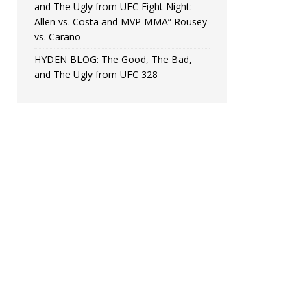
and The Ugly from UFC Fight Night:
Allen vs. Costa and MVP MMA” Rousey
vs. Carano
HYDEN BLOG: The Good, The Bad,
and The Ugly from UFC 328