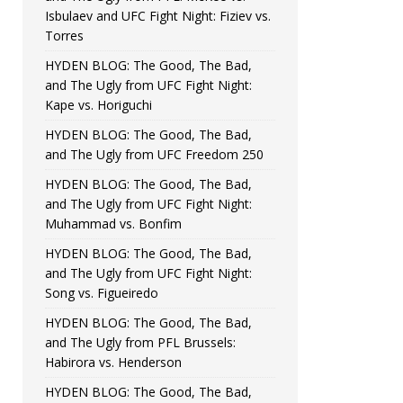
Isbulaev and UFC Fight Night: Fiziev vs.
Torres
HYDEN BLOG: The Good, The Bad,
and The Ugly from UFC Fight Night:
Kape vs. Horiguchi
HYDEN BLOG: The Good, The Bad,
and The Ugly from UFC Freedom 250
HYDEN BLOG: The Good, The Bad,
and The Ugly from UFC Fight Night:
Muhammad vs. Bonfim
HYDEN BLOG: The Good, The Bad,
and The Ugly from UFC Fight Night:
Song vs. Figueiredo
HYDEN BLOG: The Good, The Bad,
and The Ugly from PFL Brussels:
Habirora vs. Henderson
HYDEN BLOG: The Good, The Bad,