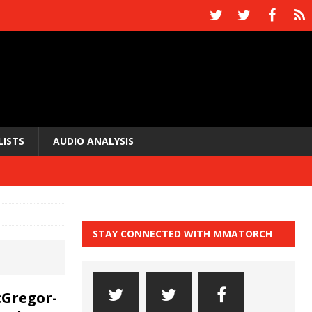
LISTS
AUDIO ANALYSIS
STAY CONNECTED WITH MMATORCH
cGregor-