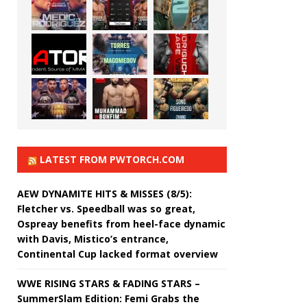
LATEST FROM PWTORCH.COM
AEW DYNAMITE HITS & MISSES (8/5):
Fletcher vs. Speedball was so great,
Ospreay benefits from heel-face dynamic
with Davis, Mistico’s entrance,
Continental Cup lacked format overview
WWE RISING STARS & FADING STARS –
SummerSlam Edition: Femi Grabs the