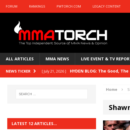
FORUM
RANKINGS
PWTORCH.COM
LEGACY CONTENT
ALL ARTICLES
MMA NEWS
LIVE EVENT & TV REPOR
HYDEN BLOG: The Good, The B
NEWS TICKER
[ July 21, 2026 ]
Kasanganay and UFC Fight Night: du Ples
Home
S
HYDEN BLOG: The Good, The 
[ July 15, 2026 ]
Shaw
HYDEN BLOG: Previewing UFC
[ July 6, 2026 ]
HYDEN BLOG: The Good, The 
[ June 30, 2026 ]
LATEST 12 ARTICLES…