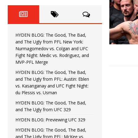
Fight Night: Fiziev vs. Torres
HYDEN'S TAKE
HYDEN BLOG: The Good, The 
[ June 22, 2026 ]
Horiguchi
UNCATEGORIZED
HYDEN BLOG: The Good, The Bad,
HYDEN BLOG: The Good, The
[ June 15, 2026 ]
and The Ugly from PFL New York:
Nurmagomedov vs. Colgan and UFC
HYDEN BLOG: The Good, The 
[ June 8, 2026 ]
Fight Night: Medic vs. Rodriguez, and
MVP-PFL Merge
Bonfim
HYDEN'S TAKE
HYDEN BLOG: The Good, The Bad,
and The Ugly from PFL: Austin: Eblen
HYDEN BLOG: The Good, Th
[ August 4, 2026 ]
vs. Kasanganay and UFC Fight Night:
du Plessis vs. Usman
vs. Colgan and UFC Fight Night: Medic vs
HYDEN BLOG: The Good, The Bad,
and The Ugly from UFC 329
HYDEN BLOG: Previewing UFC 329
HYDEN BLOG: The Good, The Bad,
and The Ugly from PFL: McKee vs.