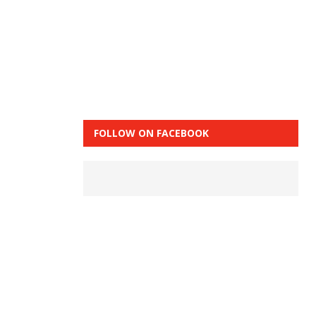
FOLLOW ON FACEBOOK