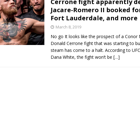
Cerrone fight apparently d
Jacare-Romero II booked fo
Bad, and The Ugly from UFC Fight Night: Kape vs.
Fort Lauderdale, and more
March 8, 2019
No go It looks like the prospect of a Conor
 Bad, and The Ugly from UFC Freedom 250
HYDEN'S TAKE
Donald Cerrone fight that was starting to b
steam has come to a halt. According to UFC
Bad, and The Ugly from UFC Fight Night: Muhammad vs.
Dana White, the fight won’t be
[…]
e Bad, and The Ugly from PFL New York: Nurmagomedov
. Rodriguez, and MVP-PFL Merge
HYDEN'S TAKE