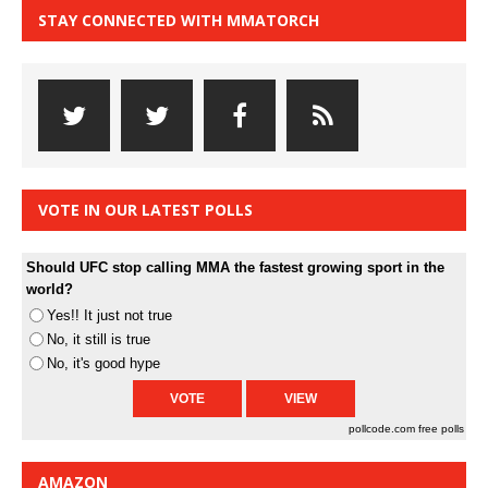
STAY CONNECTED WITH MMATORCH
VOTE IN OUR LATEST POLLS
Should UFC stop calling MMA the fastest growing sport in the
world?
Yes!! It just not true
No, it still is true
No, it's good hype
pollcode.com
free polls
AMAZON