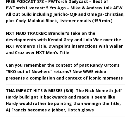
FREE PODCAST 8/8 – PWTorch Dailycast – Best of
PWTorch Livecast: 5 Yrs Ago – Mike & Andrew talk AEW
All Out build including Jericho-MJF and Omega-Christian,
plus Cody-Malakai Black, listener emails (159 min.)
NXT FEUD TRACKER: Brandler’s take on the
developments with Kendal Grey and Lola Vice over the
NXT Women’s Title, D’Angelo’s interactions with Waller
and Cruz over NXT Men’s Title
Can you remember the context of past Randy Orton’s
“RKO out of Nowhere” returns? New WWE video
presents a compilation and context of iconic moments
TNA IMPACT HITS & MISSES (8/6): The Nick Nemeth-Jeff
Hardy build got it backwards and made it seem like
Hardy would rather be painting than winnign the title,
AJ Francis becomes a jobber, Hotch glows