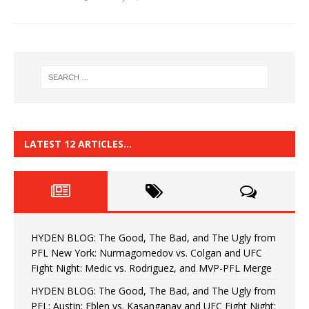
LATEST 12 ARTICLES…
HYDEN BLOG: The Good, The Bad, and The Ugly from
PFL New York: Nurmagomedov vs. Colgan and UFC
Fight Night: Medic vs. Rodriguez, and MVP-PFL Merge
HYDEN BLOG: The Good, The Bad, and The Ugly from
PFL: Austin: Eblen vs. Kasanganay and UFC Fight Night: