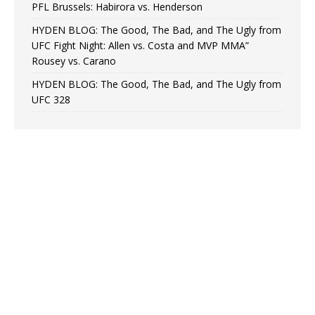
PFL Brussels: Habirora vs. Henderson
HYDEN BLOG: The Good, The Bad, and The Ugly from
UFC Fight Night: Allen vs. Costa and MVP MMA”
Rousey vs. Carano
HYDEN BLOG: The Good, The Bad, and The Ugly from
UFC 328