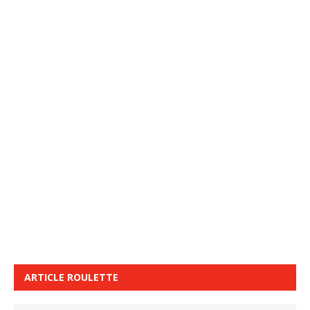
ARTICLE ROULETTE