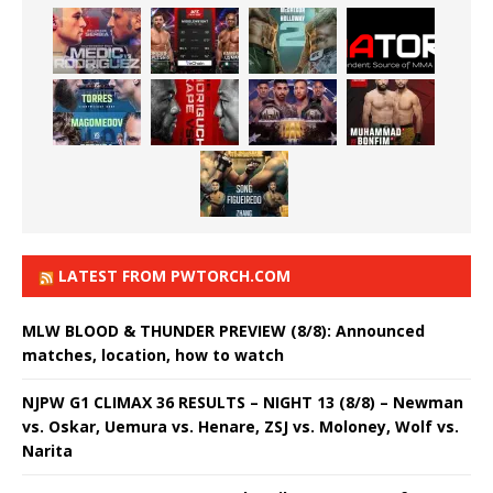
LATEST FROM PWTORCH.COM
MLW BLOOD & THUNDER PREVIEW (8/8): Announced
matches, location, how to watch
NJPW G1 CLIMAX 36 RESULTS – NIGHT 13 (8/8) – Newman
vs. Oskar, Uemura vs. Henare, ZSJ vs. Moloney, Wolf vs.
Narita