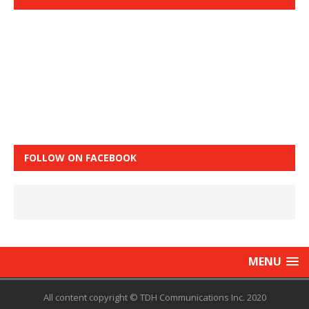
FOLLOW ON FACEBOOK
MENU
All content copyright © TDH Communications Inc. 2020