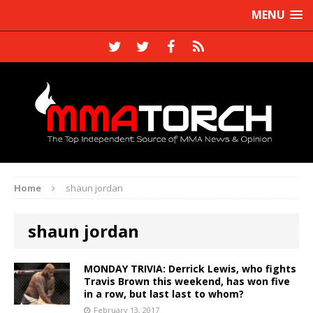
MENU
Home
shaun jordan
shaun jordan
MONDAY TRIVIA: Derrick Lewis, who fights
Travis Brown this weekend, has won five
in a row, but last last to whom?
February 13, 2017