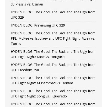
du Plessis vs. Usman
HYDEN BLOG: The Good, The Bad, and The Ugly from
UFC 329
HYDEN BLOG: Previewing UFC 329
HYDEN BLOG: The Good, The Bad, and The Ugly from
PFL: McKee vs. Isbulaev and UFC Fight Night: Fiziev vs.
Torres
HYDEN BLOG: The Good, The Bad, and The Ugly from
UFC Fight Night: Kape vs. Horiguchi
HYDEN BLOG: The Good, The Bad, and The Ugly from
UFC Freedom 250
HYDEN BLOG: The Good, The Bad, and The Ugly from
UFC Fight Night: Muhammad vs. Bonfim
HYDEN BLOG: The Good, The Bad, and The Ugly from
UFC Fight Night: Song vs. Figueiredo
HYDEN BLOG: The Good, The Bad, and The Ugly from