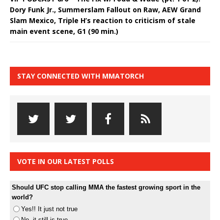
Dory Funk Jr., Summerslam Fallout on Raw, AEW Grand
Slam Mexico, Triple H’s reaction to criticism of stale
main event scene, G1 (90 min.)
STAY CONNECTED WITH MMATORCH
VOTE IN OUR LATEST POLLS
Should UFC stop calling MMA the fastest growing sport in the
world?
Yes!! It just not true
No, it still is true