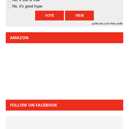
No, it's good hype
pollcode.com
free polls
AMAZON
FOLLOW ON FACEBOOK