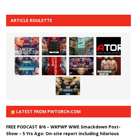
ARTICLE ROULETTE
LATEST FROM PWTORCH.COM
FREE PODCAST 8/6 – WKPWP WWE Smackdown Post-
Show – 5 Yrs Ago: On-site report including hilarious