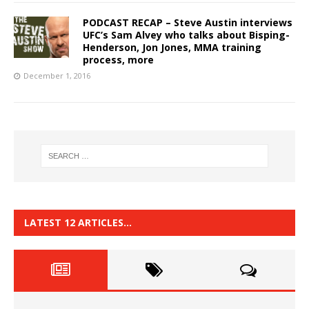
PODCAST RECAP – Steve Austin interviews
UFC’s Sam Alvey who talks about Bisping-
Henderson, Jon Jones, MMA training
process, more
December 1, 2016
LATEST 12 ARTICLES…