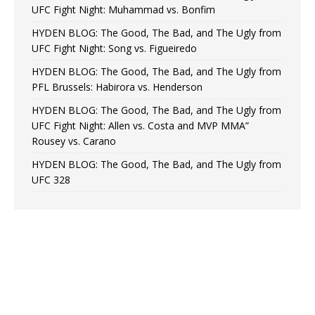
UFC Fight Night: Muhammad vs. Bonfim
HYDEN BLOG: The Good, The Bad, and The Ugly from
UFC Fight Night: Song vs. Figueiredo
HYDEN BLOG: The Good, The Bad, and The Ugly from
PFL Brussels: Habirora vs. Henderson
HYDEN BLOG: The Good, The Bad, and The Ugly from
UFC Fight Night: Allen vs. Costa and MVP MMA”
Rousey vs. Carano
HYDEN BLOG: The Good, The Bad, and The Ugly from
UFC 328