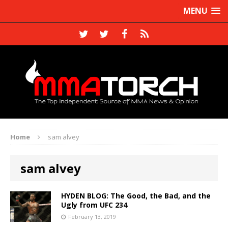
MENU
Home
sam alvey
sam alvey
HYDEN BLOG: The Good, the Bad, and the
Ugly from UFC 234
February 13, 2019