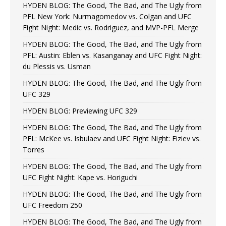
HYDEN BLOG: The Good, The Bad, and The Ugly from
PFL New York: Nurmagomedov vs. Colgan and UFC
Fight Night: Medic vs. Rodriguez, and MVP-PFL Merge
HYDEN BLOG: The Good, The Bad, and The Ugly from
PFL: Austin: Eblen vs. Kasanganay and UFC Fight Night:
du Plessis vs. Usman
HYDEN BLOG: The Good, The Bad, and The Ugly from
UFC 329
HYDEN BLOG: Previewing UFC 329
HYDEN BLOG: The Good, The Bad, and The Ugly from
PFL: McKee vs. Isbulaev and UFC Fight Night: Fiziev vs.
Torres
HYDEN BLOG: The Good, The Bad, and The Ugly from
UFC Fight Night: Kape vs. Horiguchi
HYDEN BLOG: The Good, The Bad, and The Ugly from
UFC Freedom 250
HYDEN BLOG: The Good, The Bad, and The Ugly from