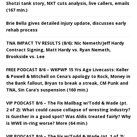
Shotzi tank story, NXT cuts analysis, live callers, emails
(167 min.)
Brie Bella gives detailed injury update, discusses early
rehab process
TNA IMPACT TV RESULTS (8/6): Nic Nemeth/Jeff Hardy
Contract Signing, Matt Hardy vs. Ryan Nemeth,
Brookside vs. Lee
FREE PODCAST 8/6 – WKPWP 15 Yrs Ago Livecasts: Keller
& Powell & Mitchell on Cena’s apology to Rock, Money in
the Bank fallout, Bryan to break a streak, CM Punk and
TNA, Sin Cara’s suspension (160 min.)
VIP PODCAST 8/6 – The Fix Mailbag w/Todd & Wade (pt.
2 of 2): What could cause collapse of wresting industry?
Is Gunther in a good spot? Was Aldis treated fairly? Why
is WWE in-ring worse? More (64 min.)
VIP PODCAST 8/6 – The Fix w/Todd & Wade (pt. 1 of 2):