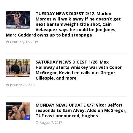
TUESDAY NEWS DIGEST 2/12: Marlon
Moraes will walk away if he doesn’t get
next bantamweight title shot, Cain
Velasquez says he could be Jon Jones,
Marc Goddard owns up to bad stoppage
February 12, 2019
SATURDAY NEWS DIGEST 1/26: Max
Holloway starts whiskey war with Conor
McGregor, Kevin Lee calls out Gregor
Gillespie, and more
January 26, 2019
MONDAY NEWS UPDATE 8/7: Vitor Belfort
responds to Sam Alvey, Aldo on McGregor,
TUF cast announced, Hughes
August 7, 2017