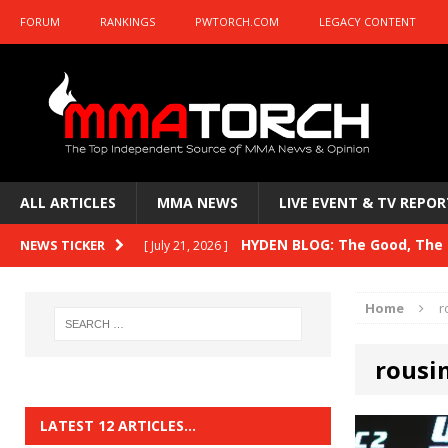
FORUM
RANKINGS
PWTORCH.COM
LEGACY CONTENT
ALL ARTICLES
MMA NEWS
LIVE EVENT & TV REPOR
HYDEN BLOG: The Good, The B
NEWS TICKER
[ July 21, 2026 ]
Kasanganay and UFC Fight Night: du Ples
Home
r
HYDEN BLOG: The Good, The 
[ July 15, 2026 ]
rousi
HYDEN BLOG: Previewing UFC
[ July 6, 2026 ]
HYDEN BLOG: The Good, The 
[ June 30, 2026 ]
LATEST 12 ARTICLES…