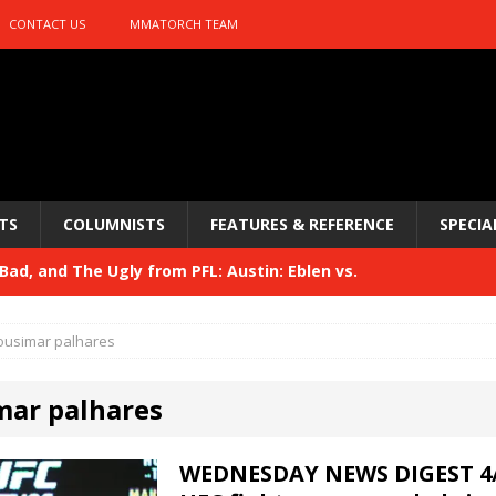
CONTACT US
MMATORCH TEAM
TS
COLUMNISTS
FEATURES & REFERENCE
SPECIA
ad, and The Ugly from PFL: Austin: Eblen vs.
sis vs. Usman
HYDEN'S TAKE
ousimar palhares
Bad, and The Ugly from UFC 329
HYDEN'S TAKE
mar palhares
 329
HYDEN'S TAKE
Bad, and The Ugly from PFL: McKee vs. Isbulaev and UFC
WEDNESDAY NEWS DIGEST 4/