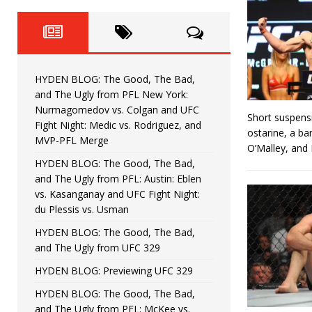
Fight Night: Fiziev vs. Torres
HYDEN'S TAKE
HYDEN BLOG: The Good, The 
[ June 22, 2026 ]
Horiguchi
UNCATEGORIZED
HYDEN BLOG: The Good, The Bad,
HYDEN BLOG: The Good, The
[ June 15, 2026 ]
and The Ugly from PFL New York:
Nurmagomedov vs. Colgan and UFC
Short suspens
HYDEN BLOG: The Good, The 
[ June 8, 2026 ]
Fight Night: Medic vs. Rodriguez, and
ostarine, a ba
MVP-PFL Merge
O’Malley, and
Bonfim
HYDEN'S TAKE
HYDEN BLOG: The Good, The Bad,
and The Ugly from PFL: Austin: Eblen
HYDEN BLOG: The Good, Th
[ August 4, 2026 ]
vs. Kasanganay and UFC Fight Night:
du Plessis vs. Usman
vs. Colgan and UFC Fight Night: Medic vs
HYDEN BLOG: The Good, The Bad,
and The Ugly from UFC 329
HYDEN BLOG: Previewing UFC 329
HYDEN BLOG: The Good, The Bad,
and The Ugly from PFL: McKee vs.