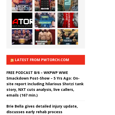
LATEST FROM PWTORCH.COM
FREE PODCAST 8/6 – WKPWP WWE
Smackdown Post-Show – 5 Yrs Ago: On-
site report including hilarious Shotzi tank
story, NXT cuts analysis, live callers,
emails (167 min.)
Brie Bella gives detailed injury update,
discusses early rehab process