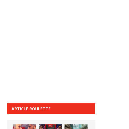
ARTICLE ROULETTE