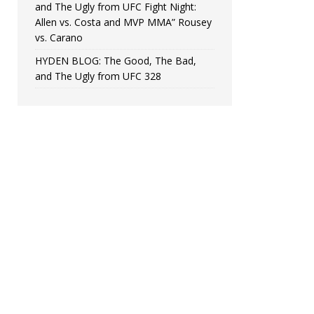
and The Ugly from UFC Fight Night:
Allen vs. Costa and MVP MMA” Rousey
vs. Carano
HYDEN BLOG: The Good, The Bad,
and The Ugly from UFC 328