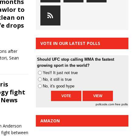
x-months
awlor to
clean on
fe drops
VOTE IN OUR LATEST POLLS
ons after
tori, Sean
Should UFC stop calling MMA the fastest
growing sport in the world?
Yes!! It just not true
No, it still is true
ris
No, it's good hype
gy fight
e News
pollcode.com
free polls
AMAZON
th Anderson
d fight between