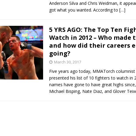
Anderson Silva and Chris Weidman, it appea
got what you wanted. According to
[…]
5 YRS AGO: The Top Ten Fig
Watch in 2012 – Who made t
and how did their careers 
going?
March 30, 2017
Five years ago today, MMATorch columnist
presented his list of 10 fighters to watch i
names have gone to have great highs since,
Michael Bisping, Nate Diaz, and Glover Teix