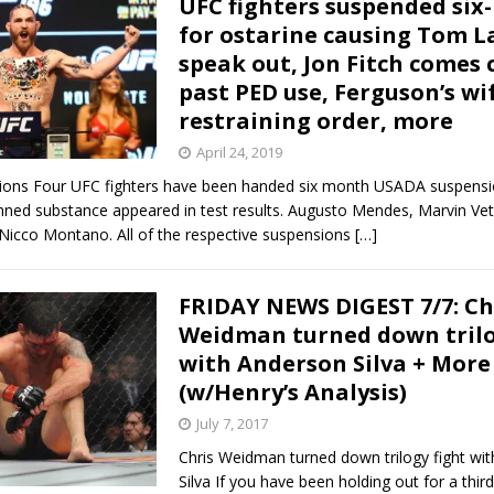
UFC fighters suspended si
for ostarine causing Tom L
Bad, and The Ugly from UFC Fight Night: Kape vs.
speak out, Jon Fitch comes 
past PED use, Ferguson’s wi
restraining order, more
 Bad, and The Ugly from UFC Freedom 250
HYDEN'S TAKE
April 24, 2019
ions Four UFC fighters have been handed six month USADA suspensi
Bad, and The Ugly from UFC Fight Night: Muhammad vs.
nned substance appeared in test results. Augusto Mendes, Marvin Vet
 Nicco Montano. All of the respective suspensions
[…]
e Bad, and The Ugly from PFL New York: Nurmagomedov
FRIDAY NEWS DIGEST 7/7: Ch
Weidman turned down trilo
. Rodriguez, and MVP-PFL Merge
HYDEN'S TAKE
with Anderson Silva + Mor
(w/Henry’s Analysis)
July 7, 2017
Chris Weidman turned down trilogy fight wi
Silva If you have been holding out for a thir