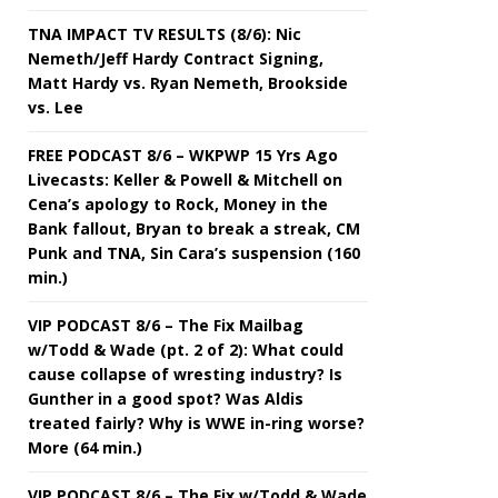
TNA IMPACT TV RESULTS (8/6): Nic
Nemeth/Jeff Hardy Contract Signing,
Matt Hardy vs. Ryan Nemeth, Brookside
vs. Lee
FREE PODCAST 8/6 – WKPWP 15 Yrs Ago
Livecasts: Keller & Powell & Mitchell on
Cena’s apology to Rock, Money in the
Bank fallout, Bryan to break a streak, CM
Punk and TNA, Sin Cara’s suspension (160
min.)
VIP PODCAST 8/6 – The Fix Mailbag
w/Todd & Wade (pt. 2 of 2): What could
cause collapse of wresting industry? Is
Gunther in a good spot? Was Aldis
treated fairly? Why is WWE in-ring worse?
More (64 min.)
VIP PODCAST 8/6 – The Fix w/Todd & Wade