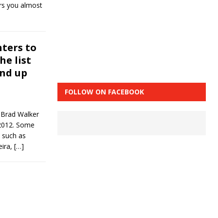
rs you almost
hters to
he list
end up
FOLLOW ON FACEBOOK
 Brad Walker
n 2012. Some
 such as
eira,
[…]