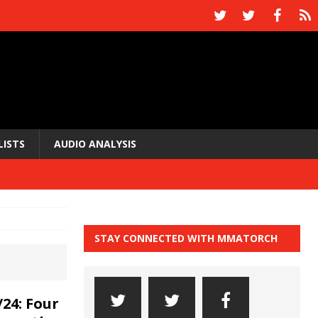
LISTS
AUDIO ANALYSIS
STAY CONNECTED WITH MMATORCH
24: Four