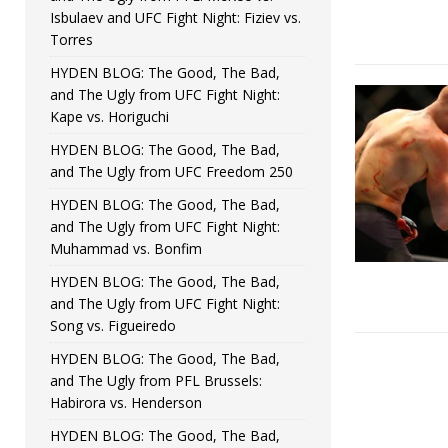
Isbulaev and UFC Fight Night: Fiziev vs.
Torres
HYDEN BLOG: The Good, The Bad,
and The Ugly from UFC Fight Night:
Kape vs. Horiguchi
HYDEN BLOG: The Good, The Bad,
and The Ugly from UFC Freedom 250
HYDEN BLOG: The Good, The Bad,
and The Ugly from UFC Fight Night:
Muhammad vs. Bonfim
HYDEN BLOG: The Good, The Bad,
and The Ugly from UFC Fight Night:
Song vs. Figueiredo
HYDEN BLOG: The Good, The Bad,
and The Ugly from PFL Brussels:
Habirora vs. Henderson
HYDEN BLOG: The Good, The Bad,