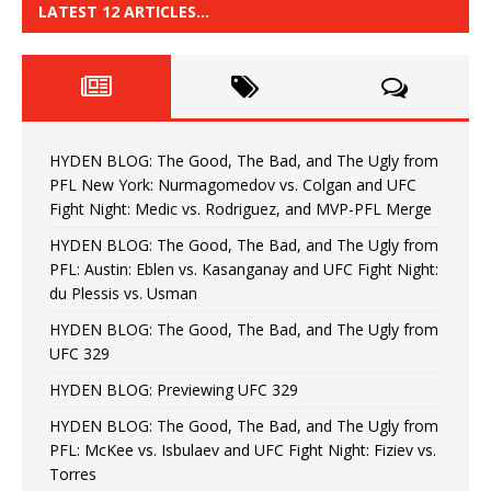
LATEST 12 ARTICLES…
HYDEN BLOG: The Good, The Bad, and The Ugly from
PFL New York: Nurmagomedov vs. Colgan and UFC
Fight Night: Medic vs. Rodriguez, and MVP-PFL Merge
HYDEN BLOG: The Good, The Bad, and The Ugly from
PFL: Austin: Eblen vs. Kasanganay and UFC Fight Night:
du Plessis vs. Usman
HYDEN BLOG: The Good, The Bad, and The Ugly from
UFC 329
HYDEN BLOG: Previewing UFC 329
HYDEN BLOG: The Good, The Bad, and The Ugly from
PFL: McKee vs. Isbulaev and UFC Fight Night: Fiziev vs.
Torres