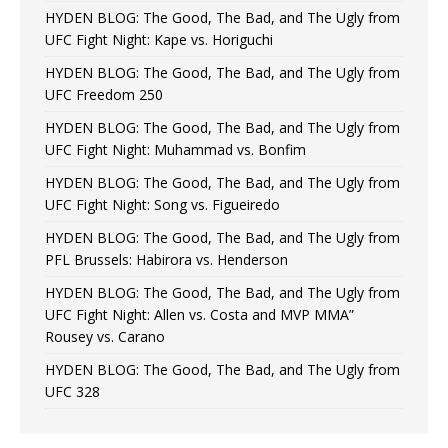
HYDEN BLOG: The Good, The Bad, and The Ugly from
UFC Fight Night: Kape vs. Horiguchi
HYDEN BLOG: The Good, The Bad, and The Ugly from
UFC Freedom 250
HYDEN BLOG: The Good, The Bad, and The Ugly from
UFC Fight Night: Muhammad vs. Bonfim
HYDEN BLOG: The Good, The Bad, and The Ugly from
UFC Fight Night: Song vs. Figueiredo
HYDEN BLOG: The Good, The Bad, and The Ugly from
PFL Brussels: Habirora vs. Henderson
HYDEN BLOG: The Good, The Bad, and The Ugly from
UFC Fight Night: Allen vs. Costa and MVP MMA”
Rousey vs. Carano
HYDEN BLOG: The Good, The Bad, and The Ugly from
UFC 328