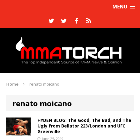
MENU
Home
renato moicano
renato moicano
HYDEN BLOG: The Good, The Bad, and The
Ugly from Bellator 223/London and UFC
Greenville
June 25, 2019