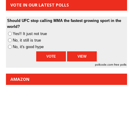
VOTE IN OUR LATEST POLLS
Should UFC stop calling MMA the fastest growing sport in the
world?
Yes!! It just not true
No, it still is true
No, it's good hype
pollcode.com
free polls
AMAZON