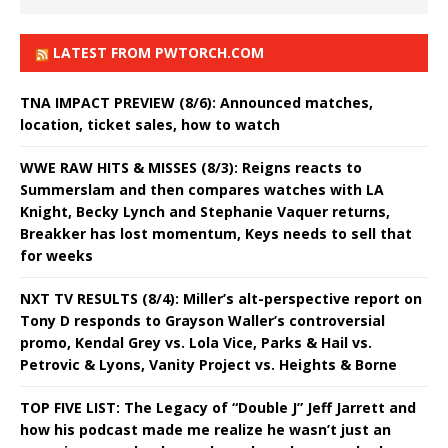
LATEST FROM PWTORCH.COM
TNA IMPACT PREVIEW (8/6): Announced matches,
location, ticket sales, how to watch
WWE RAW HITS & MISSES (8/3): Reigns reacts to
Summerslam and then compares watches with LA
Knight, Becky Lynch and Stephanie Vaquer returns,
Breakker has lost momentum, Keys needs to sell that
for weeks
NXT TV RESULTS (8/4): Miller’s alt-perspective report on
Tony D responds to Grayson Waller’s controversial
promo, Kendal Grey vs. Lola Vice, Parks & Hail vs.
Petrovic & Lyons, Vanity Project vs. Heights & Borne
TOP FIVE LIST: The Legacy of “Double J” Jeff Jarrett and
how his podcast made me realize he wasn’t just an