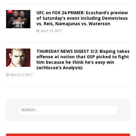
UFC on FOX 24 PRIMER: Ecochard’s preview
of Saturday’s event including Demetrious
vs. Reis, Namajunas vs. Waterson
April 13, 2017
THURSDAY NEWS DIGEST 3/2: Bisping takes
offense at notion that GSP picked to fight
him because he think he’s easy win
(w/Hiscoe’s Analysis)
March 2, 2017