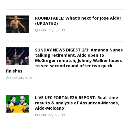
ROUNDTABLE: What’s next for Jose Aldo?
(UPDATED)
February 5, 2019
SUNDAY NEWS DIGEST 2/3: Amanda Nunes
talking retirement, Aldo open to
McGregor rematch, Johnny Walker hopes
to see second round after two quick
finishes
February 3, 2019
LIVE UFC FORTALEZA REPORT: Real-time
results & analysis of Assuncao-Moraes,
Aldo-Moicano
February 2, 2019