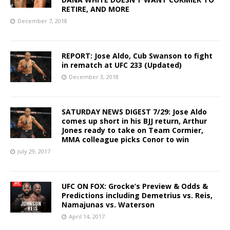
RETIRE, AND MORE
December 7, 2018
REPORT: Jose Aldo, Cub Swanson to fight
in rematch at UFC 233 (Updated)
December 3, 2018
SATURDAY NEWS DIGEST 7/29: Jose Aldo
comes up short in his BJJ return, Arthur
Jones ready to take on Team Cormier,
MMA colleague picks Conor to win
July 29, 2017
UFC ON FOX: Grocke’s Preview & Odds &
Predictions including Demetrius vs. Reis,
Namajunas vs. Waterson
April 14, 2017