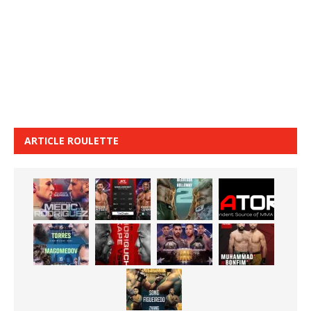
ARTICLE ROULETTE