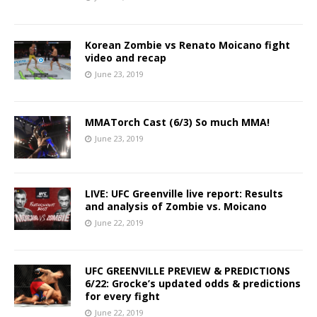
Korean Zombie vs Renato Moicano fight
video and recap
June 23, 2019
MMATorch Cast (6/3) So much MMA!
June 23, 2019
LIVE: UFC Greenville live report: Results
and analysis of Zombie vs. Moicano
June 22, 2019
UFC GREENVILLE PREVIEW & PREDICTIONS
6/22: Grocke’s updated odds & predictions
for every fight
June 22, 2019