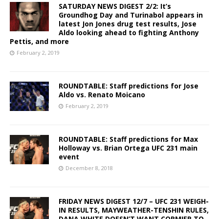
SATURDAY NEWS DIGEST 2/2: It’s
Groundhog Day and Turinabol appears in
latest Jon Jones drug test results, Jose
Aldo looking ahead to fighting Anthony
Pettis, and more
February 2, 2019
ROUNDTABLE: Staff predictions for Jose
Aldo vs. Renato Moicano
February 2, 2019
ROUNDTABLE: Staff predictions for Max
Holloway vs. Brian Ortega UFC 231 main
event
December 8, 2018
FRIDAY NEWS DIGEST 12/7 – UFC 231 WEIGH-
IN RESULTS, MAYWEATHER-TENSHIN RULES,
DANA WHITE DOESN’T WANT CORMIER TO