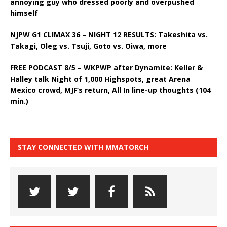
annoying guy who dressed poorly and overpushed
himself
NJPW G1 CLIMAX 36 – NIGHT 12 RESULTS: Takeshita vs.
Takagi, Oleg vs. Tsuji, Goto vs. Oiwa, more
FREE PODCAST 8/5 – WKPWP after Dynamite: Keller &
Halley talk Night of 1,000 Highspots, great Arena
Mexico crowd, MJF’s return, All In line-up thoughts (104
min.)
STAY CONNECTED WITH MMATORCH