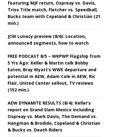
featuring MJF return, Ospreay vs. Davis,
Trios Title match, Fletcher vs. Speedball,
Bucks team with Copeland & Christian (21
min.)
JCW Lunacy preview (8/6): Location,
announced segments, how to watch
FREE PODCAST 8/5 – WKPWP Flagship from
5 Yrs Ago: Keller & Martin talk Bobby
Eaton, Bray Wyatt’s WWE departure and
potential in AEW, Adam Cole in AEW, Ric
Flair, United Center sellout, TV reviews
(152 min.)
AEW DYNAMITE RESULTS (8/4): Keller’s
report on Grand Slam Mexico incluiding
Ospreay vs. Mark Davis, The Demand vs.
Hangman & Brodido, Copeland & Christian
& Bucks vs. Death Riders