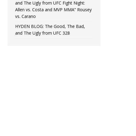
and The Ugly from UFC Fight Night:
Allen vs. Costa and MVP MMA” Rousey
vs. Carano
HYDEN BLOG: The Good, The Bad,
and The Ugly from UFC 328