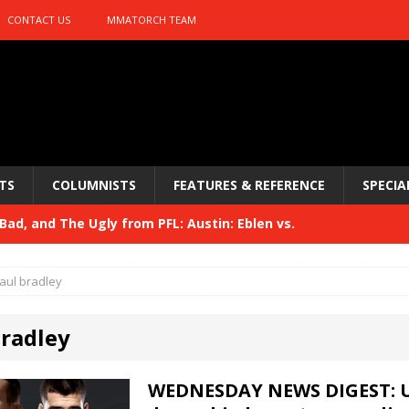
CONTACT US
MMATORCH TEAM
TS
COLUMNISTS
FEATURES & REFERENCE
SPECIA
ad, and The Ugly from PFL: Austin: Eblen vs.
sis vs. Usman
HYDEN'S TAKE
aul bradley
Bad, and The Ugly from UFC 329
HYDEN'S TAKE
bradley
 329
HYDEN'S TAKE
Bad, and The Ugly from PFL: McKee vs. Isbulaev and UFC
WEDNESDAY NEWS DIGEST: U