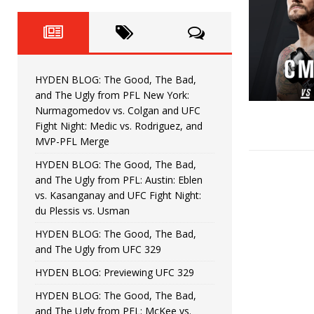
Fight Night: Fiziev vs. Torres
HYDEN'S TAKE
HYDEN BLOG: The Good, The 
[ June 22, 2026 ]
Horiguchi
UNCATEGORIZED
HYDEN BLOG: The Good, The Bad,
HYDEN BLOG: The Good, The
[ June 15, 2026 ]
and The Ugly from PFL New York:
Nurmagomedov vs. Colgan and UFC
HYDEN BLOG: The Good, The 
[ June 8, 2026 ]
Fight Night: Medic vs. Rodriguez, and
MVP-PFL Merge
Bonfim
HYDEN'S TAKE
HYDEN BLOG: The Good, The Bad,
and The Ugly from PFL: Austin: Eblen
HYDEN BLOG: The Good, Th
[ August 4, 2026 ]
vs. Kasanganay and UFC Fight Night:
du Plessis vs. Usman
vs. Colgan and UFC Fight Night: Medic vs
HYDEN BLOG: The Good, The Bad,
and The Ugly from UFC 329
HYDEN BLOG: Previewing UFC 329
HYDEN BLOG: The Good, The Bad,
and The Ugly from PFL: McKee vs.