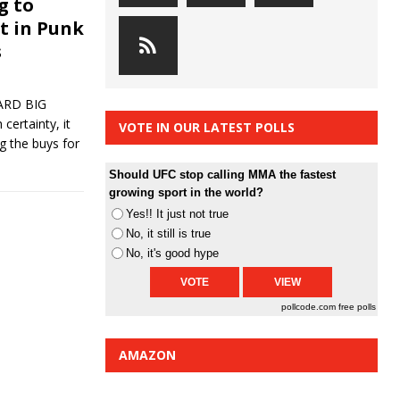
g to
st in Punk
s
ARD BIG
certainty, it
VOTE IN OUR LATEST POLLS
g the buys for
Should UFC stop calling MMA the fastest
growing sport in the world?
Yes!! It just not true
No, it still is true
No, it's good hype
pollcode.com
free polls
AMAZON