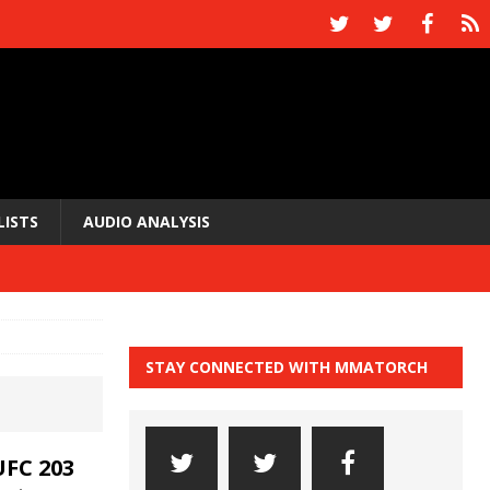
LISTS
AUDIO ANALYSIS
STAY CONNECTED WITH MMATORCH
FC 203