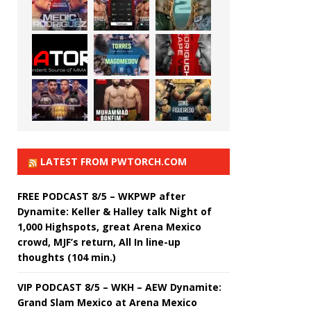
LATEST FROM PWTORCH.COM
FREE PODCAST 8/5 – WKPWP after
Dynamite: Keller & Halley talk Night of
1,000 Highspots, great Arena Mexico
crowd, MJF’s return, All In line-up
thoughts (104 min.)
VIP PODCAST 8/5 – WKH – AEW Dynamite:
Grand Slam Mexico at Arena Mexico