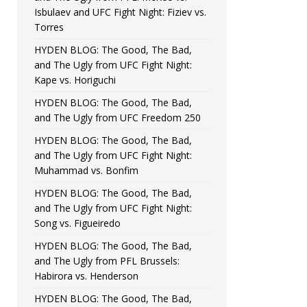
Isbulaev and UFC Fight Night: Fiziev vs.
Torres
HYDEN BLOG: The Good, The Bad,
and The Ugly from UFC Fight Night:
Kape vs. Horiguchi
HYDEN BLOG: The Good, The Bad,
and The Ugly from UFC Freedom 250
HYDEN BLOG: The Good, The Bad,
and The Ugly from UFC Fight Night:
Muhammad vs. Bonfim
HYDEN BLOG: The Good, The Bad,
and The Ugly from UFC Fight Night:
Song vs. Figueiredo
HYDEN BLOG: The Good, The Bad,
and The Ugly from PFL Brussels:
Habirora vs. Henderson
HYDEN BLOG: The Good, The Bad,