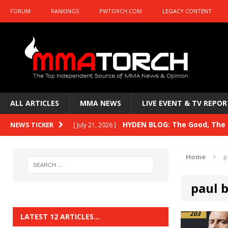
FORUM
RANKINGS
PWTORCH.COM
LEGACY CONTENT
ALL ARTICLES
MMA NEWS
LIVE EVENT & TV REPOR
HYDEN BLOG: The Good, The B
NEWS TICKER
[ July 21, 2026 ]
Kasanganay and UFC Fight Night: du Ples
Home
p
HYDEN BLOG: The Good, The 
[ July 15, 2026 ]
paul 
HYDEN BLOG: Previewing UFC
[ July 6, 2026 ]
HYDEN BLOG: The Good, The 
[ June 30, 2026 ]
LATEST 12 ARTICLES…