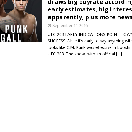
draws big buyrate accordin
early estimates, big intere
Bad, and The Ugly from UFC Fight Night: Kape vs.
apparently, plus more new
September 14, 2016
UFC 203 EARLY INDICATIONS POINT TOW
 Bad, and The Ugly from UFC Freedom 250
HYDEN'S TAKE
SUCCESS While it’s early to say anything with 
looks like C.M. Punk was effective in boostin
Bad, and The Ugly from UFC Fight Night: Muhammad vs.
UFC 203. The show, with an official
[…]
e Bad, and The Ugly from PFL New York: Nurmagomedov
. Rodriguez, and MVP-PFL Merge
HYDEN'S TAKE