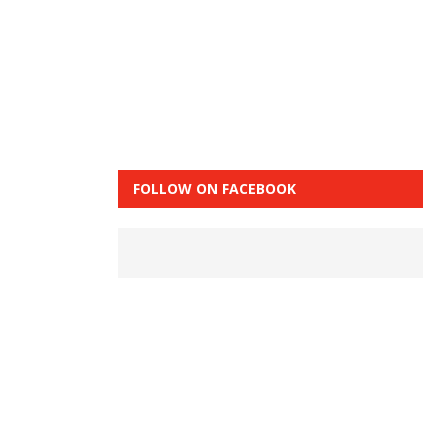
FOLLOW ON FACEBOOK