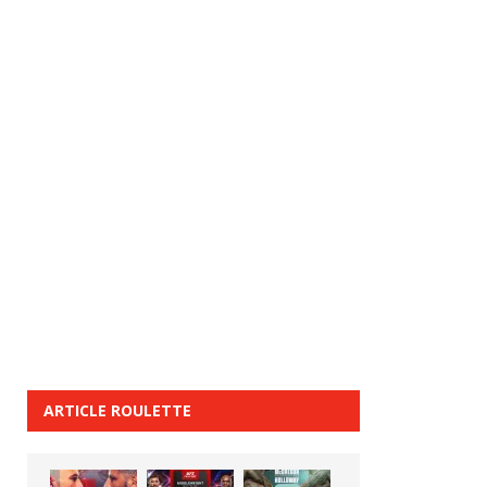
ARTICLE ROULETTE