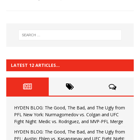
LATEST 12 ARTICLES…
HYDEN BLOG: The Good, The Bad, and The Ugly from
PFL New York: Nurmagomedov vs. Colgan and UFC
Fight Night: Medic vs. Rodriguez, and MVP-PFL Merge
HYDEN BLOG: The Good, The Bad, and The Ugly from
PFL: Austin: Eblen vs. Kasanganay and UFC Fight Night: