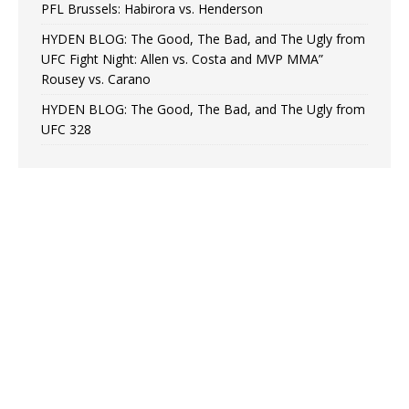
PFL Brussels: Habirora vs. Henderson
HYDEN BLOG: The Good, The Bad, and The Ugly from
UFC Fight Night: Allen vs. Costa and MVP MMA”
Rousey vs. Carano
HYDEN BLOG: The Good, The Bad, and The Ugly from
UFC 328