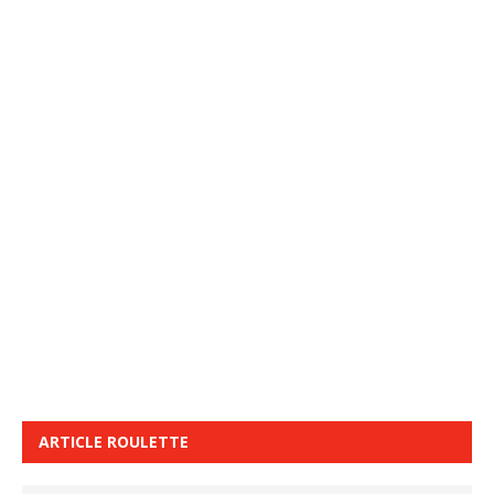
ARTICLE ROULETTE