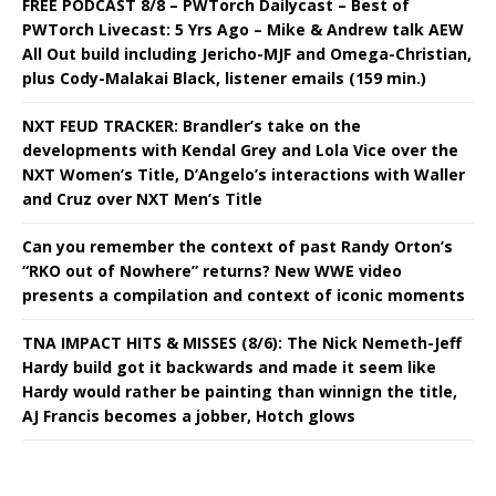
FREE PODCAST 8/8 – PWTorch Dailycast – Best of
PWTorch Livecast: 5 Yrs Ago – Mike & Andrew talk AEW
All Out build including Jericho-MJF and Omega-Christian,
plus Cody-Malakai Black, listener emails (159 min.)
NXT FEUD TRACKER: Brandler’s take on the
developments with Kendal Grey and Lola Vice over the
NXT Women’s Title, D’Angelo’s interactions with Waller
and Cruz over NXT Men’s Title
Can you remember the context of past Randy Orton’s
“RKO out of Nowhere” returns? New WWE video
presents a compilation and context of iconic moments
TNA IMPACT HITS & MISSES (8/6): The Nick Nemeth-Jeff
Hardy build got it backwards and made it seem like
Hardy would rather be painting than winnign the title,
AJ Francis becomes a jobber, Hotch glows