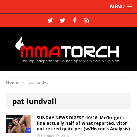
MENU
Home
pat lundvall
pat lundvall
SUNDAY NEWS DIGEST 10/16: McGregor’s
fine actually half of what reported, Vitor
not retired quite yet (w/Hiscoe’s Analysis)
October 16, 2016