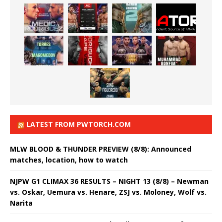
LATEST FROM PWTORCH.COM
MLW BLOOD & THUNDER PREVIEW (8/8): Announced
matches, location, how to watch
NJPW G1 CLIMAX 36 RESULTS – NIGHT 13 (8/8) – Newman
vs. Oskar, Uemura vs. Henare, ZSJ vs. Moloney, Wolf vs.
Narita