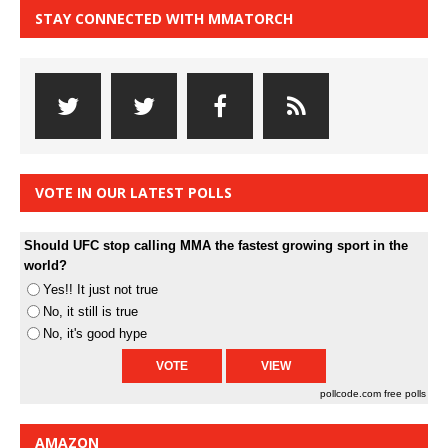
STAY CONNECTED WITH MMATORCH
VOTE IN OUR LATEST POLLS
Should UFC stop calling MMA the fastest growing sport in the
world?
Yes!! It just not true
No, it still is true
No, it's good hype
pollcode.com
free polls
AMAZON