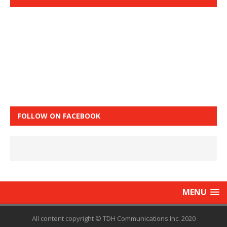
FOLLOW ON FACEBOOK
MENU
All content copyright © TDH Communications Inc. 2020