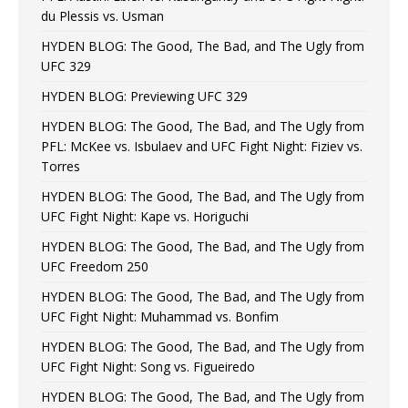
du Plessis vs. Usman
HYDEN BLOG: The Good, The Bad, and The Ugly from
UFC 329
HYDEN BLOG: Previewing UFC 329
HYDEN BLOG: The Good, The Bad, and The Ugly from
PFL: McKee vs. Isbulaev and UFC Fight Night: Fiziev vs.
Torres
HYDEN BLOG: The Good, The Bad, and The Ugly from
UFC Fight Night: Kape vs. Horiguchi
HYDEN BLOG: The Good, The Bad, and The Ugly from
UFC Freedom 250
HYDEN BLOG: The Good, The Bad, and The Ugly from
UFC Fight Night: Muhammad vs. Bonfim
HYDEN BLOG: The Good, The Bad, and The Ugly from
UFC Fight Night: Song vs. Figueiredo
HYDEN BLOG: The Good, The Bad, and The Ugly from