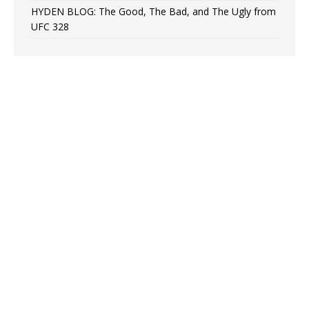
HYDEN BLOG: The Good, The Bad, and The Ugly from
UFC 328