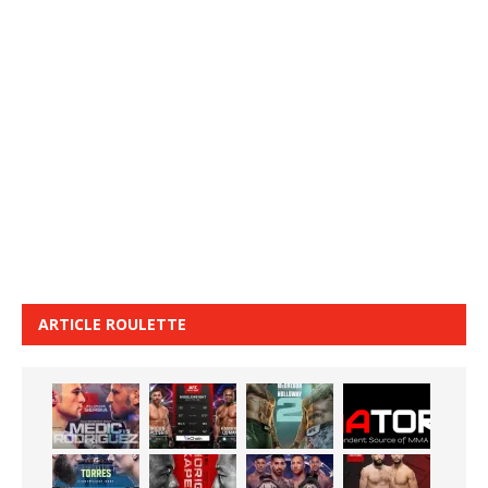
ARTICLE ROULETTE