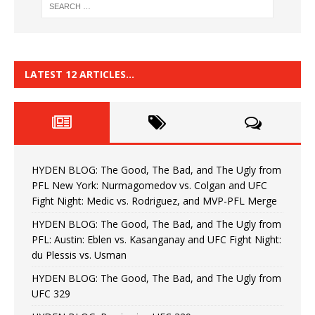
LATEST 12 ARTICLES…
HYDEN BLOG: The Good, The Bad, and The Ugly from
PFL New York: Nurmagomedov vs. Colgan and UFC
Fight Night: Medic vs. Rodriguez, and MVP-PFL Merge
HYDEN BLOG: The Good, The Bad, and The Ugly from
PFL: Austin: Eblen vs. Kasanganay and UFC Fight Night:
du Plessis vs. Usman
HYDEN BLOG: The Good, The Bad, and The Ugly from
UFC 329