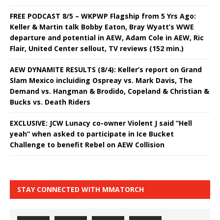
FREE PODCAST 8/5 – WKPWP Flagship from 5 Yrs Ago:
Keller & Martin talk Bobby Eaton, Bray Wyatt’s WWE
departure and potential in AEW, Adam Cole in AEW, Ric
Flair, United Center sellout, TV reviews (152 min.)
AEW DYNAMITE RESULTS (8/4): Keller’s report on Grand
Slam Mexico incluiding Ospreay vs. Mark Davis, The
Demand vs. Hangman & Brodido, Copeland & Christian &
Bucks vs. Death Riders
EXCLUSIVE: JCW Lunacy co-owner Violent J said “Hell
yeah” when asked to participate in Ice Bucket
Challenge to benefit Rebel on AEW Collision
STAY CONNECTED WITH MMATORCH