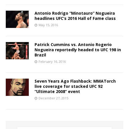
Antonio Rodrigo “Minotauro” Nogueira
headlines UFC’s 2016 Hall of Fame class
May 15, 2016
Patrick Cummins vs. Antonio Rogerio
Nogueira reportedly headed to UFC 198 in
Brazil
February 16, 2016
Seven Years Ago Flashback: MMATorch
live coverage for stacked UFC 92
“Ultimate 2008” event
December 27, 2015