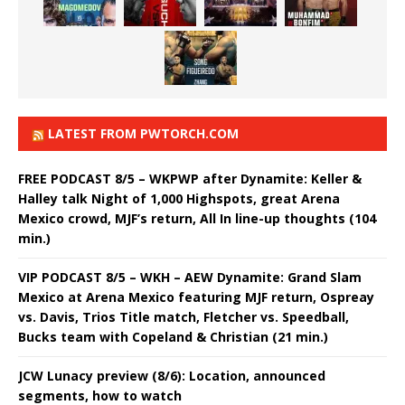
LATEST FROM PWTORCH.COM
FREE PODCAST 8/5 – WKPWP after Dynamite: Keller &
Halley talk Night of 1,000 Highspots, great Arena
Mexico crowd, MJF’s return, All In line-up thoughts (104
min.)
VIP PODCAST 8/5 – WKH – AEW Dynamite: Grand Slam
Mexico at Arena Mexico featuring MJF return, Ospreay
vs. Davis, Trios Title match, Fletcher vs. Speedball,
Bucks team with Copeland & Christian (21 min.)
JCW Lunacy preview (8/6): Location, announced
segments, how to watch