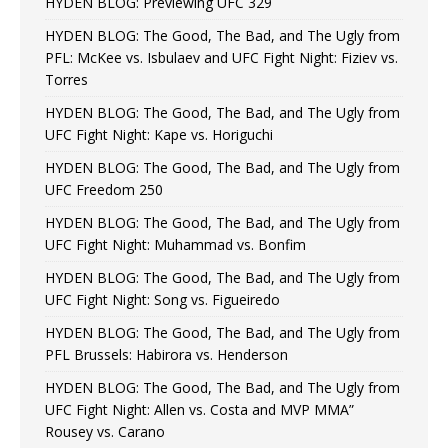
HYDEN BLOG: Previewing UFC 329
HYDEN BLOG: The Good, The Bad, and The Ugly from
PFL: McKee vs. Isbulaev and UFC Fight Night: Fiziev vs.
Torres
HYDEN BLOG: The Good, The Bad, and The Ugly from
UFC Fight Night: Kape vs. Horiguchi
HYDEN BLOG: The Good, The Bad, and The Ugly from
UFC Freedom 250
HYDEN BLOG: The Good, The Bad, and The Ugly from
UFC Fight Night: Muhammad vs. Bonfim
HYDEN BLOG: The Good, The Bad, and The Ugly from
UFC Fight Night: Song vs. Figueiredo
HYDEN BLOG: The Good, The Bad, and The Ugly from
PFL Brussels: Habirora vs. Henderson
HYDEN BLOG: The Good, The Bad, and The Ugly from
UFC Fight Night: Allen vs. Costa and MVP MMA”
Rousey vs. Carano