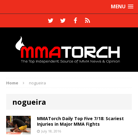
MENU
Home
nogueira
nogueira
MMATorch Daily Top Five 7/18: Scariest
Injuries in Major MMA Fights
July 18, 2016