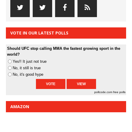
VOTE IN OUR LATEST POLLS
Should UFC stop calling MMA the fastest growing sport in the
world?
Yes!! It just not true
No, it still is true
No, it's good hype
pollcode.com
free polls
AMAZON