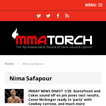
MENU
Home
Nima Safapour
Nima Safapour
FRIDAY NEWS DIGEST 1/25: Gustafsson and
Coker sound off on Jon Jones test results,
Conor McGregor ready to ‘party’ with
Cowboy Cerrone, and much more