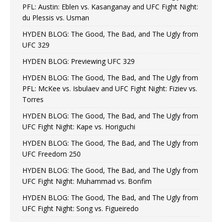
PFL: Austin: Eblen vs. Kasanganay and UFC Fight Night:
du Plessis vs. Usman
HYDEN BLOG: The Good, The Bad, and The Ugly from
UFC 329
HYDEN BLOG: Previewing UFC 329
HYDEN BLOG: The Good, The Bad, and The Ugly from
PFL: McKee vs. Isbulaev and UFC Fight Night: Fiziev vs.
Torres
HYDEN BLOG: The Good, The Bad, and The Ugly from
UFC Fight Night: Kape vs. Horiguchi
HYDEN BLOG: The Good, The Bad, and The Ugly from
UFC Freedom 250
HYDEN BLOG: The Good, The Bad, and The Ugly from
UFC Fight Night: Muhammad vs. Bonfim
HYDEN BLOG: The Good, The Bad, and The Ugly from
UFC Fight Night: Song vs. Figueiredo