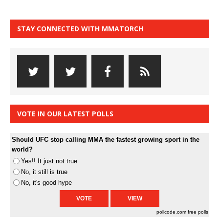
STAY CONNECTED WITH MMATORCH
VOTE IN OUR LATEST POLLS
Should UFC stop calling MMA the fastest growing sport in the
world?
Yes!! It just not true
No, it still is true
No, it's good hype
pollcode.com
free polls