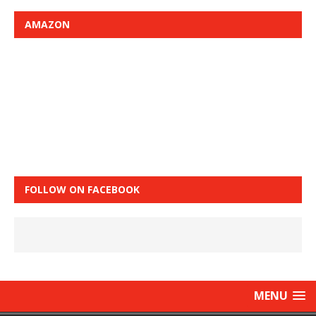
AMAZON
FOLLOW ON FACEBOOK
MENU