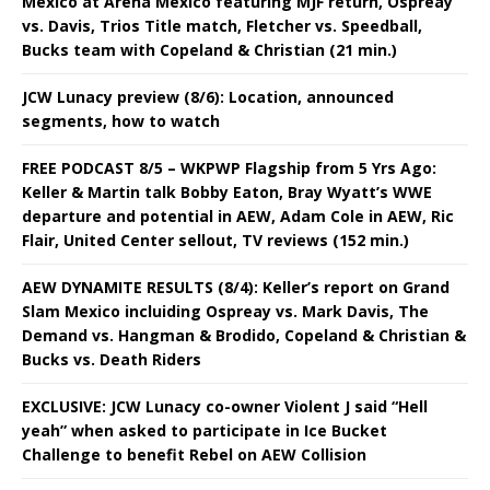
Mexico at Arena Mexico featuring MJF return, Ospreay
vs. Davis, Trios Title match, Fletcher vs. Speedball,
Bucks team with Copeland & Christian (21 min.)
JCW Lunacy preview (8/6): Location, announced
segments, how to watch
FREE PODCAST 8/5 – WKPWP Flagship from 5 Yrs Ago:
Keller & Martin talk Bobby Eaton, Bray Wyatt’s WWE
departure and potential in AEW, Adam Cole in AEW, Ric
Flair, United Center sellout, TV reviews (152 min.)
AEW DYNAMITE RESULTS (8/4): Keller’s report on Grand
Slam Mexico incluiding Ospreay vs. Mark Davis, The
Demand vs. Hangman & Brodido, Copeland & Christian &
Bucks vs. Death Riders
EXCLUSIVE: JCW Lunacy co-owner Violent J said “Hell
yeah” when asked to participate in Ice Bucket
Challenge to benefit Rebel on AEW Collision