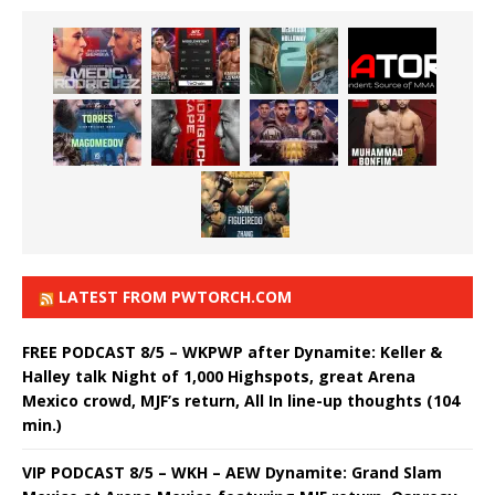
LATEST FROM PWTORCH.COM
FREE PODCAST 8/5 – WKPWP after Dynamite: Keller &
Halley talk Night of 1,000 Highspots, great Arena
Mexico crowd, MJF’s return, All In line-up thoughts (104
min.)
VIP PODCAST 8/5 – WKH – AEW Dynamite: Grand Slam