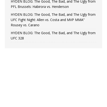
HYDEN BLOG: The Good, The Bad, and The Ugly from
PFL Brussels: Habirora vs. Henderson
HYDEN BLOG: The Good, The Bad, and The Ugly from
UFC Fight Night: Allen vs. Costa and MVP MMA”
Rousey vs. Carano
HYDEN BLOG: The Good, The Bad, and The Ugly from
UFC 328