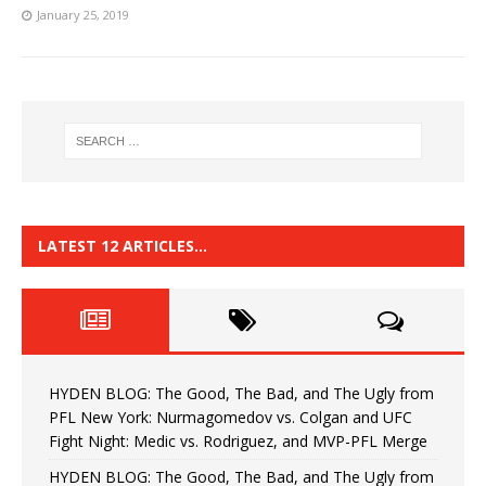
January 25, 2019
LATEST 12 ARTICLES…
HYDEN BLOG: The Good, The Bad, and The Ugly from
PFL New York: Nurmagomedov vs. Colgan and UFC
Fight Night: Medic vs. Rodriguez, and MVP-PFL Merge
HYDEN BLOG: The Good, The Bad, and The Ugly from