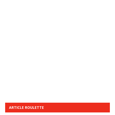
ARTICLE ROULETTE