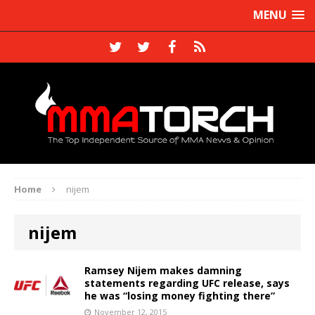
MENU
Home
nijem
nijem
Ramsey Nijem makes damning
statements regarding UFC release, says
he was “losing money fighting there”
November 12, 2015