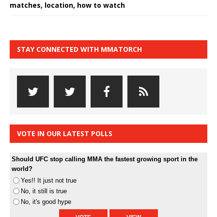
matches, location, how to watch
STAY CONNECTED WITH MMATORCH
VOTE IN OUR LATEST POLLS
Should UFC stop calling MMA the fastest growing sport in the
world?
Yes!! It just not true
No, it still is true
No, it's good hype