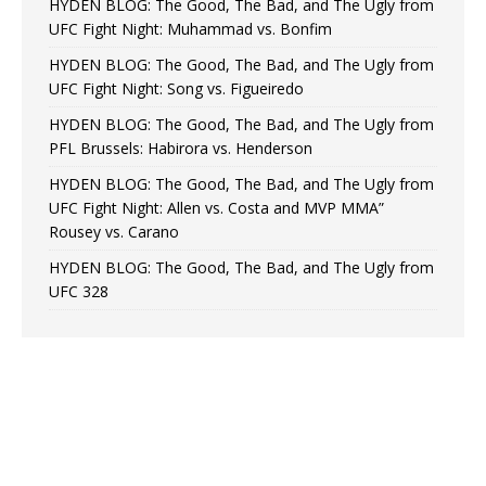
HYDEN BLOG: The Good, The Bad, and The Ugly from
UFC Fight Night: Muhammad vs. Bonfim
HYDEN BLOG: The Good, The Bad, and The Ugly from
UFC Fight Night: Song vs. Figueiredo
HYDEN BLOG: The Good, The Bad, and The Ugly from
PFL Brussels: Habirora vs. Henderson
HYDEN BLOG: The Good, The Bad, and The Ugly from
UFC Fight Night: Allen vs. Costa and MVP MMA”
Rousey vs. Carano
HYDEN BLOG: The Good, The Bad, and The Ugly from
UFC 328