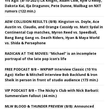
Yrs Ago: (8-10-2021) LA Knight, Adam Cole, Kyle O’Reilly,
Dakota Kai, Ilja Dragunov, Pete Dunne, Mailbag on NXT
rumors (122 min.)
AEW COLLISION RESULTS (8/8): Kingston vs. Doyle, Ace
Austin vs. Claudio, and Orange Cassidy vs. Matt Sydal in
Continental Cup matches, Myron Reed vs. Speedball,
Bang Bang Gang vs. Death Riders, Hyan & Maya World
vs. Shida & Persephone
RADICAN AT THE MOVIES: “Michael” is an incomplete
portrayal of the late pop icon’s life
FREE PODCAST 8/8 – WKPWP Interview Classic (10 Yrs
Ago): Keller & Mitchell interview Bob Backlund & Iron
Sheik in person in front of studio audience (173 min.)
VIP PODCAST 8/8 – The Nicky’s Club with Nick Barbati:
Summerslam Fallout (44 min.)
MLW BLOOD & THUNDER PREVIEW (8/8): Announced