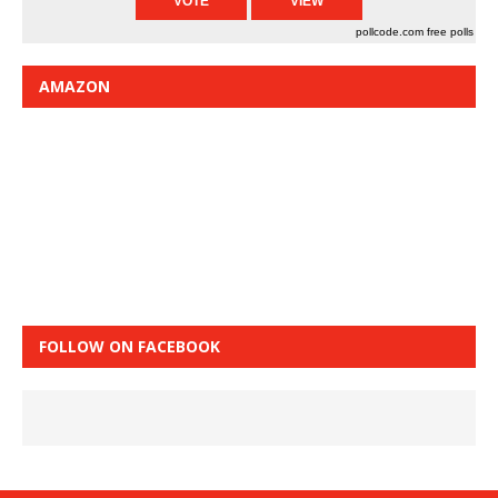
pollcode.com
free polls
AMAZON
FOLLOW ON FACEBOOK