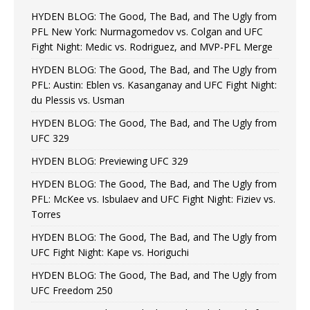
HYDEN BLOG: The Good, The Bad, and The Ugly from
PFL New York: Nurmagomedov vs. Colgan and UFC
Fight Night: Medic vs. Rodriguez, and MVP-PFL Merge
HYDEN BLOG: The Good, The Bad, and The Ugly from
PFL: Austin: Eblen vs. Kasanganay and UFC Fight Night:
du Plessis vs. Usman
HYDEN BLOG: The Good, The Bad, and The Ugly from
UFC 329
HYDEN BLOG: Previewing UFC 329
HYDEN BLOG: The Good, The Bad, and The Ugly from
PFL: McKee vs. Isbulaev and UFC Fight Night: Fiziev vs.
Torres
HYDEN BLOG: The Good, The Bad, and The Ugly from
UFC Fight Night: Kape vs. Horiguchi
HYDEN BLOG: The Good, The Bad, and The Ugly from
UFC Freedom 250