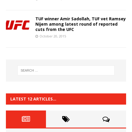
TUF winner Amir Sadollah, TUF vet Ramsey
Nijem among latest round of reported
cuts from the UFC
October 20, 2015
LATEST 12 ARTICLES…