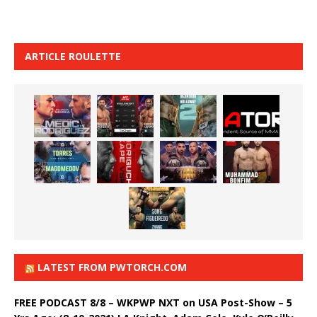
ARTICLE ROULETTE
LATEST FROM PWTORCH.COM
FREE PODCAST 8/8 – WKPWP NXT on USA Post-Show – 5