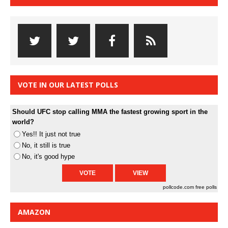
VOTE IN OUR LATEST POLLS
Should UFC stop calling MMA the fastest growing sport in the
world?
Yes!! It just not true
No, it still is true
No, it's good hype
pollcode.com
free polls
AMAZON