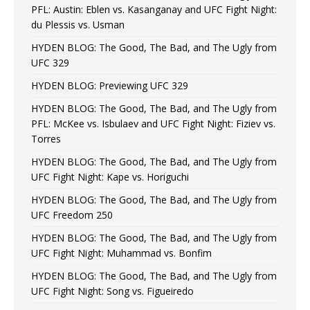
PFL: Austin: Eblen vs. Kasanganay and UFC Fight Night:
du Plessis vs. Usman
HYDEN BLOG: The Good, The Bad, and The Ugly from
UFC 329
HYDEN BLOG: Previewing UFC 329
HYDEN BLOG: The Good, The Bad, and The Ugly from
PFL: McKee vs. Isbulaev and UFC Fight Night: Fiziev vs.
Torres
HYDEN BLOG: The Good, The Bad, and The Ugly from
UFC Fight Night: Kape vs. Horiguchi
HYDEN BLOG: The Good, The Bad, and The Ugly from
UFC Freedom 250
HYDEN BLOG: The Good, The Bad, and The Ugly from
UFC Fight Night: Muhammad vs. Bonfim
HYDEN BLOG: The Good, The Bad, and The Ugly from
UFC Fight Night: Song vs. Figueiredo