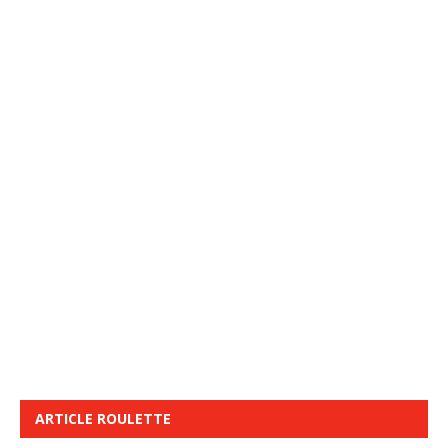
ARTICLE ROULETTE