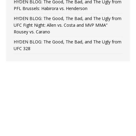
HYDEN BLOG: The Good, The Bad, and The Ugly from
PFL Brussels: Habirora vs. Henderson
HYDEN BLOG: The Good, The Bad, and The Ugly from
UFC Fight Night: Allen vs. Costa and MVP MMA”
Rousey vs. Carano
HYDEN BLOG: The Good, The Bad, and The Ugly from
UFC 328