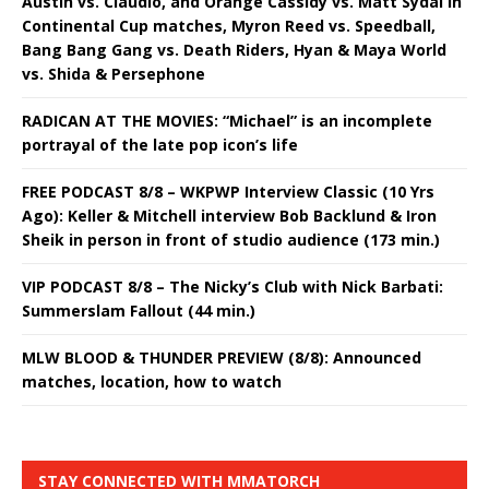
Austin vs. Claudio, and Orange Cassidy vs. Matt Sydal in
Continental Cup matches, Myron Reed vs. Speedball,
Bang Bang Gang vs. Death Riders, Hyan & Maya World
vs. Shida & Persephone
RADICAN AT THE MOVIES: “Michael” is an incomplete
portrayal of the late pop icon’s life
FREE PODCAST 8/8 – WKPWP Interview Classic (10 Yrs
Ago): Keller & Mitchell interview Bob Backlund & Iron
Sheik in person in front of studio audience (173 min.)
VIP PODCAST 8/8 – The Nicky’s Club with Nick Barbati:
Summerslam Fallout (44 min.)
MLW BLOOD & THUNDER PREVIEW (8/8): Announced
matches, location, how to watch
STAY CONNECTED WITH MMATORCH