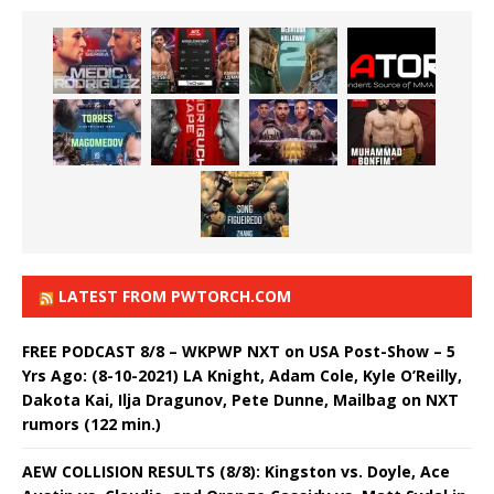
LATEST FROM PWTORCH.COM
FREE PODCAST 8/8 – WKPWP NXT on USA Post-Show – 5
Yrs Ago: (8-10-2021) LA Knight, Adam Cole, Kyle O’Reilly,
Dakota Kai, Ilja Dragunov, Pete Dunne, Mailbag on NXT
rumors (122 min.)
AEW COLLISION RESULTS (8/8): Kingston vs. Doyle, Ace