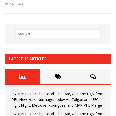
May 1, 2017
LATEST 12 ARTICLES…
HYDEN BLOG: The Good, The Bad, and The Ugly from
PFL New York: Nurmagomedov vs. Colgan and UFC
Fight Night: Medic vs. Rodriguez, and MVP-PFL Merge
HYDEN BLOG: The Good, The Bad, and The Ugly from