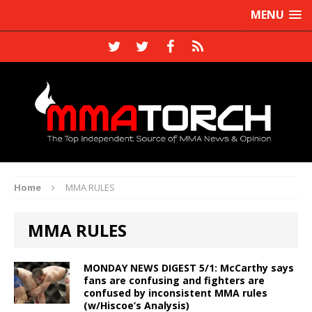
MENU
Home
MMA RULES
MMA RULES
MONDAY NEWS DIGEST 5/1: McCarthy says
fans are confusing and fighters are
confused by inconsistent MMA rules
(w/Hiscoe’s Analysis)