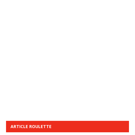
ARTICLE ROULETTE