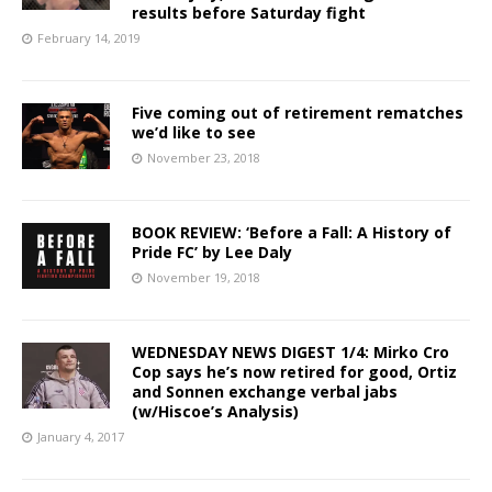
results before Saturday fight
February 14, 2019
Five coming out of retirement rematches
we’d like to see
November 23, 2018
BOOK REVIEW: ‘Before a Fall: A History of
Pride FC’ by Lee Daly
November 19, 2018
WEDNESDAY NEWS DIGEST 1/4: Mirko Cro
Cop says he’s now retired for good, Ortiz
and Sonnen exchange verbal jabs
(w/Hiscoe’s Analysis)
January 4, 2017