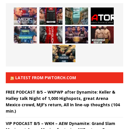
LATEST FROM PWTORCH.COM
FREE PODCAST 8/5 – WKPWP after Dynamite: Keller &
Halley talk Night of 1,000 Highspots, great Arena
Mexico crowd, MJF’s return, All In line-up thoughts (104
min.)
VIP PODCAST 8/5 – WKH – AEW Dynamite: Grand Slam