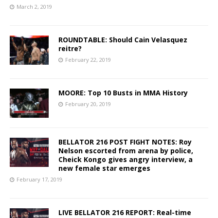
March 2, 2019
ROUNDTABLE: Should Cain Velasquez
reitre?
February 22, 2019
MOORE: Top 10 Busts in MMA History
February 20, 2019
BELLATOR 216 POST FIGHT NOTES: Roy
Nelson escorted from arena by police,
Cheick Kongo gives angry interview, a
new female star emerges
February 17, 2019
LIVE BELLATOR 216 REPORT: Real-time