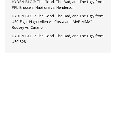
HYDEN BLOG: The Good, The Bad, and The Ugly from
PFL Brussels: Habirora vs. Henderson
HYDEN BLOG: The Good, The Bad, and The Ugly from
UFC Fight Night: Allen vs. Costa and MVP MMA”
Rousey vs. Carano
HYDEN BLOG: The Good, The Bad, and The Ugly from
UFC 328