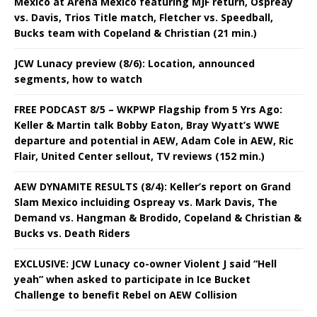
Mexico at Arena Mexico featuring MJF return, Ospreay
vs. Davis, Trios Title match, Fletcher vs. Speedball,
Bucks team with Copeland & Christian (21 min.)
JCW Lunacy preview (8/6): Location, announced
segments, how to watch
FREE PODCAST 8/5 – WKPWP Flagship from 5 Yrs Ago:
Keller & Martin talk Bobby Eaton, Bray Wyatt’s WWE
departure and potential in AEW, Adam Cole in AEW, Ric
Flair, United Center sellout, TV reviews (152 min.)
AEW DYNAMITE RESULTS (8/4): Keller’s report on Grand
Slam Mexico incluiding Ospreay vs. Mark Davis, The
Demand vs. Hangman & Brodido, Copeland & Christian &
Bucks vs. Death Riders
EXCLUSIVE: JCW Lunacy co-owner Violent J said “Hell
yeah” when asked to participate in Ice Bucket
Challenge to benefit Rebel on AEW Collision