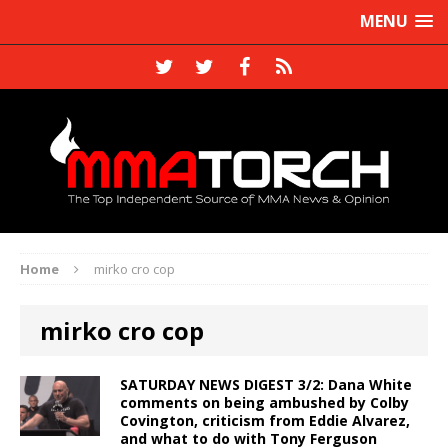
MENU
Home
mirko cro cop
mirko cro cop
SATURDAY NEWS DIGEST 3/2: Dana White
comments on being ambushed by Colby
Covington, criticism from Eddie Alvarez,
and what to do with Tony Ferguson