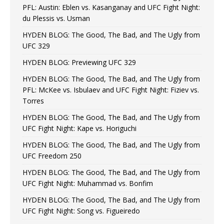
PFL: Austin: Eblen vs. Kasanganay and UFC Fight Night:
du Plessis vs. Usman
HYDEN BLOG: The Good, The Bad, and The Ugly from
UFC 329
HYDEN BLOG: Previewing UFC 329
HYDEN BLOG: The Good, The Bad, and The Ugly from
PFL: McKee vs. Isbulaev and UFC Fight Night: Fiziev vs.
Torres
HYDEN BLOG: The Good, The Bad, and The Ugly from
UFC Fight Night: Kape vs. Horiguchi
HYDEN BLOG: The Good, The Bad, and The Ugly from
UFC Freedom 250
HYDEN BLOG: The Good, The Bad, and The Ugly from
UFC Fight Night: Muhammad vs. Bonfim
HYDEN BLOG: The Good, The Bad, and The Ugly from
UFC Fight Night: Song vs. Figueiredo