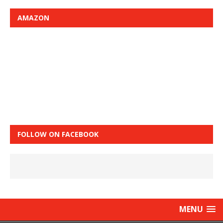
AMAZON
FOLLOW ON FACEBOOK
MENU