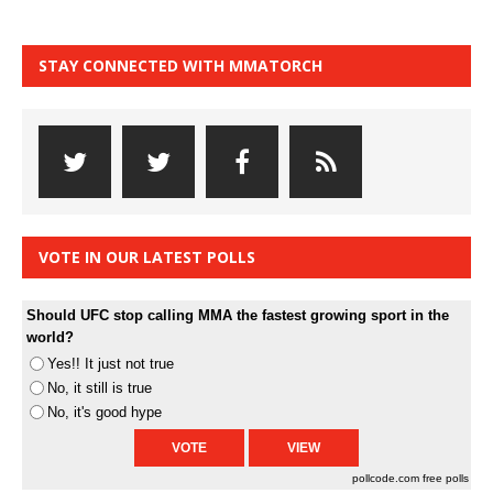
STAY CONNECTED WITH MMATORCH
VOTE IN OUR LATEST POLLS
Should UFC stop calling MMA the fastest growing sport in the
world?
Yes!! It just not true
No, it still is true
No, it's good hype
pollcode.com
free polls