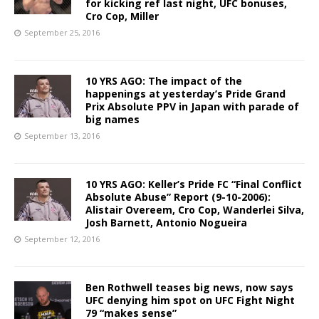
for kicking ref last night, UFC bonuses,
Cro Cop, Miller
September 25, 2016
10 YRS AGO: The impact of the
happenings at yesterday’s Pride Grand
Prix Absolute PPV in Japan with parade of
big names
September 13, 2016
10 YRS AGO: Keller’s Pride FC “Final Conflict
Absolute Abuse” Report (9-10-2006):
Alistair Overeem, Cro Cop, Wanderlei Silva,
Josh Barnett, Antonio Nogueira
September 12, 2016
Ben Rothwell teases big news, now says
UFC denying him spot on UFC Fight Night
79 “makes sense”