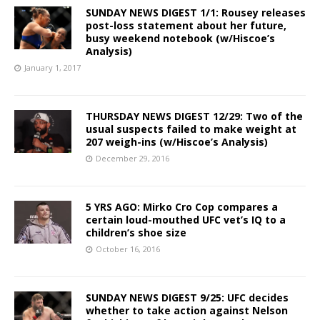
SUNDAY NEWS DIGEST 1/1: Rousey releases
post-loss statement about her future,
busy weekend notebook (w/Hiscoe’s
Analysis)
January 1, 2017
THURSDAY NEWS DIGEST 12/29: Two of the
usual suspects failed to make weight at
207 weigh-ins (w/Hiscoe’s Analysis)
December 29, 2016
5 YRS AGO: Mirko Cro Cop compares a
certain loud-mouthed UFC vet’s IQ to a
children’s shoe size
October 16, 2016
SUNDAY NEWS DIGEST 9/25: UFC decides
whether to take action against Nelson