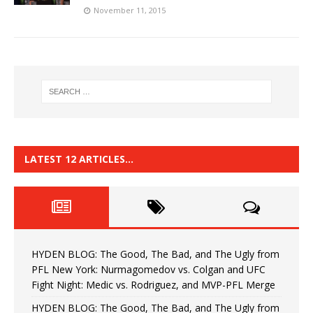
November 11, 2015
LATEST 12 ARTICLES…
HYDEN BLOG: The Good, The Bad, and The Ugly from
PFL New York: Nurmagomedov vs. Colgan and UFC
Fight Night: Medic vs. Rodriguez, and MVP-PFL Merge
HYDEN BLOG: The Good, The Bad, and The Ugly from