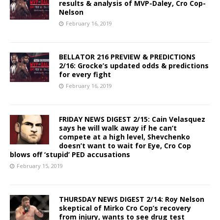
results & analysis of MVP-Daley, Cro Cop-
Nelson
February 16, 2019
BELLATOR 216 PREVIEW & PREDICTIONS
2/16: Grocke’s updated odds & predictions
for every fight
February 16, 2019
FRIDAY NEWS DIGEST 2/15: Cain Velasquez
says he will walk away if he can’t
compete at a high level, Shevchenko
doesn’t want to wait for Eye, Cro Cop
blows off ‘stupid’ PED accusations
February 15, 2019
THURSDAY NEWS DIGEST 2/14: Roy Nelson
skeptical of Mirko Cro Cop’s recovery
from injury, wants to see drug test