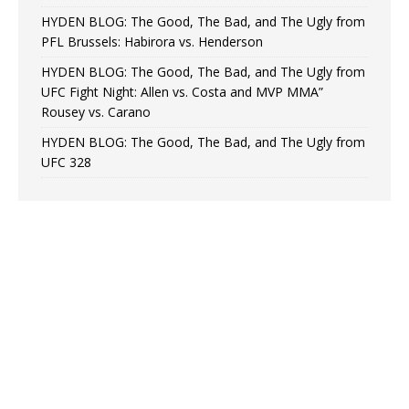
HYDEN BLOG: The Good, The Bad, and The Ugly from
PFL Brussels: Habirora vs. Henderson
HYDEN BLOG: The Good, The Bad, and The Ugly from
UFC Fight Night: Allen vs. Costa and MVP MMA”
Rousey vs. Carano
HYDEN BLOG: The Good, The Bad, and The Ugly from
UFC 328