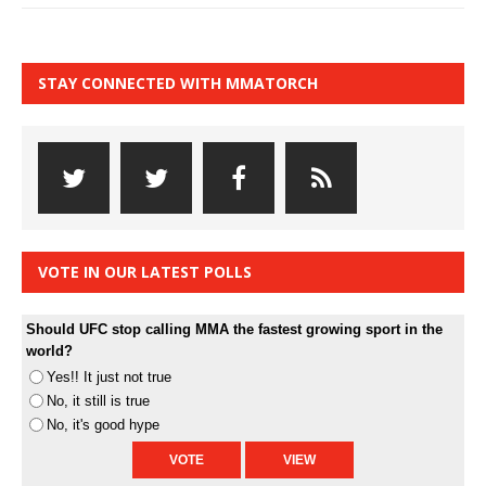
STAY CONNECTED WITH MMATORCH
VOTE IN OUR LATEST POLLS
Should UFC stop calling MMA the fastest growing sport in the
world?
Yes!! It just not true
No, it still is true
No, it's good hype