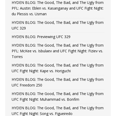
HYDEN BLOG: The Good, The Bad, and The Ugly from
PFL: Austin: Eblen vs. Kasanganay and UFC Fight Night:
du Plessis vs. Usman
HYDEN BLOG: The Good, The Bad, and The Ugly from
UFC 329
HYDEN BLOG: Previewing UFC 329
HYDEN BLOG: The Good, The Bad, and The Ugly from
PFL: McKee vs. Isbulaev and UFC Fight Night: Fiziev vs.
Torres
HYDEN BLOG: The Good, The Bad, and The Ugly from
UFC Fight Night: Kape vs. Horiguchi
HYDEN BLOG: The Good, The Bad, and The Ugly from
UFC Freedom 250
HYDEN BLOG: The Good, The Bad, and The Ugly from
UFC Fight Night: Muhammad vs. Bonfim
HYDEN BLOG: The Good, The Bad, and The Ugly from
UFC Fight Night: Song vs. Figueiredo