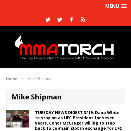
MENU
Home
Mike Shipman
Mike Shipman
TUESDAY NEWS DIGEST 3/19: Dana White
to stay on as UFC President for seven
years, Conor McGregor willing to step
back to co-main slot in exchange for UFC