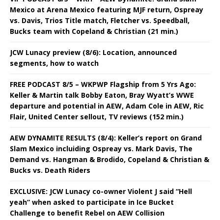
Mexico at Arena Mexico featuring MJF return, Ospreay
vs. Davis, Trios Title match, Fletcher vs. Speedball,
Bucks team with Copeland & Christian (21 min.)
JCW Lunacy preview (8/6): Location, announced
segments, how to watch
FREE PODCAST 8/5 – WKPWP Flagship from 5 Yrs Ago:
Keller & Martin talk Bobby Eaton, Bray Wyatt’s WWE
departure and potential in AEW, Adam Cole in AEW, Ric
Flair, United Center sellout, TV reviews (152 min.)
AEW DYNAMITE RESULTS (8/4): Keller’s report on Grand
Slam Mexico incluiding Ospreay vs. Mark Davis, The
Demand vs. Hangman & Brodido, Copeland & Christian &
Bucks vs. Death Riders
EXCLUSIVE: JCW Lunacy co-owner Violent J said “Hell
yeah” when asked to participate in Ice Bucket
Challenge to benefit Rebel on AEW Collision