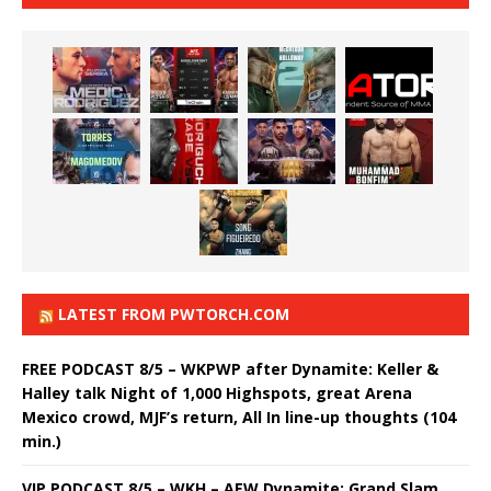
LATEST FROM PWTORCH.COM
FREE PODCAST 8/5 – WKPWP after Dynamite: Keller &
Halley talk Night of 1,000 Highspots, great Arena
Mexico crowd, MJF’s return, All In line-up thoughts (104
min.)
VIP PODCAST 8/5 – WKH – AEW Dynamite: Grand Slam