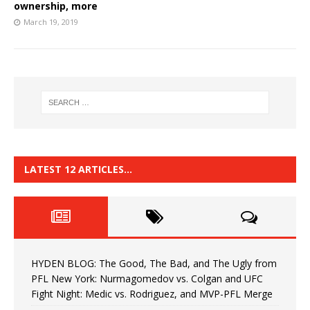
ownership, more
March 19, 2019
LATEST 12 ARTICLES…
HYDEN BLOG: The Good, The Bad, and The Ugly from
PFL New York: Nurmagomedov vs. Colgan and UFC
Fight Night: Medic vs. Rodriguez, and MVP-PFL Merge