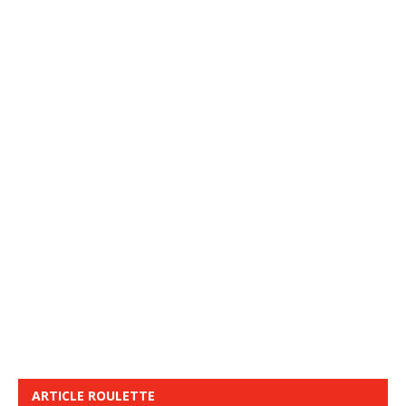
ARTICLE ROULETTE