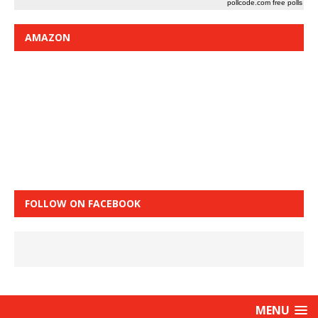
pollcode.com
free polls
AMAZON
FOLLOW ON FACEBOOK
MENU