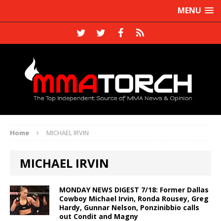
MENU
Home
MICHAEL IRVIN
MICHAEL IRVIN
MONDAY NEWS DIGEST 7/18: Former Dallas
Cowboy Michael Irvin, Ronda Rousey, Greg
Hardy, Gunnar Nelson, Ponzinibbio calls
out Condit and Magny