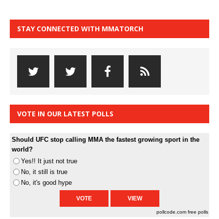
STAY CONNECTED WITH MMATORCH
VOTE IN OUR LATEST POLLS
Should UFC stop calling MMA the fastest growing sport in the
world?
Yes!! It just not true
No, it still is true
No, it's good hype
pollcode.com
free polls