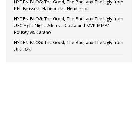
HYDEN BLOG: The Good, The Bad, and The Ugly from
PFL Brussels: Habirora vs. Henderson
HYDEN BLOG: The Good, The Bad, and The Ugly from
UFC Fight Night: Allen vs. Costa and MVP MMA”
Rousey vs. Carano
HYDEN BLOG: The Good, The Bad, and The Ugly from
UFC 328