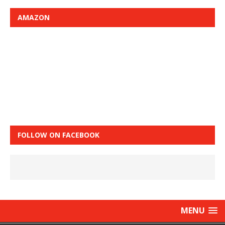
AMAZON
FOLLOW ON FACEBOOK
MENU