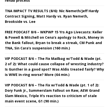
rehab process
TNA IMPACT TV RESULTS (8/6): Nic Nemeth/Jeff Hardy
Contract Signing, Matt Hardy vs. Ryan Nemeth,
Brookside vs. Lee
FREE PODCAST 8/6 – WKPWP 15 Yrs Ago Livecasts: Keller
& Powell & Mitchell on Cena’s apology to Rock, Money in
the Bank fallout, Bryan to break a streak, CM Punk and
TNA, Sin Cara’s suspension (160 min.)
VIP PODCAST 8/6 – The Fix Mailbag w/Todd & Wade (pt.
2 of 2): What could cause collapse of wresting industry?
Is Gunther in a good spot? Was Aldis treated fairly? Why
is WWE in-ring worse? More (64 min.)
VIP PODCAST 8/6 – The Fix w/Todd & Wade (pt. 1 of 2):
Dory Funk Jr., Summerslam Fallout on Raw, AEW Grand
Slam Mexico, Triple H’s reaction to criticism of stale
main event scene, G1 (90 min.)