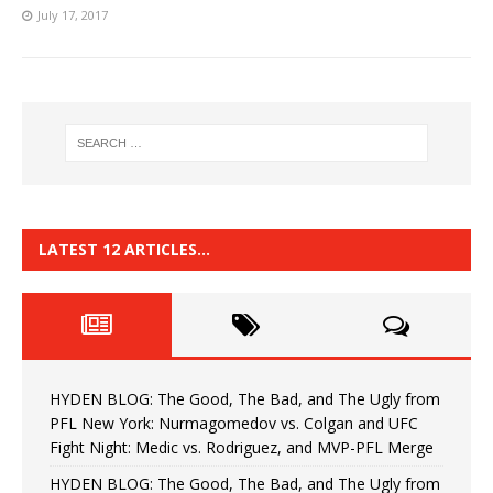
July 17, 2017
LATEST 12 ARTICLES…
HYDEN BLOG: The Good, The Bad, and The Ugly from
PFL New York: Nurmagomedov vs. Colgan and UFC
Fight Night: Medic vs. Rodriguez, and MVP-PFL Merge
HYDEN BLOG: The Good, The Bad, and The Ugly from