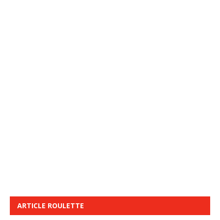
ARTICLE ROULETTE