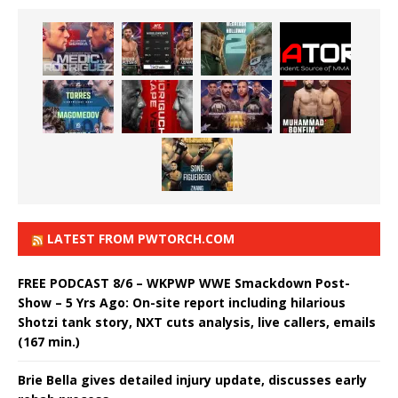
LATEST FROM PWTORCH.COM
FREE PODCAST 8/6 – WKPWP WWE Smackdown Post-
Show – 5 Yrs Ago: On-site report including hilarious
Shotzi tank story, NXT cuts analysis, live callers, emails
(167 min.)
Brie Bella gives detailed injury update, discusses early