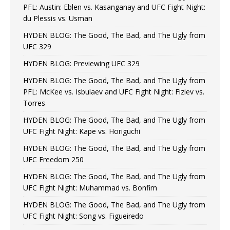
PFL: Austin: Eblen vs. Kasanganay and UFC Fight Night:
du Plessis vs. Usman
HYDEN BLOG: The Good, The Bad, and The Ugly from
UFC 329
HYDEN BLOG: Previewing UFC 329
HYDEN BLOG: The Good, The Bad, and The Ugly from
PFL: McKee vs. Isbulaev and UFC Fight Night: Fiziev vs.
Torres
HYDEN BLOG: The Good, The Bad, and The Ugly from
UFC Fight Night: Kape vs. Horiguchi
HYDEN BLOG: The Good, The Bad, and The Ugly from
UFC Freedom 250
HYDEN BLOG: The Good, The Bad, and The Ugly from
UFC Fight Night: Muhammad vs. Bonfim
HYDEN BLOG: The Good, The Bad, and The Ugly from
UFC Fight Night: Song vs. Figueiredo