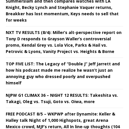
Summerslam and then compares watches with LA
Knight, Becky Lynch and Stephanie Vaquer returns,
Breakker has lost momentum, Keys needs to sell that
for weeks
NXT TV RESULTS (8/4): Miller’s alt-perspective report on
Tony D responds to Grayson Waller’s controversial
promo, Kendal Grey vs. Lola Vice, Parks & Hail vs.
Petrovic & Lyons, Vanity Project vs. Heights & Borne
TOP FIVE LIST: The Legacy of “Double J” Jeff Jarrett and
how his podcast made me realize he wasn’t just an
annoying guy who dressed poorly and overpushed
himself
NJPW G1 CLIMAX 36 – NIGHT 12 RESULTS: Takeshita vs.
Takagi, Oleg vs. Tsuji, Goto vs. Oiwa, more
FREE PODCAST 8/5 – WKPWP after Dynamite: Keller &
Halley talk Night of 1,000 Highspots, great Arena
Mexico crowd, MJF’s return, All In line-up thoughts (104