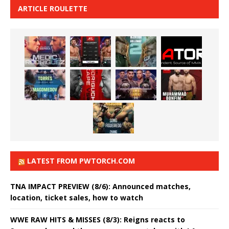
ARTICLE ROULETTE
LATEST FROM PWTORCH.COM
TNA IMPACT PREVIEW (8/6): Announced matches,
location, ticket sales, how to watch
WWE RAW HITS & MISSES (8/3): Reigns reacts to