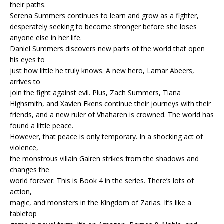
their paths.
Serena Summers continues to learn and grow as a fighter,
desperately seeking to become stronger before she loses
anyone else in her life.
Daniel Summers discovers new parts of the world that open
his eyes to
just how little he truly knows. A new hero, Lamar Abeers,
arrives to
join the fight against evil. Plus, Zach Summers, Tiana
Highsmith, and Xavien Ekens continue their journeys with their
friends, and a new ruler of Vhaharen is crowned. The world has
found a little peace.
However, that peace is only temporary. In a shocking act of
violence,
the monstrous villain Galren strikes from the shadows and
changes the
world forever. This is Book 4 in the series. There’s lots of
action,
magic, and monsters in the Kingdom of Zarias. It’s like a
tabletop