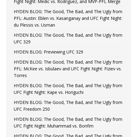
Fight Night: Medic vs. Rodriguez, and MVP-PFL Merge
HYDEN BLOG: The Good, The Bad, and The Ugly from
PFL: Austin: Eblen vs. Kasanganay and UFC Fight Night:
du Plessis vs. Usman
HYDEN BLOG: The Good, The Bad, and The Ugly from
UFC 329
HYDEN BLOG: Previewing UFC 329
HYDEN BLOG: The Good, The Bad, and The Ugly from
PFL: McKee vs. Isbulaev and UFC Fight Night: Fiziev vs.
Torres
HYDEN BLOG: The Good, The Bad, and The Ugly from
UFC Fight Night: Kape vs. Horiguchi
HYDEN BLOG: The Good, The Bad, and The Ugly from
UFC Freedom 250
HYDEN BLOG: The Good, The Bad, and The Ugly from
UFC Fight Night: Muhammad vs. Bonfim
HYDEN BLOG: The Good, The Bad, and The Ugly from