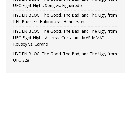
UFC Fight Night: Song vs. Figueiredo
HYDEN BLOG: The Good, The Bad, and The Ugly from
PFL Brussels: Habirora vs. Henderson
HYDEN BLOG: The Good, The Bad, and The Ugly from
UFC Fight Night: Allen vs. Costa and MVP MMA”
Rousey vs. Carano
HYDEN BLOG: The Good, The Bad, and The Ugly from
UFC 328