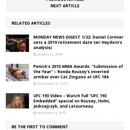
NEXT ARTICLE
RELATED ARTICLES
MONDAY NEWS DIGEST 1/22: Daniel Cormier
sets a 2019 retirement date (w/ Heydorn’s
analysis)
January 22, 2018
Penick’s 2015 MMA Awards: “Submission of
the Year” – Ronda Rousey’s inverted
armbar over Cat Zingano at UFC 184
December 31, 2015
UFC 193 Video – Watch full “UFC 193
Embedded” special on Rousey, Holm,
Jedrzejczyk, and Letourneau
November 9, 2015
BE THE FIRST TO COMMENT