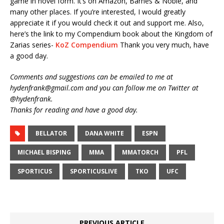
game in novel form. It’s on Amazon, Barnes & Noble, and
many other places. If you’re interested, I would greatly
appreciate it if you would check it out and support me. Also,
here’s the link to my Compendium book about the Kingdom of
Zarias series-
KoZ Compendium
Thank you very much, have
a good day.
Comments and suggestions can be emailed to me at
hydenfrank@gmail.com and you can follow me on Twitter at
@hydenfrank.
Thanks for reading and have a good day.
BELLATOR
DANA WHITE
ESPN
MICHAEL BISPING
MMA
MMATORCH
PFL
SPORTICUS
SPORTICUSLIVE
TKO
UFC
PREVIOUS ARTICLE