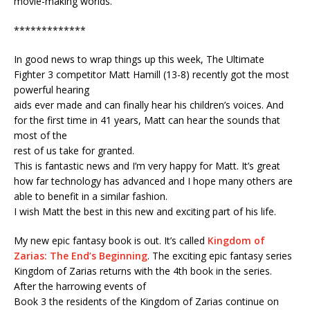
movie-making worlds.
*************
In good news to wrap things up this week, The Ultimate
Fighter 3 competitor Matt Hamill (13-8) recently got the most
powerful hearing
aids ever made and can finally hear his children’s voices. And
for the first time in 41 years, Matt can hear the sounds that
most of the
rest of us take for granted.
This is fantastic news and I’m very happy for Matt. It’s great
how far technology has advanced and I hope many others are
able to benefit in a similar fashion.
I wish Matt the best in this new and exciting part of his life.
My new epic fantasy book is out. It’s called
Kingdom of
Zarias: The End’s Beginning
. The exciting epic fantasy series
Kingdom of Zarias returns with the 4th book in the series.
After the harrowing events of
Book 3 the residents of the Kingdom of Zarias continue on