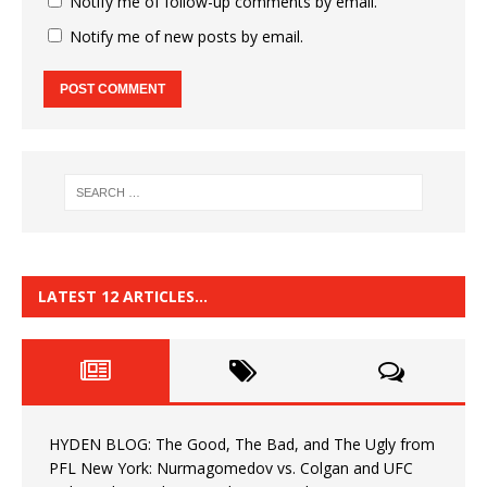
Notify me of follow-up comments by email.
Notify me of new posts by email.
LATEST 12 ARTICLES…
HYDEN BLOG: The Good, The Bad, and The Ugly from
PFL New York: Nurmagomedov vs. Colgan and UFC