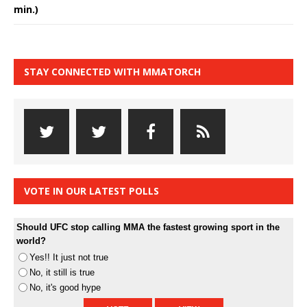
min.)
STAY CONNECTED WITH MMATORCH
VOTE IN OUR LATEST POLLS
Should UFC stop calling MMA the fastest growing sport in the
world?
Yes!! It just not true
No, it still is true
No, it's good hype