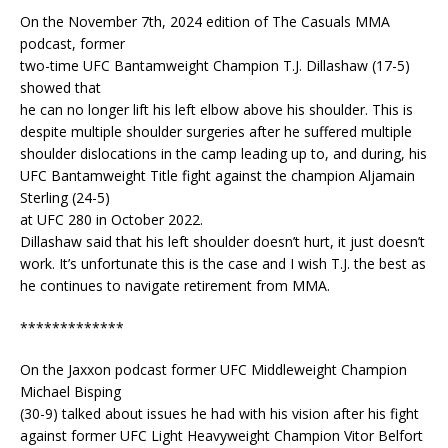
On the November 7th, 2024 edition of The Casuals MMA
podcast, former
two-time UFC Bantamweight Champion T.J. Dillashaw (17-5)
showed that
he can no longer lift his left elbow above his shoulder. This is
despite multiple shoulder surgeries after he suffered multiple
shoulder dislocations in the camp leading up to, and during, his
UFC Bantamweight Title fight against the champion Aljamain
Sterling (24-5)
at UFC 280 in October 2022.
Dillashaw said that his left shoulder doesn’t hurt, it just doesn’t
work. It’s unfortunate this is the case and I wish T.J. the best as
he continues to navigate retirement from MMA.
*************
On the Jaxxon podcast former UFC Middleweight Champion
Michael Bisping
(30-9) talked about issues he had with his vision after his fight
against former UFC Light Heavyweight Champion Vitor Belfort