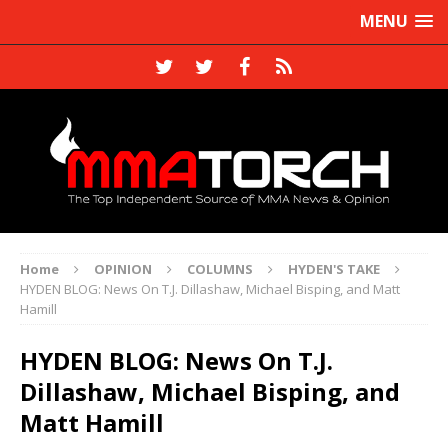
MENU
Home
OPINION
COLUMNS
HYDEN'S TAKE
HYDEN BLOG: News On T.J. Dillashaw, Michael Bisping, and Matt
Hamill
HYDEN BLOG: News On T.J.
Dillashaw, Michael Bisping, and
Matt Hamill