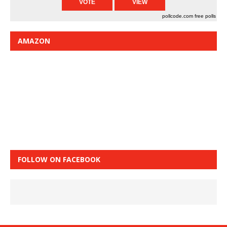
pollcode.com
free polls
AMAZON
FOLLOW ON FACEBOOK