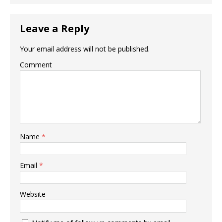
Leave a Reply
Your email address will not be published.
Comment
Name
*
Email
*
Website