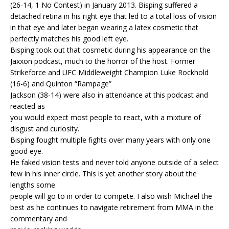
(26-14, 1 No Contest) in January 2013. Bisping suffered a
detached retina in his right eye that led to a total loss of vision
in that eye and later began wearing a latex cosmetic that
perfectly matches his good left eye.
Bisping took out that cosmetic during his appearance on the
Jaxxon podcast, much to the horror of the host. Former
Strikeforce and UFC Middleweight Champion Luke Rockhold
(16-6) and Quinton “Rampage”
Jackson (38-14) were also in attendance at this podcast and
reacted as
you would expect most people to react, with a mixture of
disgust and curiosity.
Bisping fought multiple fights over many years with only one
good eye.
He faked vision tests and never told anyone outside of a select
few in his inner circle. This is yet another story about the
lengths some
people will go to in order to compete. I also wish Michael the
best as he continues to navigate retirement from MMA in the
commentary and