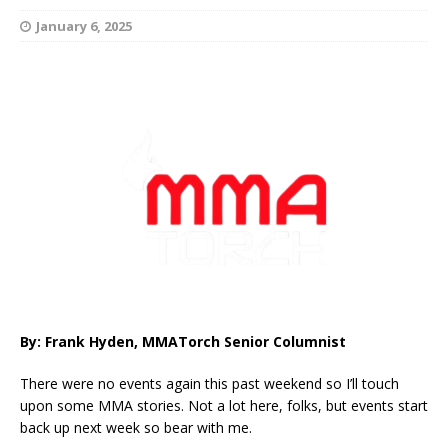
January 6, 2025
By: Frank Hyden, MMATorch Senior Columnist
There were no events again this past weekend so I’ll touch
upon some MMA stories. Not a lot here, folks, but events start
back up next week so bear with me.