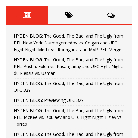
HYDEN BLOG: The Good, The Bad, and The Ugly from
PFL New York: Nurmagomedov vs. Colgan and UFC
Fight Night: Medic vs. Rodriguez, and MVP-PFL Merge
HYDEN BLOG: The Good, The Bad, and The Ugly from
PFL: Austin: Eblen vs. Kasanganay and UFC Fight Night:
du Plessis vs. Usman
HYDEN BLOG: The Good, The Bad, and The Ugly from
UFC 329
HYDEN BLOG: Previewing UFC 329
HYDEN BLOG: The Good, The Bad, and The Ugly from
PFL: McKee vs. Isbulaev and UFC Fight Night: Fiziev vs.
Torres
HYDEN BLOG: The Good, The Bad, and The Ugly from