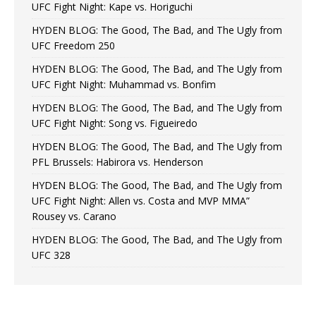
UFC Fight Night: Kape vs. Horiguchi
HYDEN BLOG: The Good, The Bad, and The Ugly from
UFC Freedom 250
HYDEN BLOG: The Good, The Bad, and The Ugly from
UFC Fight Night: Muhammad vs. Bonfim
HYDEN BLOG: The Good, The Bad, and The Ugly from
UFC Fight Night: Song vs. Figueiredo
HYDEN BLOG: The Good, The Bad, and The Ugly from
PFL Brussels: Habirora vs. Henderson
HYDEN BLOG: The Good, The Bad, and The Ugly from
UFC Fight Night: Allen vs. Costa and MVP MMA”
Rousey vs. Carano
HYDEN BLOG: The Good, The Bad, and The Ugly from
UFC 328