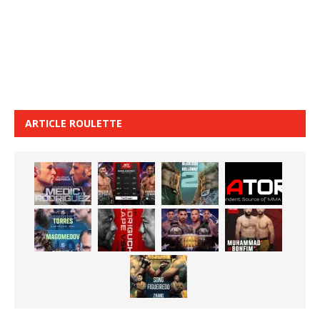
ARTICLE ROULETTE