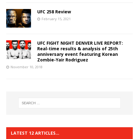
UFC 258 Review
February 15, 2021
UFC FIGHT NIGHT DENVER LIVE REPORT:
Real-time results & analysis of 25th
anniversary event featuring Korean
Zombie-Yair Rodriguez
November 10, 2018
LATEST 12 ARTICLES…