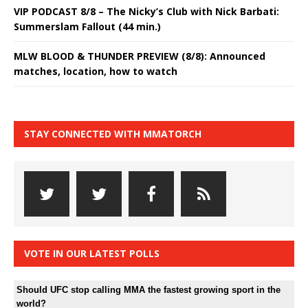
VIP PODCAST 8/8 – The Nicky’s Club with Nick Barbati:
Summerslam Fallout (44 min.)
MLW BLOOD & THUNDER PREVIEW (8/8): Announced
matches, location, how to watch
STAY CONNECTED WITH MMATORCH
VOTE IN OUR LATEST POLLS
Should UFC stop calling MMA the fastest growing sport in the
world?