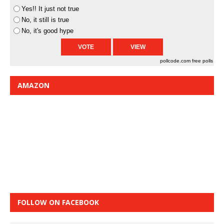
Yes!! It just not true
No, it still is true
No, it's good hype
pollcode.com
free polls
AMAZON
FOLLOW ON FACEBOOK