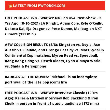
LATEST FROM PWTORCH.COM
FREE PODCAST 8/8 – WKPWP NXT on USA Post-Show – 5
Yrs Ago: (8-10-2021) LA Knight, Adam Cole, Kyle O’Reilly,
Dakota Kai, Ilja Dragunov, Pete Dunne, Mailbag on NXT
rumors (122 min.)
AEW COLLISION RESULTS (8/8): Kingston vs. Doyle, Ace
Austin vs. Claudio, and Orange Cassidy vs. Matt Sydal in
Continental Cup matches, Myron Reed vs. Speedball,
Bang Bang Gang vs. Death Riders, Hyan & Maya World
vs. Shida & Persephone
RADICAN AT THE MOVIES: “Michael” is an incomplete
portrayal of the late pop icon’s life
FREE PODCAST 8/8 – WKPWP Interview Classic (10 Yrs
Ago): Keller & Mitchell interview Bob Backlund & Iron
Sheik in person in front of studio audience (173 min.)