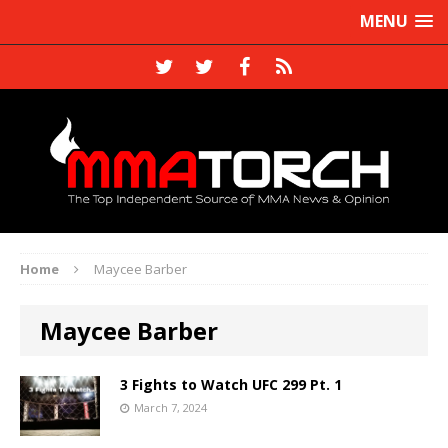
MENU
Home
Maycee Barber
Maycee Barber
3 Fights to Watch UFC 299 Pt. 1
March 7, 2024