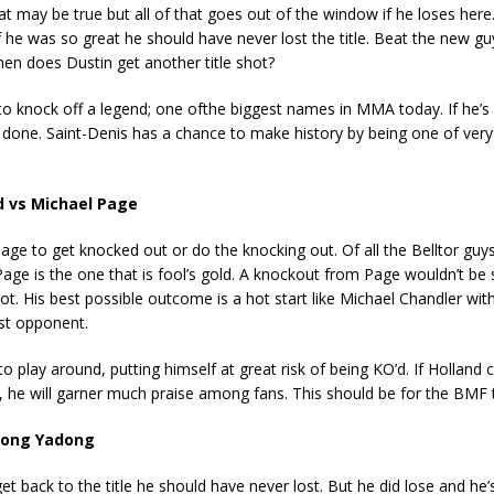
at may be true but all of that goes out of the window if he loses here
, if he was so great he should have never lost the title. Beat the new g
hen does Dustin get another title shot?
o knock off a legend; one ofthe biggest names in MMA today. If he’s 
ely done. Saint-Denis has a chance to make history by being one of ver
d vs Michael Page
 Page to get knocked out or do the knocking out. Of all the Belltor gu
 Page is the one that is fool’s gold. A knockout from Page wouldn’t be s
 lot. His best possible outcome is a hot start like Michael Chandler wit
irst opponent.
to play around, putting himself at great risk of being KO’d. If Holland 
he will garner much praise among fans. This should be for the BMF ti
 Song Yadong
et back to the title he should have never lost. But he did lose and he’s