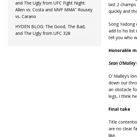
and The Ugly from UFC Fight Night:
last 2 champs 
Allen vs. Costa and MVP MMA” Rousey
quickly and th
vs. Carano
Song Yadong c
HYDEN BLOG: The Good, The Bad,
add to his list
and The Ugly from UFC 328
tell you who w
Honorable m
Sean O’Malley 
O’ Malley’s lon
down our throa
an obstacle fo
legs, I think h
Final take
Title contenti
are no clear fa
like.