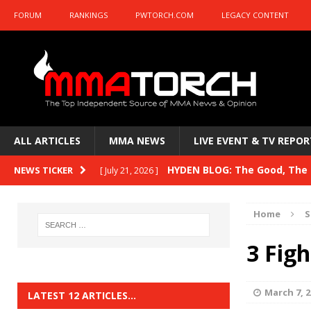
FORUM
RANKINGS
PWTORCH.COM
LEGACY CONTENT
ALL ARTICLES
MMA NEWS
LIVE EVENT & TV REPOR
HYDEN BLOG: The Good, The B
NEWS TICKER
[ July 21, 2026 ]
Kasanganay and UFC Fight Night: du Ples
Home
S
HYDEN BLOG: The Good, The 
[ July 15, 2026 ]
3 Figh
HYDEN BLOG: Previewing UFC
[ July 6, 2026 ]
HYDEN BLOG: The Good, The 
[ June 30, 2026 ]
March 7, 2
LATEST 12 ARTICLES…