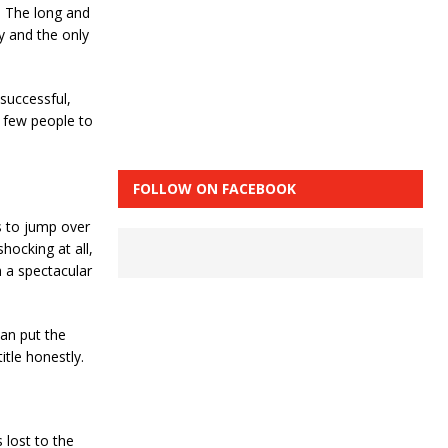
. The long and
uy and the only
successful,
y few people to
FOLLOW ON FACEBOOK
ys to jump over
hocking at all,
h a spectacular
can put the
tle honestly.
 lost to the