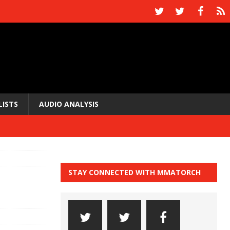
LISTS
AUDIO ANALYSIS
STAY CONNECTED WITH MMATORCH