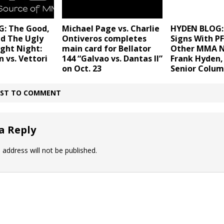
: The Good,
Michael Page vs. Charlie
HYDEN BLOG: 
nd The Ugly
Ontiveros completes
Signs With P
ght Night:
main card for Bellator
Other MMA 
 vs. Vettori
144 “Galvao vs. Dantas II”
Frank Hyden
on Oct. 23
Senior Colum
IRST TO COMMENT
a Reply
 address will not be published.