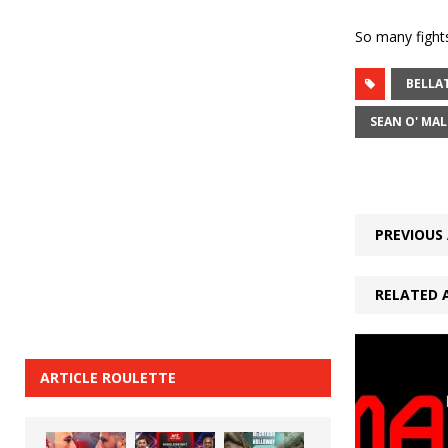
So many fights
BELLA
SEAN O' MAL
PREVIOUS 
RELATED 
ARTICLE ROULETTE