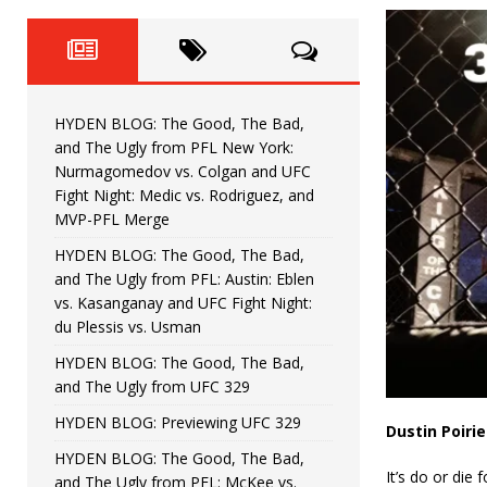
Fight Night: Fiziev vs. Torres
HYDEN'S TAKE
HYDEN BLOG: The Good, The 
[ June 22, 2026 ]
Horiguchi
UNCATEGORIZED
HYDEN BLOG: The Good, The Bad,
HYDEN BLOG: The Good, The
[ June 15, 2026 ]
and The Ugly from PFL New York:
Nurmagomedov vs. Colgan and UFC
HYDEN BLOG: The Good, The 
[ June 8, 2026 ]
Fight Night: Medic vs. Rodriguez, and
MVP-PFL Merge
Bonfim
HYDEN'S TAKE
HYDEN BLOG: The Good, The Bad,
and The Ugly from PFL: Austin: Eblen
HYDEN BLOG: The Good, Th
[ August 4, 2026 ]
vs. Kasanganay and UFC Fight Night:
du Plessis vs. Usman
vs. Colgan and UFC Fight Night: Medic vs
HYDEN BLOG: The Good, The Bad,
and The Ugly from UFC 329
HYDEN BLOG: Previewing UFC 329
Dustin Poirie
HYDEN BLOG: The Good, The Bad,
It’s do or die
and The Ugly from PFL: McKee vs.