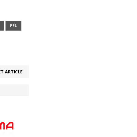
PFL
T ARTICLE