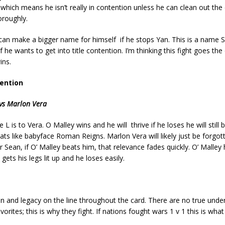
which means he isn’t really in contention unless he can clean out the 
oroughly.
an make a bigger name for himself if he stops Yan. This is a name 
 if he wants to get into title contention. I’m thinking this fight goes the
ins.
ention
vs Marlon Vera
e L is to Vera. O Malley wins and he will thrive if he loses he will still
ts like babyface Roman Reigns. Marlon Vera will likely just be forgott
r Sean, if O’ Malley beats him, that relevance fades quickly. O’ Malley
e gets his legs lit up and he loses easily.
on and legacy on the line throughout the card. There are no true unde
vorites; this is why they fight. If nations fought wars 1 v 1 this is what