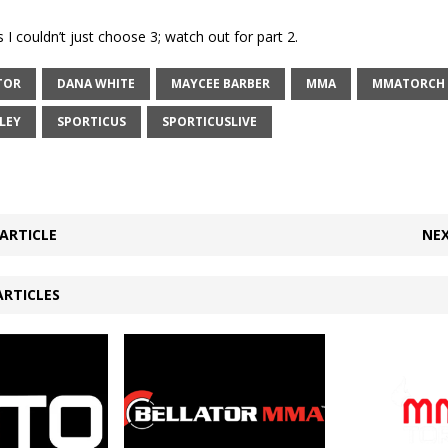
 I couldn’t just choose 3; watch out for part 2.
TOR
DANA WHITE
MAYCEE BARBER
MMA
MMATORCH
LEY
SPORTICUS
SPORTICUSLIVE
ARTICLE
NEX
ARTICLES