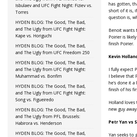
has gotten, th
Isbulaev and UFC Fight Night: Fiziev vs.
short of it is
Torres
question is, w
HYDEN BLOG: The Good, The Bad,
and The Ugly from UFC Fight Night:
Benoit wants t
Kape vs. Horiguchi
Poirier is lik
finish Poirier.
HYDEN BLOG: The Good, The Bad,
and The Ugly from UFC Freedom 250
Kevin Hollan
HYDEN BLOG: The Good, The Bad,
and The Ugly from UFC Fight Night:
I fully expect
Muhammad vs. Bonfim
I believe that
he’s done it a
HYDEN BLOG: The Good, The Bad,
finish of his f
and The Ugly from UFC Fight Night:
Song vs. Figueiredo
Holland loves 
new guy away, 
HYDEN BLOG: The Good, The Bad,
and The Ugly from PFL Brussels:
Petr Yan vs
Habirora vs. Henderson
HYDEN BLOG: The Good, The Bad,
Yan seeks to g