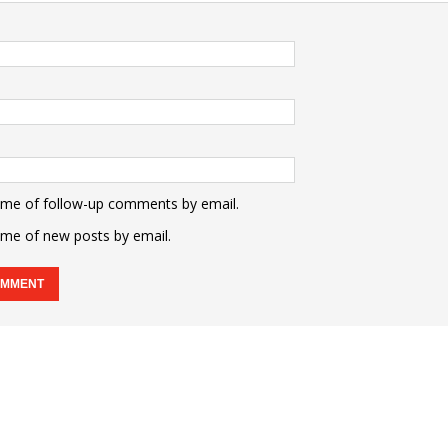
 me of follow-up comments by email.
 me of new posts by email.