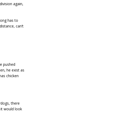
division again,
Song has to
 distance, can’t
 be pushed
en, he exist as
 has chicken
rdogs, there
 it would look