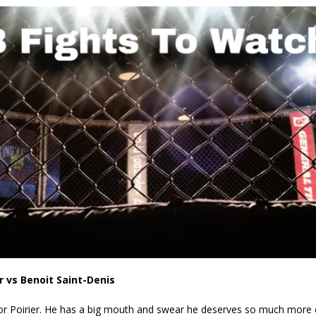
Bad, and The Ugly from UFC Fight Night: Kape vs.
 Bad, and The Ugly from UFC Freedom 250
HYDEN'S TAKE
Bad, and The Ugly from UFC Fight Night: Muhammad vs.
e Bad, and The Ugly from PFL New York: Nurmagomedov
. Rodriguez, and MVP-PFL Merge
HYDEN'S TAKE
r vs Benoit Saint-Denis
 for Poirier. He has a big mouth and swear he deserves so much more 