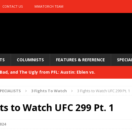
CONTACT US
MMATORCH TEAM
TS
COLUMNISTS
FEATURES & REFERENCE
SPECIA
ad, and The Ugly from PFL: Austin: Eblen vs.
sis vs. Usman
HYDEN'S TAKE
PECIALISTS
3 Fights To Watch
3 Fights to Watch UFC 299 Pt. 1
Bad, and The Ugly from UFC 329
HYDEN'S TAKE
ts to Watch UFC 299 Pt. 1
 329
HYDEN'S TAKE
Bad, and The Ugly from PFL: McKee vs. Isbulaev and UFC
024