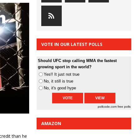
VOTE IN OUR LATEST POLLS
Should UFC stop calling MMA the fastest
growing sport in the world?
Yes!! It just not true
No, it still is true
No, it's good hype
pollcode.com
free polls
AMAZON
credit than he