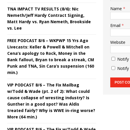
Name
*
TNA IMPACT TV RESULTS (8/6): Nic
Nemeth/Jeff Hardy Contract Signing,
Matt Hardy vs. Ryan Nemeth, Brookside
Email
*
vs. Lee
FREE PODCAST 8/6 – WKPWP 15 Yrs Ago
Website
Livecasts: Keller & Powell & Mitchell on
Cena’s apology to Rock, Money in the
Notify
Bank fallout, Bryan to break a streak, CM
Punk and TNA, Sin Cara’s suspension (160
Notify
min.)
VIP PODCAST 8/6 – The Fix Mailbag
w/Todd & Wade (pt. 2 of 2): What could
cause collapse of wresting industry? Is
Gunther in a good spot? Was Aldis
treated fairly? Why is WWE in-ring worse?
More (64 min.)
VIP PODCAST 8/6 – The Fix w/Todd & Wade