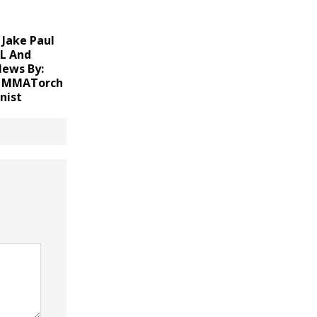
Jake Paul
FL And
News
By:
, MMATorch
nist