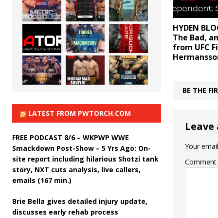
HYDEN BLOG
The Bad, a
from UFC Fi
Hermansson
BE THE F
LATEST FROM PWTORCH.COM
Leave 
FREE PODCAST 8/6 – WKPWP WWE
Your email
Smackdown Post-Show – 5 Yrs Ago: On-
site report including hilarious Shotzi tank
Comment
story, NXT cuts analysis, live callers,
emails (167 min.)
Brie Bella gives detailed injury update,
discusses early rehab process