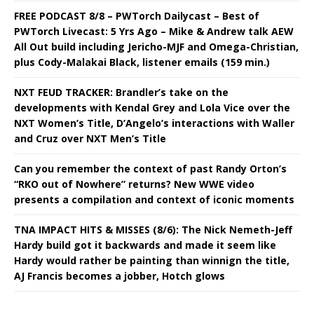
FREE PODCAST 8/8 – PWTorch Dailycast – Best of
PWTorch Livecast: 5 Yrs Ago – Mike & Andrew talk AEW
All Out build including Jericho-MJF and Omega-Christian,
plus Cody-Malakai Black, listener emails (159 min.)
NXT FEUD TRACKER: Brandler’s take on the
developments with Kendal Grey and Lola Vice over the
NXT Women’s Title, D’Angelo’s interactions with Waller
and Cruz over NXT Men’s Title
Can you remember the context of past Randy Orton’s
“RKO out of Nowhere” returns? New WWE video
presents a compilation and context of iconic moments
TNA IMPACT HITS & MISSES (8/6): The Nick Nemeth-Jeff
Hardy build got it backwards and made it seem like
Hardy would rather be painting than winnign the title,
AJ Francis becomes a jobber, Hotch glows