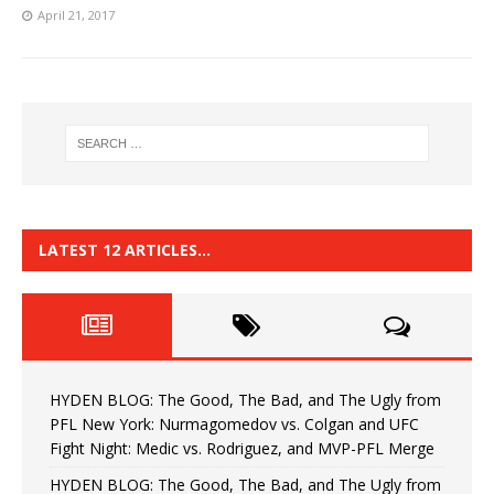
April 21, 2017
LATEST 12 ARTICLES…
HYDEN BLOG: The Good, The Bad, and The Ugly from
PFL New York: Nurmagomedov vs. Colgan and UFC
Fight Night: Medic vs. Rodriguez, and MVP-PFL Merge
HYDEN BLOG: The Good, The Bad, and The Ugly from