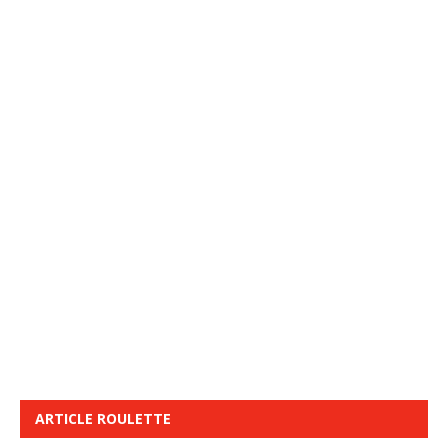
ARTICLE ROULETTE