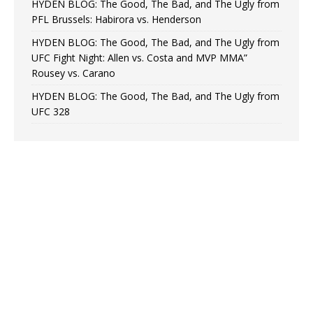
HYDEN BLOG: The Good, The Bad, and The Ugly from
PFL Brussels: Habirora vs. Henderson
HYDEN BLOG: The Good, The Bad, and The Ugly from
UFC Fight Night: Allen vs. Costa and MVP MMA”
Rousey vs. Carano
HYDEN BLOG: The Good, The Bad, and The Ugly from
UFC 328