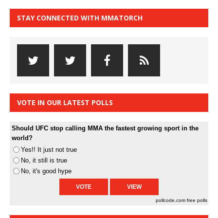
STAY CONNECTED WITH MMATORCH
VOTE IN OUR LATEST POLLS
Should UFC stop calling MMA the fastest growing sport in the
world?
Yes!! It just not true
No, it still is true
No, it's good hype
pollcode.com
free polls