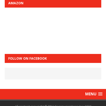
AMAZON
FOLLOW ON FACEBOOK
MENU