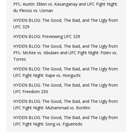
PFL: Austin: Eblen vs. Kasanganay and UFC Fight Night:
du Plessis vs. Usman
HYDEN BLOG: The Good, The Bad, and The Ugly from
UFC 329
HYDEN BLOG: Previewing UFC 329
HYDEN BLOG: The Good, The Bad, and The Ugly from
PFL: McKee vs. Isbulaev and UFC Fight Night: Fiziev vs.
Torres
HYDEN BLOG: The Good, The Bad, and The Ugly from
UFC Fight Night: Kape vs. Horiguchi
HYDEN BLOG: The Good, The Bad, and The Ugly from
UFC Freedom 250
HYDEN BLOG: The Good, The Bad, and The Ugly from
UFC Fight Night: Muhammad vs. Bonfim
HYDEN BLOG: The Good, The Bad, and The Ugly from
UFC Fight Night: Song vs. Figueiredo