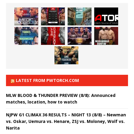
LATEST FROM PWTORCH.COM
MLW BLOOD & THUNDER PREVIEW (8/8): Announced
matches, location, how to watch
NJPW G1 CLIMAX 36 RESULTS – NIGHT 13 (8/8) – Newman
vs. Oskar, Uemura vs. Henare, ZSJ vs. Moloney, Wolf vs.
Narita