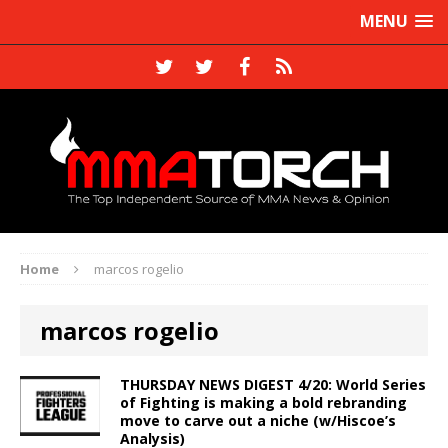
MENU
Home
marcos rogelio
marcos rogelio
THURSDAY NEWS DIGEST 4/20: World Series
of Fighting is making a bold rebranding
move to carve out a niche (w/Hiscoe’s
Analysis)