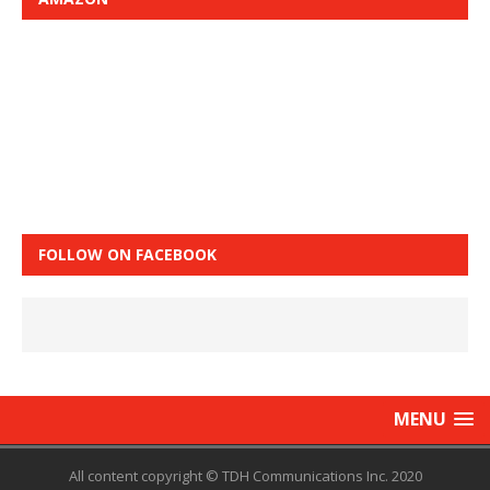
FOLLOW ON FACEBOOK
MENU
All content copyright © TDH Communications Inc. 2020