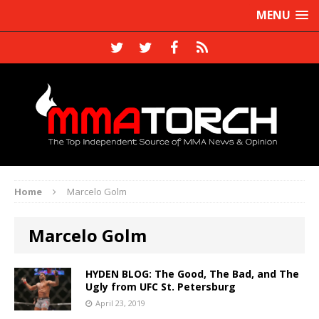
MENU
Home
Marcelo Golm
Marcelo Golm
HYDEN BLOG: The Good, The Bad, and The
Ugly from UFC St. Petersburg
April 23, 2019