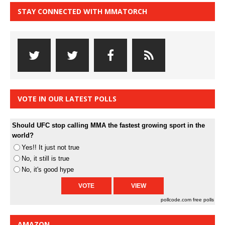
STAY CONNECTED WITH MMATORCH
VOTE IN OUR LATEST POLLS
Should UFC stop calling MMA the fastest growing sport in the
world?
Yes!! It just not true
No, it still is true
No, it's good hype
pollcode.com
free polls
AMAZON