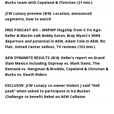
Bucks team with Copeland & Christian (21 min.)
JCW Lunacy preview (8/6): Location, announced
segments, how to watch
FREE PODCAST 8/5 – WKPWP Flagship from 5 Yrs Ago:
Keller & Martin talk Bobby Eaton, Bray Wyatt’s WWE
departure and potential in AEW, Adam Cole in AEW, Ric
Flair, United Center sellout, TV reviews (152 min.)
AEW DYNAMITE RESULTS (8/4): Keller’s report on Grand
Slam Mexico incluiding Ospreay vs. Mark Davis, The
Demand vs. Hangman & Brodido, Copeland & Christian &
Bucks vs. Death Riders
EXCLUSIVE: JCW Lunacy co-owner Violent J said “Hell
yeah” when asked to participate in Ice Bucket
Challenge to benefit Rebel on AEW Collision