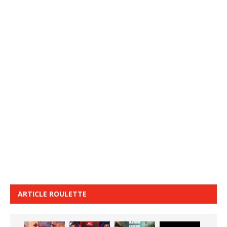
ARTICLE ROULETTE