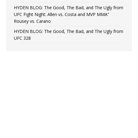
HYDEN BLOG: The Good, The Bad, and The Ugly from
UFC Fight Night: Allen vs. Costa and MVP MMA”
Rousey vs. Carano
HYDEN BLOG: The Good, The Bad, and The Ugly from
UFC 328