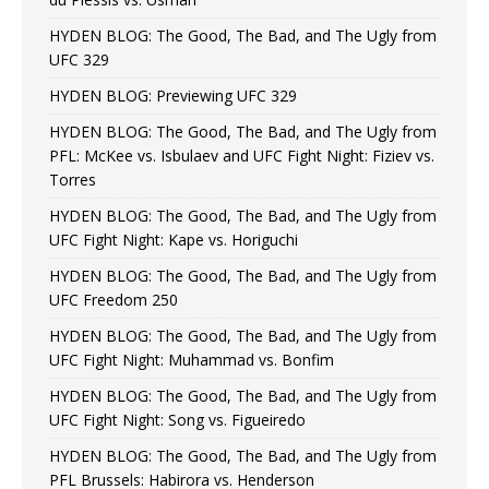
HYDEN BLOG: The Good, The Bad, and The Ugly from
UFC 329
HYDEN BLOG: Previewing UFC 329
HYDEN BLOG: The Good, The Bad, and The Ugly from
PFL: McKee vs. Isbulaev and UFC Fight Night: Fiziev vs.
Torres
HYDEN BLOG: The Good, The Bad, and The Ugly from
UFC Fight Night: Kape vs. Horiguchi
HYDEN BLOG: The Good, The Bad, and The Ugly from
UFC Freedom 250
HYDEN BLOG: The Good, The Bad, and The Ugly from
UFC Fight Night: Muhammad vs. Bonfim
HYDEN BLOG: The Good, The Bad, and The Ugly from
UFC Fight Night: Song vs. Figueiredo
HYDEN BLOG: The Good, The Bad, and The Ugly from
PFL Brussels: Habirora vs. Henderson