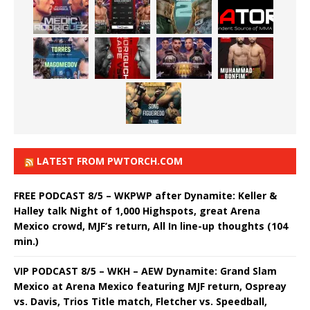
LATEST FROM PWTORCH.COM
FREE PODCAST 8/5 – WKPWP after Dynamite: Keller &
Halley talk Night of 1,000 Highspots, great Arena
Mexico crowd, MJF’s return, All In line-up thoughts (104
min.)
VIP PODCAST 8/5 – WKH – AEW Dynamite: Grand Slam
Mexico at Arena Mexico featuring MJF return, Ospreay
vs. Davis, Trios Title match, Fletcher vs. Speedball,