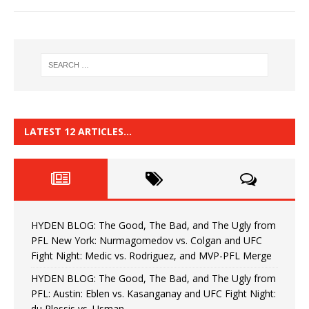
LATEST 12 ARTICLES…
HYDEN BLOG: The Good, The Bad, and The Ugly from
PFL New York: Nurmagomedov vs. Colgan and UFC
Fight Night: Medic vs. Rodriguez, and MVP-PFL Merge
HYDEN BLOG: The Good, The Bad, and The Ugly from
PFL: Austin: Eblen vs. Kasanganay and UFC Fight Night:
du Plessis vs. Usman