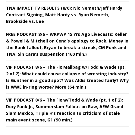
TNA IMPACT TV RESULTS (8/6): Nic Nemeth/Jeff Hardy
Contract Signing, Matt Hardy vs. Ryan Nemeth,
Brookside vs. Lee
FREE PODCAST 8/6 – WKPWP 15 Yrs Ago Livecasts: Keller
& Powell & Mitchell on Cena’s apology to Rock, Money in
the Bank fallout, Bryan to break a streak, CM Punk and
TNA, Sin Cara’s suspension (160 min.)
VIP PODCAST 8/6 – The Fix Mailbag w/Todd & Wade (pt.
2 of 2): What could cause collapse of wresting industry?
Is Gunther in a good spot? Was Aldis treated fairly? Why
is WWE in-ring worse? More (64 min.)
VIP PODCAST 8/6 – The Fix w/Todd & Wade (pt. 1 of 2):
Dory Funk Jr., Summerslam Fallout on Raw, AEW Grand
Slam Mexico, Triple H’s reaction to criticism of stale
main event scene, G1 (90 min.)