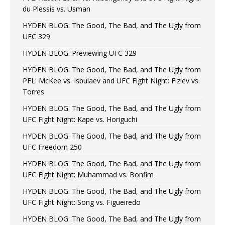
du Plessis vs. Usman
HYDEN BLOG: The Good, The Bad, and The Ugly from
UFC 329
HYDEN BLOG: Previewing UFC 329
HYDEN BLOG: The Good, The Bad, and The Ugly from
PFL: McKee vs. Isbulaev and UFC Fight Night: Fiziev vs.
Torres
HYDEN BLOG: The Good, The Bad, and The Ugly from
UFC Fight Night: Kape vs. Horiguchi
HYDEN BLOG: The Good, The Bad, and The Ugly from
UFC Freedom 250
HYDEN BLOG: The Good, The Bad, and The Ugly from
UFC Fight Night: Muhammad vs. Bonfim
HYDEN BLOG: The Good, The Bad, and The Ugly from
UFC Fight Night: Song vs. Figueiredo
HYDEN BLOG: The Good, The Bad, and The Ugly from