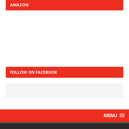
AMAZON
FOLLOW ON FACEBOOK
MENU