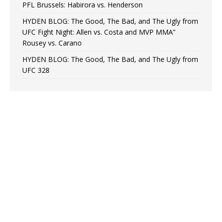
PFL Brussels: Habirora vs. Henderson
HYDEN BLOG: The Good, The Bad, and The Ugly from
UFC Fight Night: Allen vs. Costa and MVP MMA”
Rousey vs. Carano
HYDEN BLOG: The Good, The Bad, and The Ugly from
UFC 328