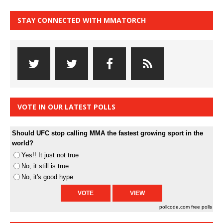
STAY CONNECTED WITH MMATORCH
VOTE IN OUR LATEST POLLS
Should UFC stop calling MMA the fastest growing sport in the
world?
Yes!! It just not true
No, it still is true
No, it's good hype
pollcode.com
free polls