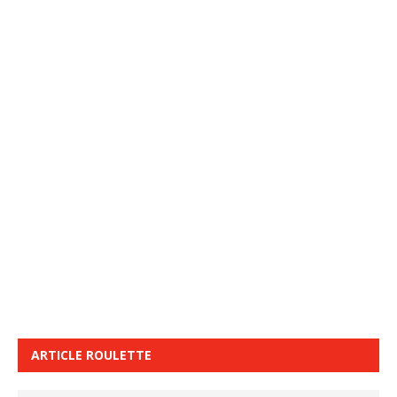
ARTICLE ROULETTE