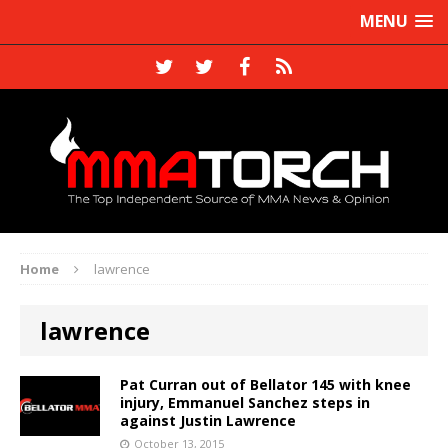
MENU
Home
lawrence
lawrence
Pat Curran out of Bellator 145 with knee
injury, Emmanuel Sanchez steps in
against Justin Lawrence
October 13, 2015