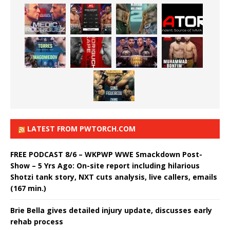
LATEST FROM PWTORCH.COM
FREE PODCAST 8/6 – WKPWP WWE Smackdown Post-
Show – 5 Yrs Ago: On-site report including hilarious
Shotzi tank story, NXT cuts analysis, live callers, emails
(167 min.)
Brie Bella gives detailed injury update, discusses early
rehab process