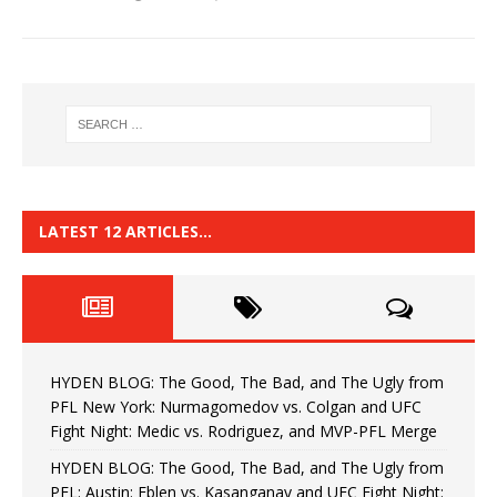
LATEST 12 ARTICLES…
HYDEN BLOG: The Good, The Bad, and The Ugly from
PFL New York: Nurmagomedov vs. Colgan and UFC
Fight Night: Medic vs. Rodriguez, and MVP-PFL Merge
HYDEN BLOG: The Good, The Bad, and The Ugly from
PFL: Austin: Eblen vs. Kasanganay and UFC Fight Night: