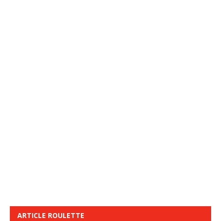
ARTICLE ROULETTE