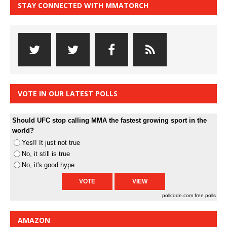
STAY CONNECTED WITH MMATORCH
VOTE IN OUR LATEST POLLS
Should UFC stop calling MMA the fastest growing sport in the
world?
Yes!! It just not true
No, it still is true
No, it's good hype
pollcode.com
free polls
AMAZON