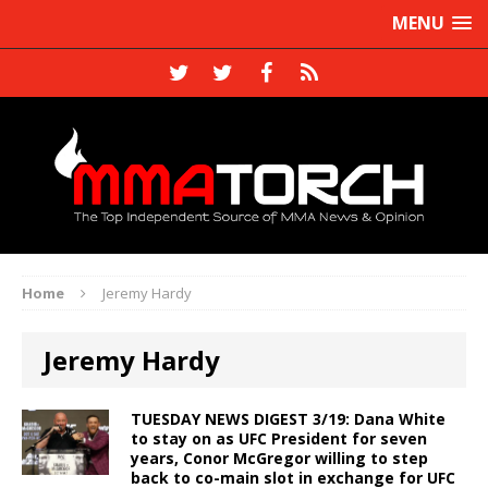
MENU
Home
Jeremy Hardy
Jeremy Hardy
TUESDAY NEWS DIGEST 3/19: Dana White
to stay on as UFC President for seven
years, Conor McGregor willing to step
back to co-main slot in exchange for UFC