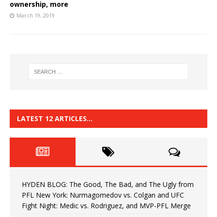
ownership, more
March 19, 2019
LATEST 12 ARTICLES…
HYDEN BLOG: The Good, The Bad, and The Ugly from
PFL New York: Nurmagomedov vs. Colgan and UFC
Fight Night: Medic vs. Rodriguez, and MVP-PFL Merge