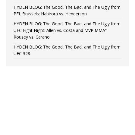
HYDEN BLOG: The Good, The Bad, and The Ugly from
PFL Brussels: Habirora vs. Henderson
HYDEN BLOG: The Good, The Bad, and The Ugly from
UFC Fight Night: Allen vs. Costa and MVP MMA”
Rousey vs. Carano
HYDEN BLOG: The Good, The Bad, and The Ugly from
UFC 328