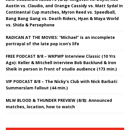
Austin vs. Claudio, and Orange Cassidy vs. Matt Sydal in
Continental Cup matches, Myron Reed vs. Speedball,
Bang Bang Gang vs. Death Riders, Hyan & Maya World
vs. Shida & Persephone
RADICAN AT THE MOVIES: “Michael” is an incomplete
portrayal of the late pop icon’s life
FREE PODCAST 8/8 – WKPWP Interview Classic (10 Yrs
Ago): Keller & Mitchell interview Bob Backlund & Iron
Sheik in person in front of studio audience (173 min.)
VIP PODCAST 8/8 – The Nicky’s Club with Nick Barbati:
Summerslam Fallout (44 min.)
MLW BLOOD & THUNDER PREVIEW (8/8): Announced
matches, location, how to watch