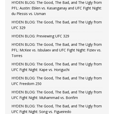
HYDEN BLOG: The Good, The Bad, and The Ugly from
PFL: Austin: Eblen vs. Kasanganay and UFC Fight Night:
du Plessis vs. Usman
HYDEN BLOG: The Good, The Bad, and The Ugly from
UFC 329
HYDEN BLOG: Previewing UFC 329
HYDEN BLOG: The Good, The Bad, and The Ugly from
PFL: McKee vs. Isbulaev and UFC Fight Night: Fiziev vs.
Torres
HYDEN BLOG: The Good, The Bad, and The Ugly from
UFC Fight Night: Kape vs. Horiguchi
HYDEN BLOG: The Good, The Bad, and The Ugly from
UFC Freedom 250
HYDEN BLOG: The Good, The Bad, and The Ugly from
UFC Fight Night: Muhammad vs. Bonfim
HYDEN BLOG: The Good, The Bad, and The Ugly from
UFC Fight Night: Song vs. Figueiredo