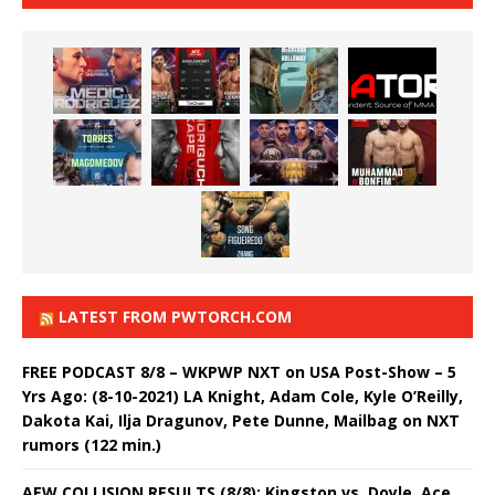
LATEST FROM PWTORCH.COM
FREE PODCAST 8/8 – WKPWP NXT on USA Post-Show – 5
Yrs Ago: (8-10-2021) LA Knight, Adam Cole, Kyle O’Reilly,
Dakota Kai, Ilja Dragunov, Pete Dunne, Mailbag on NXT
rumors (122 min.)
AEW COLLISION RESULTS (8/8): Kingston vs. Doyle, Ace