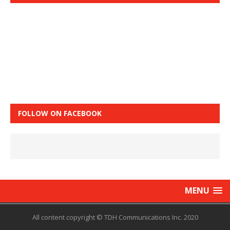
FOLLOW ON FACEBOOK
MENU
All content copyright © TDH Communications Inc. 2020