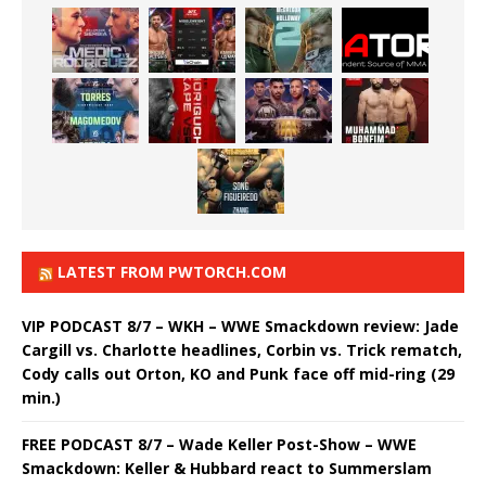
LATEST FROM PWTORCH.COM
VIP PODCAST 8/7 – WKH – WWE Smackdown review: Jade
Cargill vs. Charlotte headlines, Corbin vs. Trick rematch,
Cody calls out Orton, KO and Punk face off mid-ring (29
min.)
FREE PODCAST 8/7 – Wade Keller Post-Show – WWE
Smackdown: Keller & Hubbard react to Summerslam