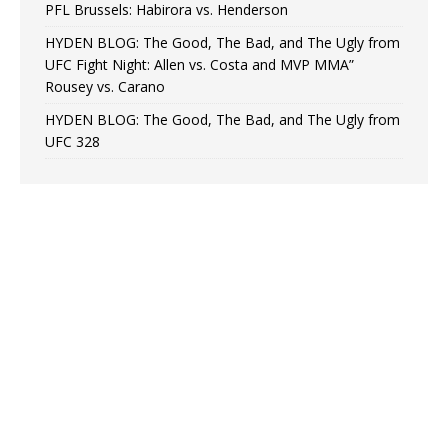
PFL Brussels: Habirora vs. Henderson
HYDEN BLOG: The Good, The Bad, and The Ugly from
UFC Fight Night: Allen vs. Costa and MVP MMA”
Rousey vs. Carano
HYDEN BLOG: The Good, The Bad, and The Ugly from
UFC 328