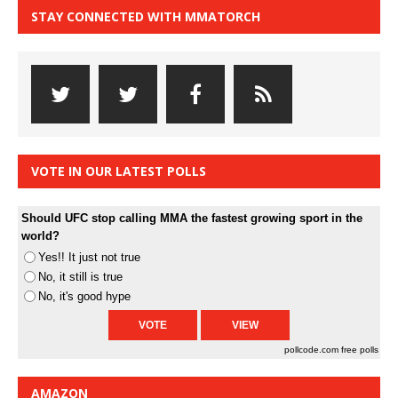
STAY CONNECTED WITH MMATORCH
VOTE IN OUR LATEST POLLS
Should UFC stop calling MMA the fastest growing sport in the
world?
Yes!! It just not true
No, it still is true
No, it's good hype
pollcode.com
free polls
AMAZON