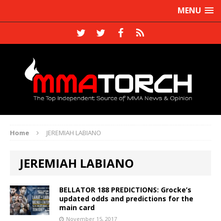
MENU
Home
JEREMIAH LABIANO
JEREMIAH LABIANO
BELLATOR 188 PREDICTIONS: Grocke’s
updated odds and predictions for the
main card
November 15, 2017