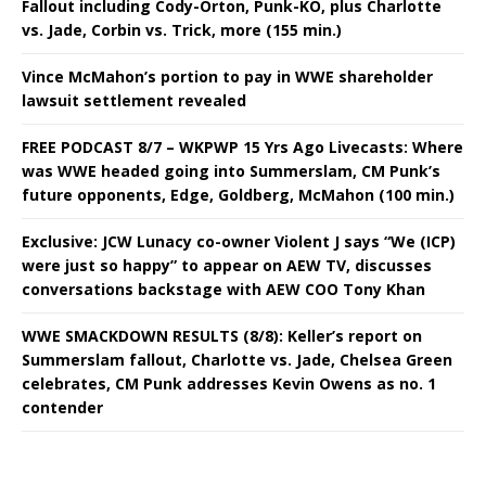
Fallout including Cody-Orton, Punk-KO, plus Charlotte
vs. Jade, Corbin vs. Trick, more (155 min.)
Vince McMahon’s portion to pay in WWE shareholder
lawsuit settlement revealed
FREE PODCAST 8/7 – WKPWP 15 Yrs Ago Livecasts: Where
was WWE headed going into Summerslam, CM Punk’s
future opponents, Edge, Goldberg, McMahon (100 min.)
Exclusive: JCW Lunacy co-owner Violent J says “We (ICP)
were just so happy” to appear on AEW TV, discusses
conversations backstage with AEW COO Tony Khan
WWE SMACKDOWN RESULTS (8/8): Keller’s report on
Summerslam fallout, Charlotte vs. Jade, Chelsea Green
celebrates, CM Punk addresses Kevin Owens as no. 1
contender