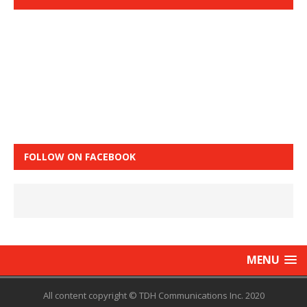
FOLLOW ON FACEBOOK
MENU
All content copyright © TDH Communications Inc. 2020