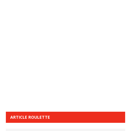
ARTICLE ROULETTE