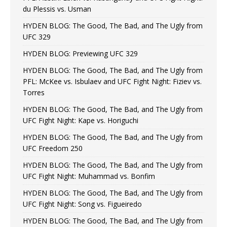
du Plessis vs. Usman
HYDEN BLOG: The Good, The Bad, and The Ugly from
UFC 329
HYDEN BLOG: Previewing UFC 329
HYDEN BLOG: The Good, The Bad, and The Ugly from
PFL: McKee vs. Isbulaev and UFC Fight Night: Fiziev vs.
Torres
HYDEN BLOG: The Good, The Bad, and The Ugly from
UFC Fight Night: Kape vs. Horiguchi
HYDEN BLOG: The Good, The Bad, and The Ugly from
UFC Freedom 250
HYDEN BLOG: The Good, The Bad, and The Ugly from
UFC Fight Night: Muhammad vs. Bonfim
HYDEN BLOG: The Good, The Bad, and The Ugly from
UFC Fight Night: Song vs. Figueiredo
HYDEN BLOG: The Good, The Bad, and The Ugly from