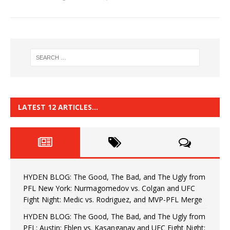
LATEST 12 ARTICLES…
HYDEN BLOG: The Good, The Bad, and The Ugly from
PFL New York: Nurmagomedov vs. Colgan and UFC
Fight Night: Medic vs. Rodriguez, and MVP-PFL Merge
HYDEN BLOG: The Good, The Bad, and The Ugly from
PFL: Austin: Eblen vs. Kasanganay and UFC Fight Night: