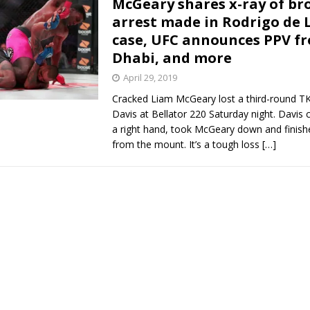
McGeary shares x-ray of br
arrest made in Rodrigo de 
Bad, and The Ugly from UFC Fight Night: Kape vs.
case, UFC announces PPV f
Dhabi, and more
April 29, 2019
 Bad, and The Ugly from UFC Freedom 250
HYDEN'S TAKE
Cracked Liam McGeary lost a third-round TK
Davis at Bellator 220 Saturday night. Davis
Bad, and The Ugly from UFC Fight Night: Muhammad vs.
a right hand, took McGeary down and finishe
from the mount. It’s a tough loss
[…]
e Bad, and The Ugly from PFL New York: Nurmagomedov
. Rodriguez, and MVP-PFL Merge
HYDEN'S TAKE