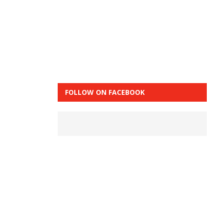
FOLLOW ON FACEBOOK