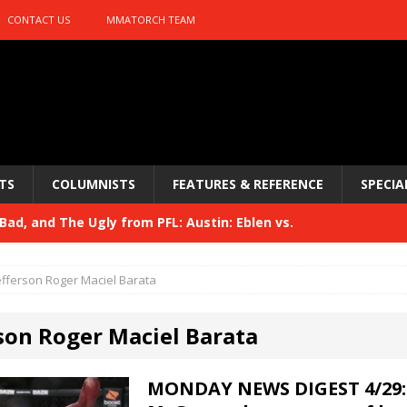
CONTACT US
MMATORCH TEAM
TS
COLUMNISTS
FEATURES & REFERENCE
SPECIA
ad, and The Ugly from PFL: Austin: Eblen vs.
sis vs. Usman
HYDEN'S TAKE
efferson Roger Maciel Barata
Bad, and The Ugly from UFC 329
HYDEN'S TAKE
rson Roger Maciel Barata
 329
HYDEN'S TAKE
Bad, and The Ugly from PFL: McKee vs. Isbulaev and UFC
MONDAY NEWS DIGEST 4/29: