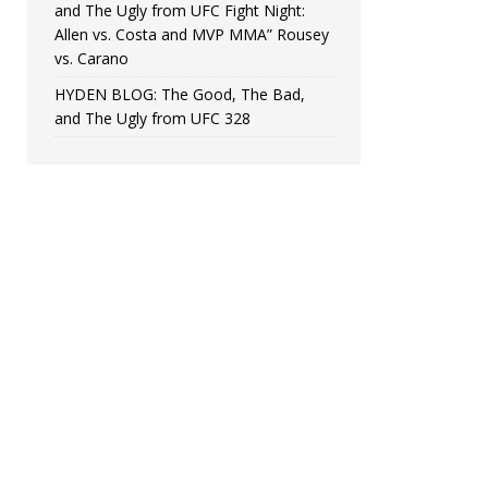
and The Ugly from UFC Fight Night:
Allen vs. Costa and MVP MMA” Rousey
vs. Carano
HYDEN BLOG: The Good, The Bad,
and The Ugly from UFC 328