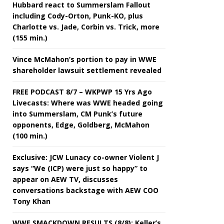
Hubbard react to Summerslam Fallout
including Cody-Orton, Punk-KO, plus
Charlotte vs. Jade, Corbin vs. Trick, more
(155 min.)
Vince McMahon’s portion to pay in WWE
shareholder lawsuit settlement revealed
FREE PODCAST 8/7 – WKPWP 15 Yrs Ago
Livecasts: Where was WWE headed going
into Summerslam, CM Punk’s future
opponents, Edge, Goldberg, McMahon
(100 min.)
Exclusive: JCW Lunacy co-owner Violent J
says “We (ICP) were just so happy” to
appear on AEW TV, discusses
conversations backstage with AEW COO
Tony Khan
WWE SMACKDOWN RESULTS (8/8): Keller’s