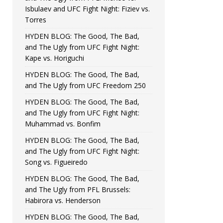
Isbulaev and UFC Fight Night: Fiziev vs.
Torres
HYDEN BLOG: The Good, The Bad,
and The Ugly from UFC Fight Night:
Kape vs. Horiguchi
HYDEN BLOG: The Good, The Bad,
and The Ugly from UFC Freedom 250
HYDEN BLOG: The Good, The Bad,
and The Ugly from UFC Fight Night:
Muhammad vs. Bonfim
HYDEN BLOG: The Good, The Bad,
and The Ugly from UFC Fight Night:
Song vs. Figueiredo
HYDEN BLOG: The Good, The Bad,
and The Ugly from PFL Brussels:
Habirora vs. Henderson
HYDEN BLOG: The Good, The Bad,