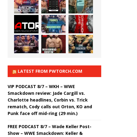
LATEST FROM PWTORCH.COM
VIP PODCAST 8/7 – WKH – WWE
Smackdown review: Jade Cargill vs.
Charlotte headlines, Corbin vs. Trick
rematch, Cody calls out Orton, KO and
Punk face off mid-ring (29 min.)
FREE PODCAST 8/7 – Wade Keller Post-
Show – WWE Smackdown: Keller &