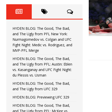
Fight Night: Fiziev vs. Torres
HYDEN'S TAKE
HYDEN BLOG: The Good, The 
[ June 22, 2026 ]
Horiguchi
UNCATEGORIZED
HYDEN BLOG: The Good, The Bad,
HYDEN BLOG: The Good, The
[ June 15, 2026 ]
and The Ugly from PFL New York:
Nurmagomedov vs. Colgan and UFC
HYDEN BLOG: The Good, The 
[ June 8, 2026 ]
Fight Night: Medic vs. Rodriguez, and
MVP-PFL Merge
Bonfim
HYDEN'S TAKE
HYDEN BLOG: The Good, The Bad,
and The Ugly from PFL: Austin: Eblen
HYDEN BLOG: The Good, Th
[ August 4, 2026 ]
vs. Kasanganay and UFC Fight Night:
du Plessis vs. Usman
vs. Colgan and UFC Fight Night: Medic vs
HYDEN BLOG: The Good, The Bad,
and The Ugly from UFC 329
HYDEN BLOG: Previewing UFC 329
HYDEN BLOG: The Good, The Bad,
and The Ugly from PFL: McKee vs.