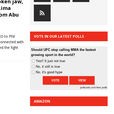
oken jaw,
Lima
rom Abu
O to Phil
VOTE IN OUR LATEST POLLS
 connected with
d the fight
Should UFC stop calling MMA the fastest
growing sport in the world?
Yes!! It just not true
No, it still is true
No, it's good hype
pollcode.com
free polls
AMAZON