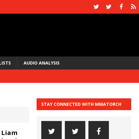
LISTS
AUDIO ANALYSIS
STAY CONNECTED WITH MMATORCH
 Liam