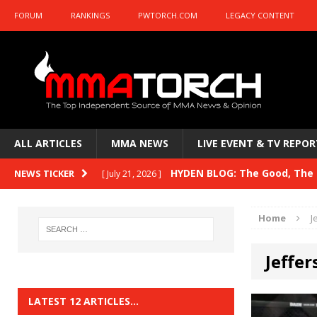
FORUM
RANKINGS
PWTORCH.COM
LEGACY CONTENT
ALL ARTICLES
MMA NEWS
LIVE EVENT & TV REPOR
HYDEN BLOG: The Good, The B
NEWS TICKER
[ July 21, 2026 ]
Kasanganay and UFC Fight Night: du Ples
Home
J
HYDEN BLOG: The Good, The 
[ July 15, 2026 ]
Jeffe
HYDEN BLOG: Previewing UFC
[ July 6, 2026 ]
HYDEN BLOG: The Good, The 
[ June 30, 2026 ]
LATEST 12 ARTICLES…