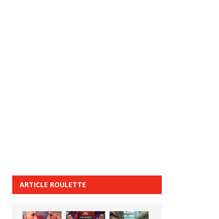
ARTICLE ROULETTE