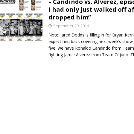
– Candindo vs. Alverez, episo
I had only just walked off af
Bad, and The Ugly from UFC Fight Night: Kape vs.
dropped him”
September 29, 2016
Note: Jared Dodds is filling in for Bryan Ker
 Bad, and The Ugly from UFC Freedom 250
HYDEN'S TAKE
expect him back covering next week’s show.
five, we have Ronaldo Candindo from Team
Bad, and The Ugly from UFC Fight Night: Muhammad vs.
fighting Jamie Alverez from Team Cejudo. 
e Bad, and The Ugly from PFL New York: Nurmagomedov
. Rodriguez, and MVP-PFL Merge
HYDEN'S TAKE