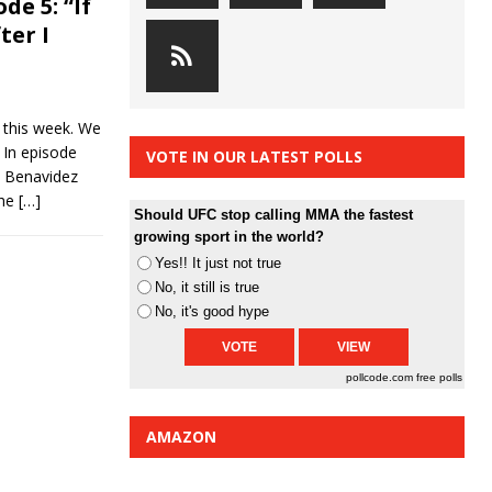
de 5: “If
ter I
n this week. We
 In episode
VOTE IN OUR LATEST POLLS
 Benavidez
The
[…]
Should UFC stop calling MMA the fastest
growing sport in the world?
Yes!! It just not true
No, it still is true
No, it's good hype
pollcode.com
free polls
AMAZON