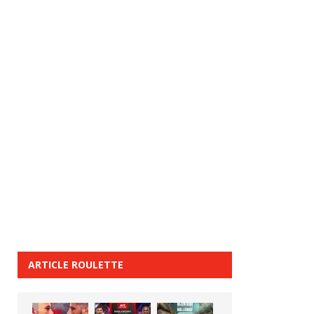
ARTICLE ROULETTE