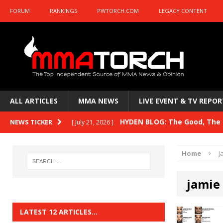
FORUM
RANKINGS
PWTORCH.COM
LEGACY CONTENT
ALL ARTICLES
MMA NEWS
LIVE EVENT & TV REPOR
HYDEN BLOG: The Good, The B
NEWS TICKER
[ July 21, 2026 ]
Kasanganay and UFC Fight Night: du Ples
Home
j
HYDEN BLOG: The Good, The 
[ July 15, 2026 ]
jamie
HYDEN BLOG: Previewing UFC
[ July 6, 2026 ]
HYDEN BLOG: The Good, The 
[ June 30, 2026 ]
LATEST 12 ARTICLES…