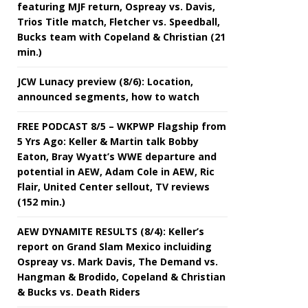
featuring MJF return, Ospreay vs. Davis,
Trios Title match, Fletcher vs. Speedball,
Bucks team with Copeland & Christian (21
min.)
JCW Lunacy preview (8/6): Location,
announced segments, how to watch
FREE PODCAST 8/5 – WKPWP Flagship from
5 Yrs Ago: Keller & Martin talk Bobby
Eaton, Bray Wyatt’s WWE departure and
potential in AEW, Adam Cole in AEW, Ric
Flair, United Center sellout, TV reviews
(152 min.)
AEW DYNAMITE RESULTS (8/4): Keller’s
report on Grand Slam Mexico incluiding
Ospreay vs. Mark Davis, The Demand vs.
Hangman & Brodido, Copeland & Christian
& Bucks vs. Death Riders