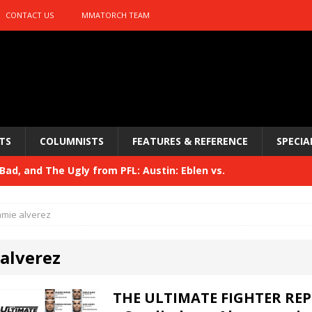
CONTACT US
MMATORCH TEAM
TS
COLUMNISTS
FEATURES & REFERENCE
SPECIA
ad, and The Ugly from PFL: Austin: Eblen vs.
sis vs. Usman
HYDEN'S TAKE
amie alverez
Bad, and The Ugly from UFC 329
HYDEN'S TAKE
 alverez
 329
HYDEN'S TAKE
Bad, and The Ugly from PFL: McKee vs. Isbulaev and UFC
THE ULTIMATE FIGHTER REP