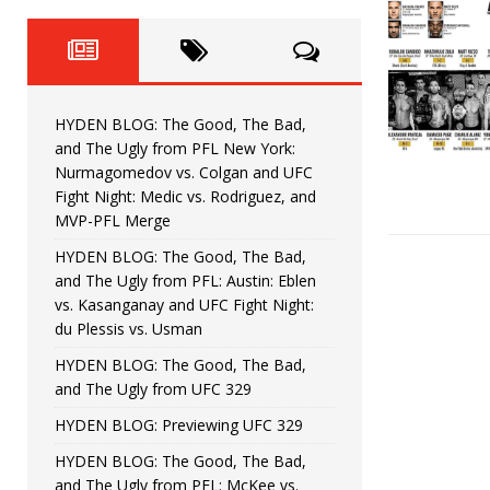
Fight Night: Fiziev vs. Torres
HYDEN'S TAKE
HYDEN BLOG: The Good, The 
[ June 22, 2026 ]
Horiguchi
UNCATEGORIZED
HYDEN BLOG: The Good, The Bad,
HYDEN BLOG: The Good, The
[ June 15, 2026 ]
and The Ugly from PFL New York:
Nurmagomedov vs. Colgan and UFC
HYDEN BLOG: The Good, The 
[ June 8, 2026 ]
Fight Night: Medic vs. Rodriguez, and
MVP-PFL Merge
Bonfim
HYDEN'S TAKE
HYDEN BLOG: The Good, The Bad,
and The Ugly from PFL: Austin: Eblen
HYDEN BLOG: The Good, Th
[ August 4, 2026 ]
vs. Kasanganay and UFC Fight Night:
du Plessis vs. Usman
vs. Colgan and UFC Fight Night: Medic vs
HYDEN BLOG: The Good, The Bad,
and The Ugly from UFC 329
HYDEN BLOG: Previewing UFC 329
HYDEN BLOG: The Good, The Bad,
and The Ugly from PFL: McKee vs.