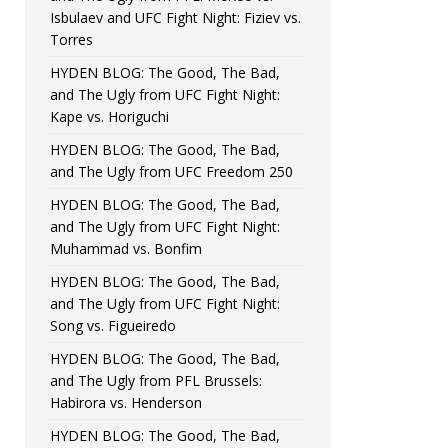
Isbulaev and UFC Fight Night: Fiziev vs.
Torres
HYDEN BLOG: The Good, The Bad,
and The Ugly from UFC Fight Night:
Kape vs. Horiguchi
HYDEN BLOG: The Good, The Bad,
and The Ugly from UFC Freedom 250
HYDEN BLOG: The Good, The Bad,
and The Ugly from UFC Fight Night:
Muhammad vs. Bonfim
HYDEN BLOG: The Good, The Bad,
and The Ugly from UFC Fight Night:
Song vs. Figueiredo
HYDEN BLOG: The Good, The Bad,
and The Ugly from PFL Brussels:
Habirora vs. Henderson
HYDEN BLOG: The Good, The Bad,