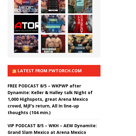
LATEST FROM PWTORCH.COM
FREE PODCAST 8/5 – WKPWP after
Dynamite: Keller & Halley talk Night of
1,000 Highspots, great Arena Mexico
crowd, MJF’s return, All In line-up
thoughts (104 min.)
VIP PODCAST 8/5 – WKH – AEW Dynamite:
Grand Slam Mexico at Arena Mexico