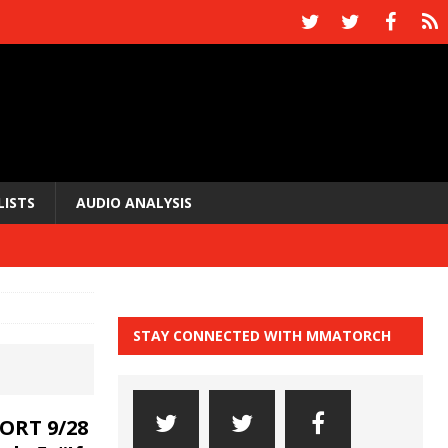
LISTS
AUDIO ANALYSIS
STAY CONNECTED WITH MMATORCH
ORT 9/28