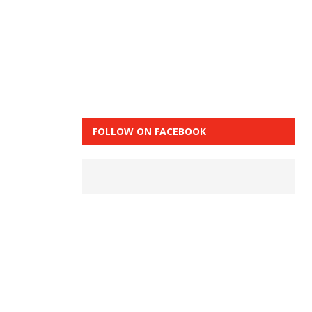
FOLLOW ON FACEBOOK