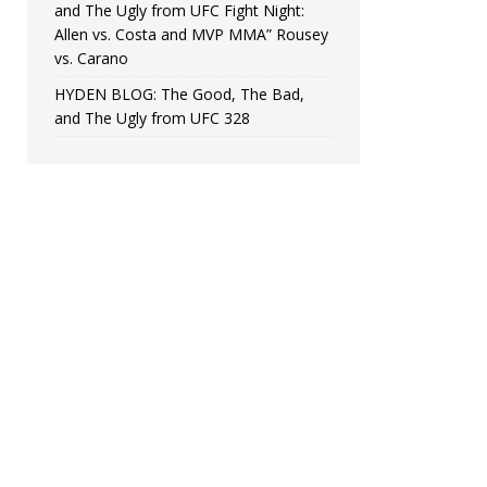
and The Ugly from UFC Fight Night:
Allen vs. Costa and MVP MMA” Rousey
vs. Carano
HYDEN BLOG: The Good, The Bad,
and The Ugly from UFC 328