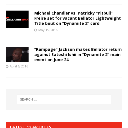
Michael Chandler vs. Patricky “Pitbull”
Freire set for vacant Bellator Lightweight
Title bout on “Dynamite 2” card
May 15, 2016
“Rampage” Jackson makes Bellator return
against Satoshi Ishii in “Dynamite 2” main
event on June 24
April 6, 2016
LATEST 12 ARTICLES…