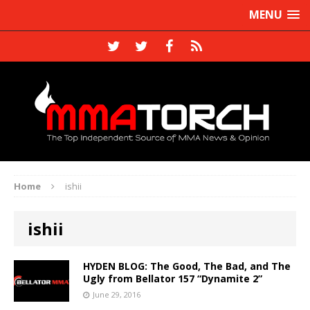
MENU
Home
ishii
ishii
HYDEN BLOG: The Good, The Bad, and The
Ugly from Bellator 157 “Dynamite 2”
June 29, 2016