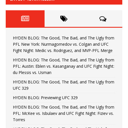
HYDEN BLOG: The Good, The Bad, and The Ugly from
PFL New York: Nurmagomedov vs. Colgan and UFC
Fight Night: Medic vs. Rodriguez, and MVP-PFL Merge
HYDEN BLOG: The Good, The Bad, and The Ugly from
PFL: Austin: Eblen vs. Kasanganay and UFC Fight Night:
du Plessis vs. Usman
HYDEN BLOG: The Good, The Bad, and The Ugly from
UFC 329
HYDEN BLOG: Previewing UFC 329
HYDEN BLOG: The Good, The Bad, and The Ugly from
PFL: McKee vs. Isbulaev and UFC Fight Night: Fiziev vs.
Torres