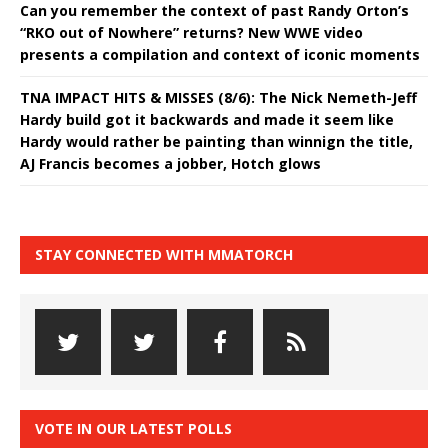
Can you remember the context of past Randy Orton’s
“RKO out of Nowhere” returns? New WWE video
presents a compilation and context of iconic moments
TNA IMPACT HITS & MISSES (8/6): The Nick Nemeth-Jeff
Hardy build got it backwards and made it seem like
Hardy would rather be painting than winnign the title,
AJ Francis becomes a jobber, Hotch glows
STAY CONNECTED WITH MMATORCH
VOTE IN OUR LATEST POLLS