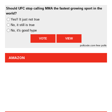
Should UFC stop calling MMA the fastest growing sport in the
world?
Yes!! It just not true
No, it still is true
No, it's good hype
pollcode.com
free polls
AMAZON