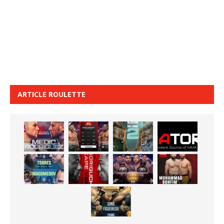
ARTICLE ROULETTE