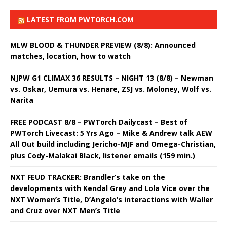
LATEST FROM PWTORCH.COM
MLW BLOOD & THUNDER PREVIEW (8/8): Announced
matches, location, how to watch
NJPW G1 CLIMAX 36 RESULTS – NIGHT 13 (8/8) – Newman
vs. Oskar, Uemura vs. Henare, ZSJ vs. Moloney, Wolf vs.
Narita
FREE PODCAST 8/8 – PWTorch Dailycast – Best of
PWTorch Livecast: 5 Yrs Ago – Mike & Andrew talk AEW
All Out build including Jericho-MJF and Omega-Christian,
plus Cody-Malakai Black, listener emails (159 min.)
NXT FEUD TRACKER: Brandler’s take on the
developments with Kendal Grey and Lola Vice over the
NXT Women’s Title, D’Angelo’s interactions with Waller
and Cruz over NXT Men’s Title