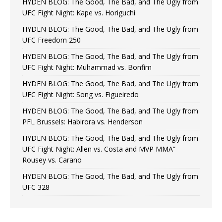
HYDEN BLOG: The Good, The Bad, and The Ugly from
UFC Fight Night: Kape vs. Horiguchi
HYDEN BLOG: The Good, The Bad, and The Ugly from
UFC Freedom 250
HYDEN BLOG: The Good, The Bad, and The Ugly from
UFC Fight Night: Muhammad vs. Bonfim
HYDEN BLOG: The Good, The Bad, and The Ugly from
UFC Fight Night: Song vs. Figueiredo
HYDEN BLOG: The Good, The Bad, and The Ugly from
PFL Brussels: Habirora vs. Henderson
HYDEN BLOG: The Good, The Bad, and The Ugly from
UFC Fight Night: Allen vs. Costa and MVP MMA”
Rousey vs. Carano
HYDEN BLOG: The Good, The Bad, and The Ugly from
UFC 328