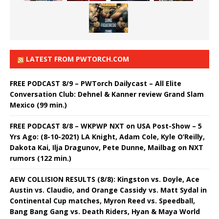
LATEST FROM PWTORCH.COM
FREE PODCAST 8/9 – PWTorch Dailycast – All Elite
Conversation Club: Dehnel & Kanner review Grand Slam
Mexico (99 min.)
FREE PODCAST 8/8 – WKPWP NXT on USA Post-Show – 5
Yrs Ago: (8-10-2021) LA Knight, Adam Cole, Kyle O’Reilly,
Dakota Kai, Ilja Dragunov, Pete Dunne, Mailbag on NXT
rumors (122 min.)
AEW COLLISION RESULTS (8/8): Kingston vs. Doyle, Ace
Austin vs. Claudio, and Orange Cassidy vs. Matt Sydal in
Continental Cup matches, Myron Reed vs. Speedball,
Bang Bang Gang vs. Death Riders, Hyan & Maya World