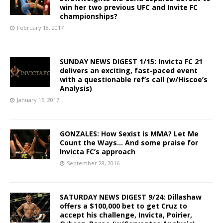
win her two previous UFC and Invite FC
championships?
February 18, 2017
SUNDAY NEWS DIGEST 1/15: Invicta FC 21
delivers an exciting, fast-paced event
with a questionable ref’s call (w/Hiscoe’s
Analysis)
January 15, 2017
GONZALES: How Sexist is MMA? Let Me
Count the Ways… And some praise for
Invicta FC’s approach
September 28, 2016
SATURDAY NEWS DIGEST 9/24: Dillashaw
offers a $100,000 bet to get Cruz to
accept his challenge, Invicta, Poirier,