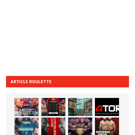
ARTICLE ROULETTE