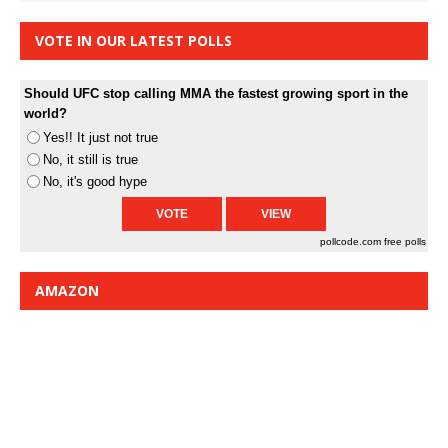
VOTE IN OUR LATEST POLLS
Should UFC stop calling MMA the fastest growing sport in the
world?
Yes!! It just not true
No, it still is true
No, it's good hype
pollcode.com
free polls
AMAZON