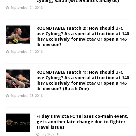
Cyborg, Barao (w/Cervantes Analysis)
September 24, 2016
ROUNDTABLE (Batch 2): How should UFC
use Cyborg? As a special attraction at 140
lbs? Exclusively for Invicta? Or open a 145
lb. division?
September 24, 2016
ROUNDTABLE (Batch 1): How should UFC
use Cyborg? As a special attraction at 140
lbs? Exclusively for Invicta? Or open a 145
lb. division? (Batch One)
September 23, 2016
Friday’s Invicta FC 18 loses co-main event,
gets another late change due to fighter
travel issues
July 26, 2016