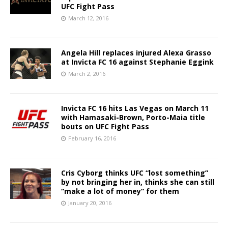
UFC Fight Pass
March 12, 2016
Angela Hill replaces injured Alexa Grasso
at Invicta FC 16 against Stephanie Eggink
March 2, 2016
Invicta FC 16 hits Las Vegas on March 11
with Hamasaki-Brown, Porto-Maia title
bouts on UFC Fight Pass
February 16, 2016
Cris Cyborg thinks UFC “lost something”
by not bringing her in, thinks she can still
“make a lot of money” for them
January 20, 2016