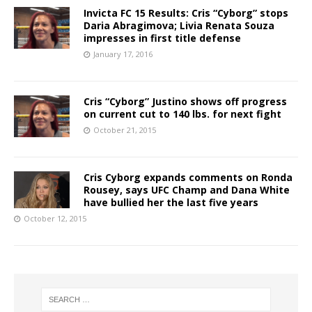
Invicta FC 15 Results: Cris “Cyborg” stops
Daria Abragimova; Livia Renata Souza
impresses in first title defense
January 17, 2016
Cris “Cyborg” Justino shows off progress
on current cut to 140 lbs. for next fight
October 21, 2015
Cris Cyborg expands comments on Ronda
Rousey, says UFC Champ and Dana White
have bullied her the last five years
October 12, 2015