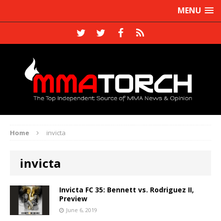
MENU
Home
invicta
invicta
Invicta FC 35: Bennett vs. Rodriguez II,
Preview
June 6, 2019