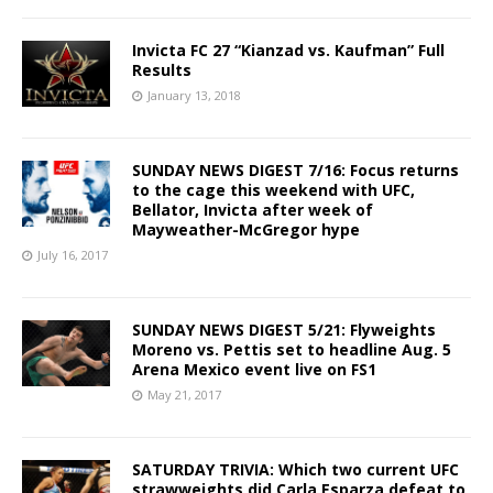
Invicta FC 27 “Kianzad vs. Kaufman” Full
Results
January 13, 2018
SUNDAY NEWS DIGEST 7/16: Focus returns
to the cage this weekend with UFC,
Bellator, Invicta after week of
Mayweather-McGregor hype
July 16, 2017
SUNDAY NEWS DIGEST 5/21: Flyweights
Moreno vs. Pettis set to headline Aug. 5
Arena Mexico event live on FS1
May 21, 2017
SATURDAY TRIVIA: Which two current UFC
strawweights did Carla Esparza defeat to