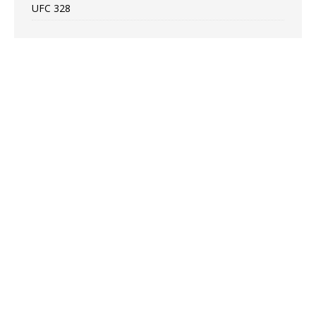
UFC 328