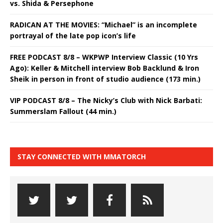
vs. Shida & Persephone
RADICAN AT THE MOVIES: “Michael” is an incomplete
portrayal of the late pop icon’s life
FREE PODCAST 8/8 – WKPWP Interview Classic (10 Yrs
Ago): Keller & Mitchell interview Bob Backlund & Iron
Sheik in person in front of studio audience (173 min.)
VIP PODCAST 8/8 – The Nicky’s Club with Nick Barbati:
Summerslam Fallout (44 min.)
STAY CONNECTED WITH MMATORCH