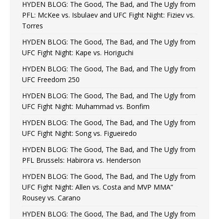
HYDEN BLOG: The Good, The Bad, and The Ugly from
PFL: McKee vs. Isbulaev and UFC Fight Night: Fiziev vs.
Torres
HYDEN BLOG: The Good, The Bad, and The Ugly from
UFC Fight Night: Kape vs. Horiguchi
HYDEN BLOG: The Good, The Bad, and The Ugly from
UFC Freedom 250
HYDEN BLOG: The Good, The Bad, and The Ugly from
UFC Fight Night: Muhammad vs. Bonfim
HYDEN BLOG: The Good, The Bad, and The Ugly from
UFC Fight Night: Song vs. Figueiredo
HYDEN BLOG: The Good, The Bad, and The Ugly from
PFL Brussels: Habirora vs. Henderson
HYDEN BLOG: The Good, The Bad, and The Ugly from
UFC Fight Night: Allen vs. Costa and MVP MMA”
Rousey vs. Carano
HYDEN BLOG: The Good, The Bad, and The Ugly from