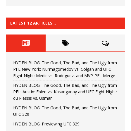
LATEST 12 ARTICLES…
HYDEN BLOG: The Good, The Bad, and The Ugly from
PFL New York: Nurmagomedov vs. Colgan and UFC
Fight Night: Medic vs. Rodriguez, and MVP-PFL Merge
HYDEN BLOG: The Good, The Bad, and The Ugly from
PFL: Austin: Eblen vs. Kasanganay and UFC Fight Night:
du Plessis vs. Usman
HYDEN BLOG: The Good, The Bad, and The Ugly from
UFC 329
HYDEN BLOG: Previewing UFC 329