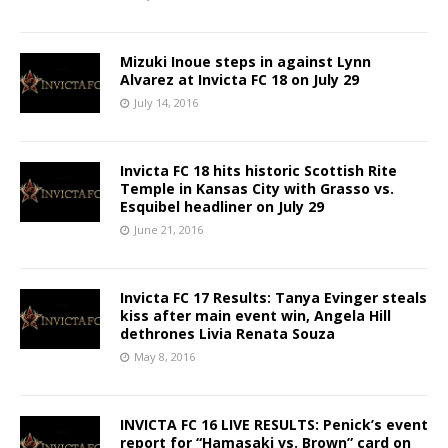
Mizuki Inoue steps in against Lynn
Alvarez at Invicta FC 18 on July 29
July 14, 2016
Invicta FC 18 hits historic Scottish Rite
Temple in Kansas City with Grasso vs.
Esquibel headliner on July 29
June 21, 2016
Invicta FC 17 Results: Tanya Evinger steals
kiss after main event win, Angela Hill
dethrones Livia Renata Souza
May 8, 2016
INVICTA FC 16 LIVE RESULTS: Penick’s event
report for “Hamasaki vs. Brown” card on