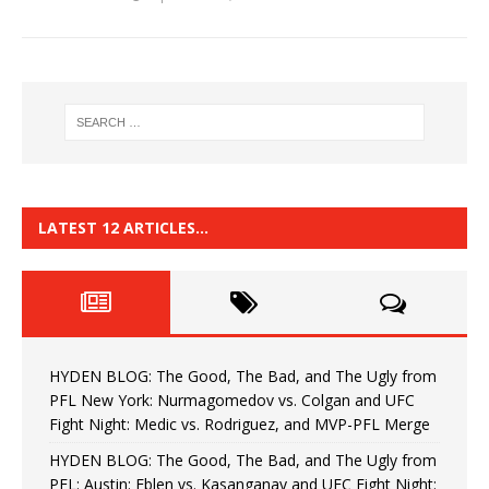
LATEST 12 ARTICLES…
HYDEN BLOG: The Good, The Bad, and The Ugly from
PFL New York: Nurmagomedov vs. Colgan and UFC
Fight Night: Medic vs. Rodriguez, and MVP-PFL Merge
HYDEN BLOG: The Good, The Bad, and The Ugly from
PFL: Austin: Eblen vs. Kasanganay and UFC Fight Night: