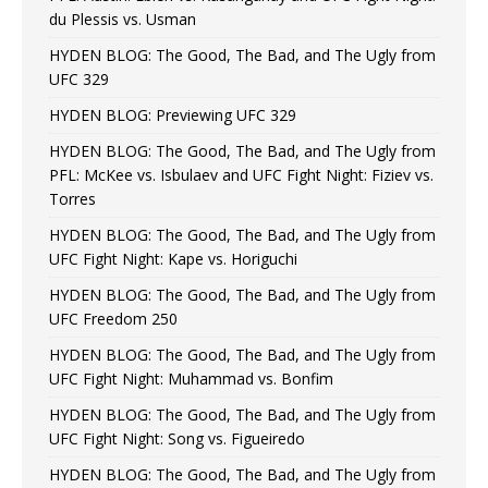
du Plessis vs. Usman
HYDEN BLOG: The Good, The Bad, and The Ugly from
UFC 329
HYDEN BLOG: Previewing UFC 329
HYDEN BLOG: The Good, The Bad, and The Ugly from
PFL: McKee vs. Isbulaev and UFC Fight Night: Fiziev vs.
Torres
HYDEN BLOG: The Good, The Bad, and The Ugly from
UFC Fight Night: Kape vs. Horiguchi
HYDEN BLOG: The Good, The Bad, and The Ugly from
UFC Freedom 250
HYDEN BLOG: The Good, The Bad, and The Ugly from
UFC Fight Night: Muhammad vs. Bonfim
HYDEN BLOG: The Good, The Bad, and The Ugly from
UFC Fight Night: Song vs. Figueiredo
HYDEN BLOG: The Good, The Bad, and The Ugly from