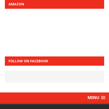
AMAZON
FOLLOW ON FACEBOOK
MENU