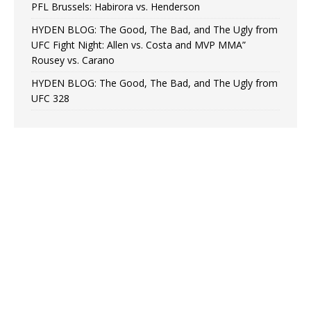
PFL Brussels: Habirora vs. Henderson
HYDEN BLOG: The Good, The Bad, and The Ugly from
UFC Fight Night: Allen vs. Costa and MVP MMA”
Rousey vs. Carano
HYDEN BLOG: The Good, The Bad, and The Ugly from
UFC 328