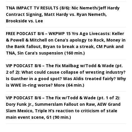
TNA IMPACT TV RESULTS (8/6): Nic Nemeth/Jeff Hardy
Contract Signing, Matt Hardy vs. Ryan Nemeth,
Brookside vs. Lee
FREE PODCAST 8/6 – WKPWP 15 Yrs Ago Livecasts: Keller
& Powell & Mitchell on Cena’s apology to Rock, Money in
the Bank fallout, Bryan to break a streak, CM Punk and
TNA, Sin Cara’s suspension (160 min.)
VIP PODCAST 8/6 – The Fix Mailbag w/Todd & Wade (pt.
2 of 2): What could cause collapse of wresting industry?
Is Gunther in a good spot? Was Aldis treated fairly? Why
is WWE in-ring worse? More (64 min.)
VIP PODCAST 8/6 – The Fix w/Todd & Wade (pt. 1 of 2):
Dory Funk Jr., Summerslam Fallout on Raw, AEW Grand
Slam Mexico, Triple H’s reaction to criticism of stale
main event scene, G1 (90 min.)