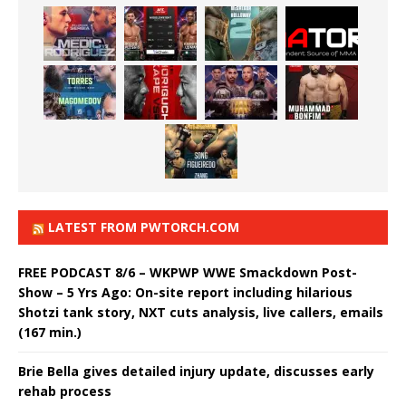
LATEST FROM PWTORCH.COM
FREE PODCAST 8/6 – WKPWP WWE Smackdown Post-
Show – 5 Yrs Ago: On-site report including hilarious
Shotzi tank story, NXT cuts analysis, live callers, emails
(167 min.)
Brie Bella gives detailed injury update, discusses early
rehab process