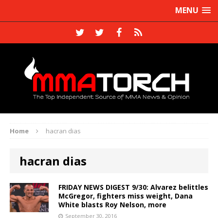
MENU
Home
hacran dias
hacran dias
FRIDAY NEWS DIGEST 9/30: Alvarez belittles
McGregor, fighters miss weight, Dana
White blasts Roy Nelson, more
September 30, 2016