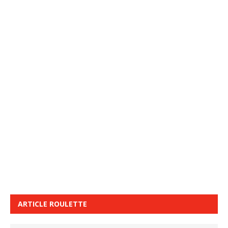
ARTICLE ROULETTE