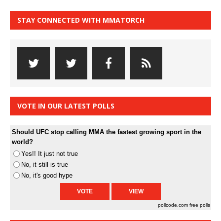
STAY CONNECTED WITH MMATORCH
VOTE IN OUR LATEST POLLS
Should UFC stop calling MMA the fastest growing sport in the
world?
Yes!! It just not true
No, it still is true
No, it's good hype
pollcode.com
free polls