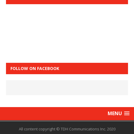
FOLLOW ON FACEBOOK
MENU
All content copyright © TDH Communications Inc. 2020