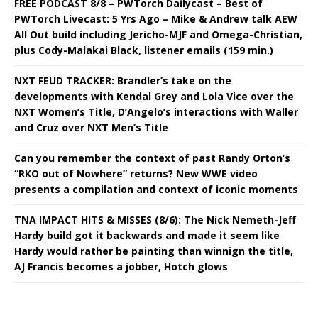
FREE PODCAST 8/8 – PWTorch Dailycast – Best of
PWTorch Livecast: 5 Yrs Ago – Mike & Andrew talk AEW
All Out build including Jericho-MJF and Omega-Christian,
plus Cody-Malakai Black, listener emails (159 min.)
NXT FEUD TRACKER: Brandler’s take on the
developments with Kendal Grey and Lola Vice over the
NXT Women’s Title, D’Angelo’s interactions with Waller
and Cruz over NXT Men’s Title
Can you remember the context of past Randy Orton’s
“RKO out of Nowhere” returns? New WWE video
presents a compilation and context of iconic moments
TNA IMPACT HITS & MISSES (8/6): The Nick Nemeth-Jeff
Hardy build got it backwards and made it seem like
Hardy would rather be painting than winnign the title,
AJ Francis becomes a jobber, Hotch glows