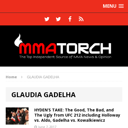
MENU
Home
GLAUDIA GADELHA
GLAUDIA GADELHA
HYDEN’S TAKE: The Good, The Bad, and
The Ugly from UFC 212 including Holloway
vs. Aldo, Gadelha vs. Kowalkiewicz
June 7, 2017