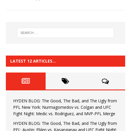
LATEST 12 ARTICLES…
HYDEN BLOG: The Good, The Bad, and The Ugly from
PFL New York: Nurmagomedov vs. Colgan and UFC
Fight Night: Medic vs. Rodriguez, and MVP-PFL Merge
HYDEN BLOG: The Good, The Bad, and The Ugly from
PFL: Austin: Eblen vs. Kasanganay and UFC Fight Night: