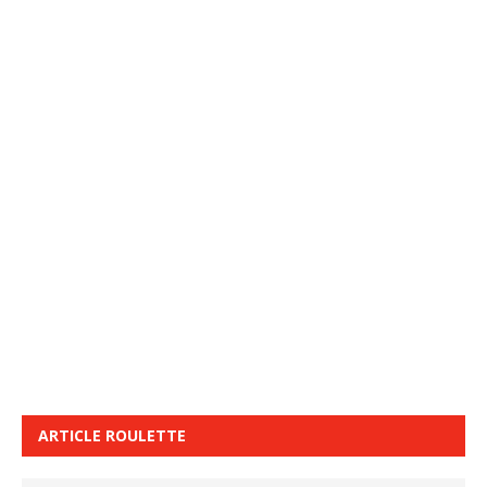
ARTICLE ROULETTE