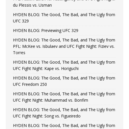
du Plessis vs. Usman
HYDEN BLOG: The Good, The Bad, and The Ugly from
UFC 329
HYDEN BLOG: Previewing UFC 329
HYDEN BLOG: The Good, The Bad, and The Ugly from
PFL: McKee vs. Isbulaev and UFC Fight Night: Fiziev vs.
Torres
HYDEN BLOG: The Good, The Bad, and The Ugly from
UFC Fight Night: Kape vs. Horiguchi
HYDEN BLOG: The Good, The Bad, and The Ugly from
UFC Freedom 250
HYDEN BLOG: The Good, The Bad, and The Ugly from
UFC Fight Night: Muhammad vs. Bonfim
HYDEN BLOG: The Good, The Bad, and The Ugly from
UFC Fight Night: Song vs. Figueiredo
HYDEN BLOG: The Good, The Bad, and The Ugly from