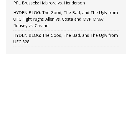
PFL Brussels: Habirora vs. Henderson
HYDEN BLOG: The Good, The Bad, and The Ugly from
UFC Fight Night: Allen vs. Costa and MVP MMA”
Rousey vs. Carano
HYDEN BLOG: The Good, The Bad, and The Ugly from
UFC 328