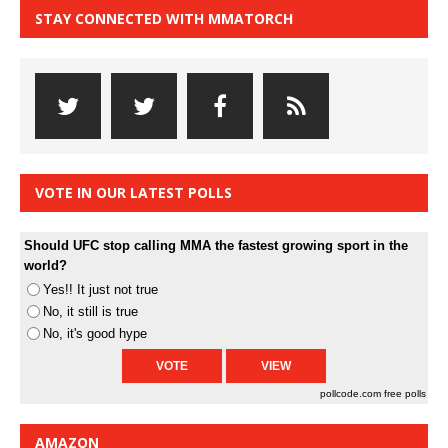
STAY CONNECTED WITH MMATORCH
VOTE IN OUR LATEST POLLS
Should UFC stop calling MMA the fastest growing sport in the
world?
Yes!! It just not true
No, it still is true
No, it's good hype
pollcode.com
free polls
AMAZON