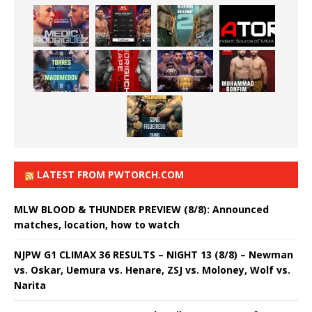
LATEST FROM PWTORCH.COM
MLW BLOOD & THUNDER PREVIEW (8/8): Announced
matches, location, how to watch
NJPW G1 CLIMAX 36 RESULTS – NIGHT 13 (8/8) – Newman
vs. Oskar, Uemura vs. Henare, ZSJ vs. Moloney, Wolf vs.
Narita