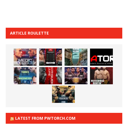
ARTICLE ROULETTE
LATEST FROM PWTORCH.COM