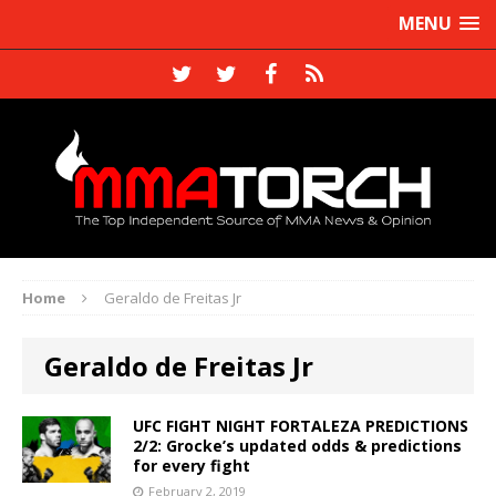
MENU
Home
Geraldo de Freitas Jr
Geraldo de Freitas Jr
UFC FIGHT NIGHT FORTALEZA PREDICTIONS
2/2: Grocke’s updated odds & predictions
for every fight
February 2, 2019