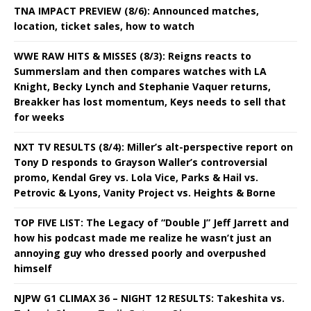
TNA IMPACT PREVIEW (8/6): Announced matches,
location, ticket sales, how to watch
WWE RAW HITS & MISSES (8/3): Reigns reacts to
Summerslam and then compares watches with LA
Knight, Becky Lynch and Stephanie Vaquer returns,
Breakker has lost momentum, Keys needs to sell that
for weeks
NXT TV RESULTS (8/4): Miller’s alt-perspective report on
Tony D responds to Grayson Waller’s controversial
promo, Kendal Grey vs. Lola Vice, Parks & Hail vs.
Petrovic & Lyons, Vanity Project vs. Heights & Borne
TOP FIVE LIST: The Legacy of “Double J” Jeff Jarrett and
how his podcast made me realize he wasn’t just an
annoying guy who dressed poorly and overpushed
himself
NJPW G1 CLIMAX 36 – NIGHT 12 RESULTS: Takeshita vs.