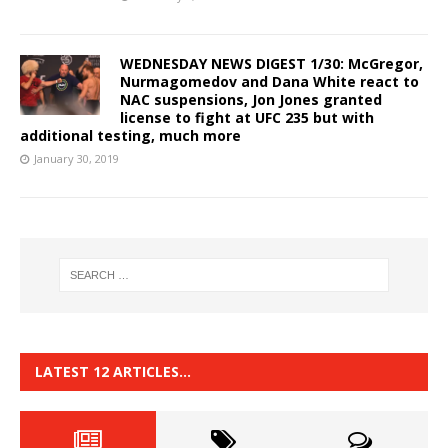
WEDNESDAY NEWS DIGEST 1/30: McGregor,
Nurmagomedov and Dana White react to
NAC suspensions, Jon Jones granted
license to fight at UFC 235 but with
additional testing, much more
January 30, 2019
LATEST 12 ARTICLES…