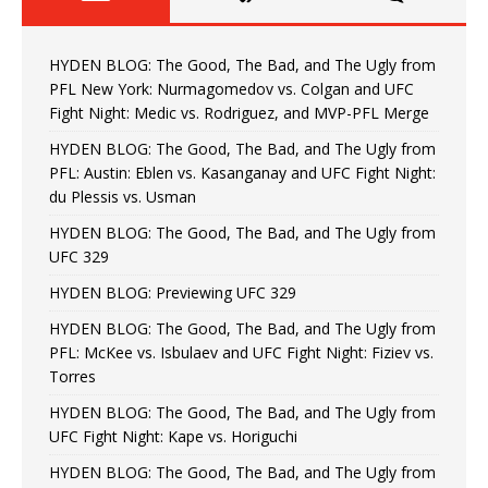
HYDEN BLOG: The Good, The Bad, and The Ugly from
PFL New York: Nurmagomedov vs. Colgan and UFC
Fight Night: Medic vs. Rodriguez, and MVP-PFL Merge
HYDEN BLOG: The Good, The Bad, and The Ugly from
PFL: Austin: Eblen vs. Kasanganay and UFC Fight Night:
du Plessis vs. Usman
HYDEN BLOG: The Good, The Bad, and The Ugly from
UFC 329
HYDEN BLOG: Previewing UFC 329
HYDEN BLOG: The Good, The Bad, and The Ugly from
PFL: McKee vs. Isbulaev and UFC Fight Night: Fiziev vs.
Torres
HYDEN BLOG: The Good, The Bad, and The Ugly from
UFC Fight Night: Kape vs. Horiguchi
HYDEN BLOG: The Good, The Bad, and The Ugly from