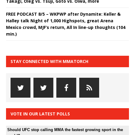
Takagi, Oleg vs. Tsuji, Goto vs. Oiwa, more
FREE PODCAST 8/5 – WKPWP after Dynamite: Keller &
Halley talk Night of 1,000 Highspots, great Arena
Mexico crowd, MJF’s return, All In line-up thoughts (104
min.)
STAY CONNECTED WITH MMATORCH
VOTE IN OUR LATEST POLLS
Should UFC stop calling MMA the fastest growing sport in the