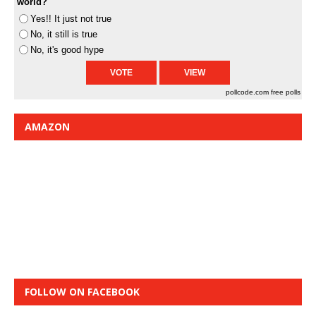
world?
Yes!! It just not true
No, it still is true
No, it's good hype
pollcode.com
free polls
AMAZON
FOLLOW ON FACEBOOK