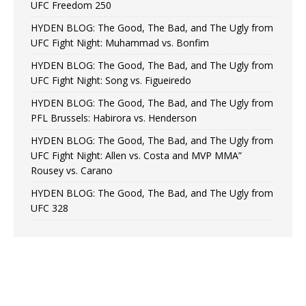
UFC Freedom 250
HYDEN BLOG: The Good, The Bad, and The Ugly from
UFC Fight Night: Muhammad vs. Bonfim
HYDEN BLOG: The Good, The Bad, and The Ugly from
UFC Fight Night: Song vs. Figueiredo
HYDEN BLOG: The Good, The Bad, and The Ugly from
PFL Brussels: Habirora vs. Henderson
HYDEN BLOG: The Good, The Bad, and The Ugly from
UFC Fight Night: Allen vs. Costa and MVP MMA”
Rousey vs. Carano
HYDEN BLOG: The Good, The Bad, and The Ugly from
UFC 328