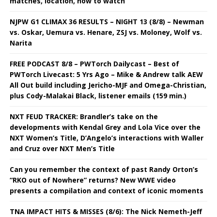
matches, location, how to watch
NJPW G1 CLIMAX 36 RESULTS – NIGHT 13 (8/8) – Newman
vs. Oskar, Uemura vs. Henare, ZSJ vs. Moloney, Wolf vs.
Narita
FREE PODCAST 8/8 – PWTorch Dailycast – Best of
PWTorch Livecast: 5 Yrs Ago – Mike & Andrew talk AEW
All Out build including Jericho-MJF and Omega-Christian,
plus Cody-Malakai Black, listener emails (159 min.)
NXT FEUD TRACKER: Brandler’s take on the
developments with Kendal Grey and Lola Vice over the
NXT Women’s Title, D’Angelo’s interactions with Waller
and Cruz over NXT Men’s Title
Can you remember the context of past Randy Orton’s
“RKO out of Nowhere” returns? New WWE video
presents a compilation and context of iconic moments
TNA IMPACT HITS & MISSES (8/6): The Nick Nemeth-Jeff