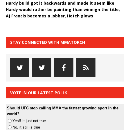
Hardy build got it backwards and made it seem like
Hardy would rather be painting than winnign the title,
AJ Francis becomes a jobber, Hotch glows
STAY CONNECTED WITH MMATORCH
VOTE IN OUR LATEST POLLS
Should UFC stop calling MMA the fastest growing sport in the
world?
Yes!! It just not true
No, it still is true