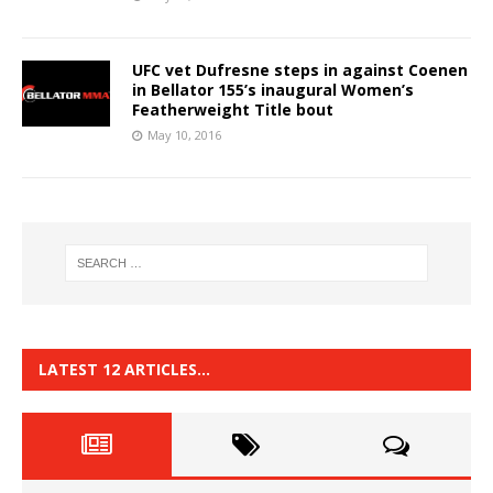
UFC vet Dufresne steps in against Coenen
in Bellator 155’s inaugural Women’s
Featherweight Title bout
May 10, 2016
LATEST 12 ARTICLES…