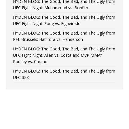
HYDEN BLOG: The Good, The Bad, and The Ugly from
UFC Fight Night: Muhammad vs. Bonfim
HYDEN BLOG: The Good, The Bad, and The Ugly from
UFC Fight Night: Song vs. Figueiredo
HYDEN BLOG: The Good, The Bad, and The Ugly from
PFL Brussels: Habirora vs. Henderson
HYDEN BLOG: The Good, The Bad, and The Ugly from
UFC Fight Night: Allen vs. Costa and MVP MMA”
Rousey vs. Carano
HYDEN BLOG: The Good, The Bad, and The Ugly from
UFC 328