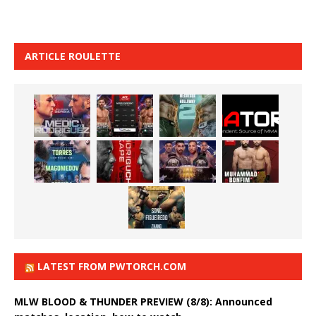
ARTICLE ROULETTE
LATEST FROM PWTORCH.COM
MLW BLOOD & THUNDER PREVIEW (8/8): Announced