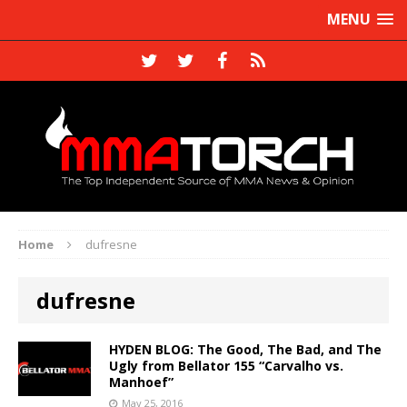
MENU
Home
dufresne
dufresne
HYDEN BLOG: The Good, The Bad, and The
Ugly from Bellator 155 “Carvalho vs.
Manhoef”
May 25, 2016