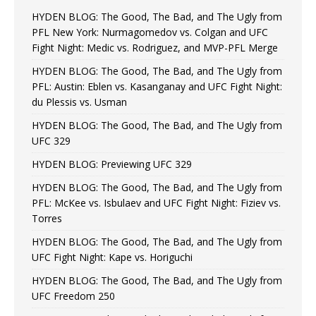
HYDEN BLOG: The Good, The Bad, and The Ugly from
PFL New York: Nurmagomedov vs. Colgan and UFC
Fight Night: Medic vs. Rodriguez, and MVP-PFL Merge
HYDEN BLOG: The Good, The Bad, and The Ugly from
PFL: Austin: Eblen vs. Kasanganay and UFC Fight Night:
du Plessis vs. Usman
HYDEN BLOG: The Good, The Bad, and The Ugly from
UFC 329
HYDEN BLOG: Previewing UFC 329
HYDEN BLOG: The Good, The Bad, and The Ugly from
PFL: McKee vs. Isbulaev and UFC Fight Night: Fiziev vs.
Torres
HYDEN BLOG: The Good, The Bad, and The Ugly from
UFC Fight Night: Kape vs. Horiguchi
HYDEN BLOG: The Good, The Bad, and The Ugly from
UFC Freedom 250