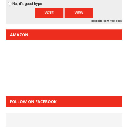
No, it's good hype
pollcode.com
free polls
AMAZON
FOLLOW ON FACEBOOK