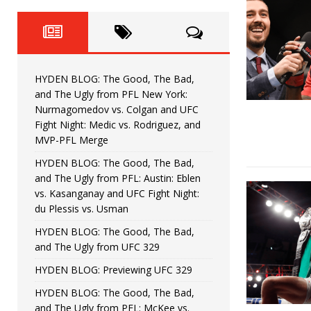
Fight Night: Fiziev vs. Torres
HYDEN'S TAKE
HYDEN BLOG: The Good, The 
[ June 22, 2026 ]
Horiguchi
UNCATEGORIZED
HYDEN BLOG: The Good, The Bad,
HYDEN BLOG: The Good, The
[ June 15, 2026 ]
and The Ugly from PFL New York:
Nurmagomedov vs. Colgan and UFC
HYDEN BLOG: The Good, The 
[ June 8, 2026 ]
Fight Night: Medic vs. Rodriguez, and
MVP-PFL Merge
Bonfim
HYDEN'S TAKE
HYDEN BLOG: The Good, The Bad,
and The Ugly from PFL: Austin: Eblen
HYDEN BLOG: The Good, Th
[ August 4, 2026 ]
vs. Kasanganay and UFC Fight Night:
du Plessis vs. Usman
vs. Colgan and UFC Fight Night: Medic vs
HYDEN BLOG: The Good, The Bad,
and The Ugly from UFC 329
HYDEN BLOG: Previewing UFC 329
HYDEN BLOG: The Good, The Bad,
and The Ugly from PFL: McKee vs.