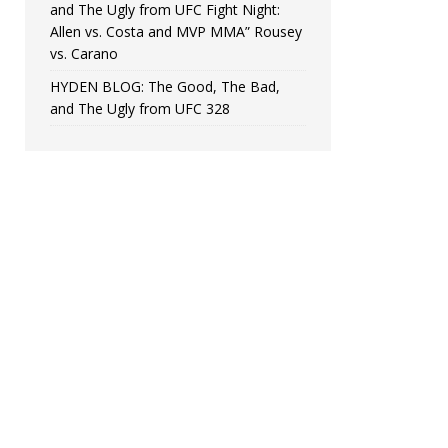
and The Ugly from UFC Fight Night:
Allen vs. Costa and MVP MMA” Rousey
vs. Carano
HYDEN BLOG: The Good, The Bad,
and The Ugly from UFC 328