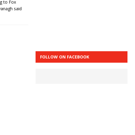
ng to Fox
vanagh said
FOLLOW ON FACEBOOK