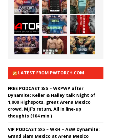
LATEST FROM PWTORCH.COM
FREE PODCAST 8/5 – WKPWP after
Dynamite: Keller & Halley talk Night of
1,000 Highspots, great Arena Mexico
crowd, MJF’s return, All In line-up
thoughts (104 min.)
VIP PODCAST 8/5 – WKH – AEW Dynamite:
Grand Slam Mexico at Arena Mexico