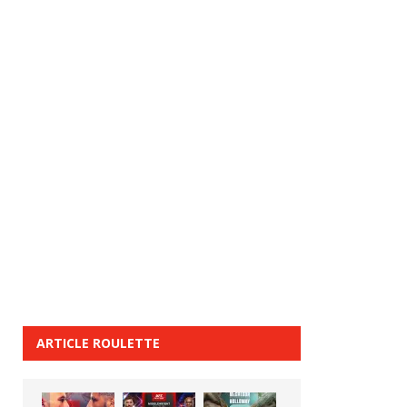
ARTICLE ROULETTE