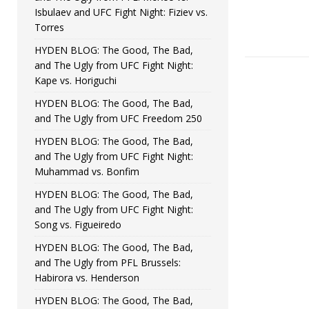
Isbulaev and UFC Fight Night: Fiziev vs.
Torres
HYDEN BLOG: The Good, The Bad,
and The Ugly from UFC Fight Night:
Kape vs. Horiguchi
HYDEN BLOG: The Good, The Bad,
and The Ugly from UFC Freedom 250
HYDEN BLOG: The Good, The Bad,
and The Ugly from UFC Fight Night:
Muhammad vs. Bonfim
HYDEN BLOG: The Good, The Bad,
and The Ugly from UFC Fight Night:
Song vs. Figueiredo
HYDEN BLOG: The Good, The Bad,
and The Ugly from PFL Brussels:
Habirora vs. Henderson
HYDEN BLOG: The Good, The Bad,