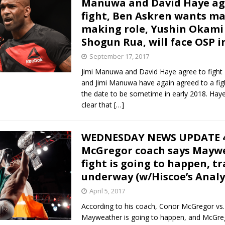
Manuwa and David Haye ag
fight, Ben Askren wants m
Bad, and The Ugly from UFC Fight Night: Kape vs.
making role, Yushin Okami 
Shogun Rua, will face OSP i
September 17, 2017
 Bad, and The Ugly from UFC Freedom 250
HYDEN'S TAKE
Jimi Manuwa and David Haye agree to fight
and Jimi Manuwa have again agreed to a fig
Bad, and The Ugly from UFC Fight Night: Muhammad vs.
the date to be sometime in early 2018. Hay
clear that
[…]
e Bad, and The Ugly from PFL New York: Nurmagomedov
WEDNESDAY NEWS UPDATE 4
McGregor coach says Mayw
. Rodriguez, and MVP-PFL Merge
HYDEN'S TAKE
fight is going to happen, t
underway (w/Hiscoe’s Analy
April 5, 2017
According to his coach, Conor McGregor vs.
Mayweather is going to happen, and McGreg