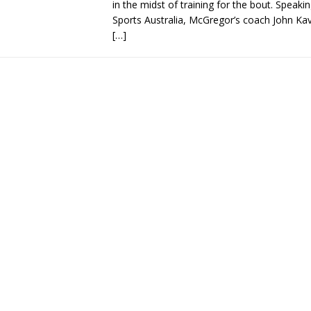
in the midst of training for the bout. Speaki
Sports Australia, McGregor’s coach John Ka
[…]