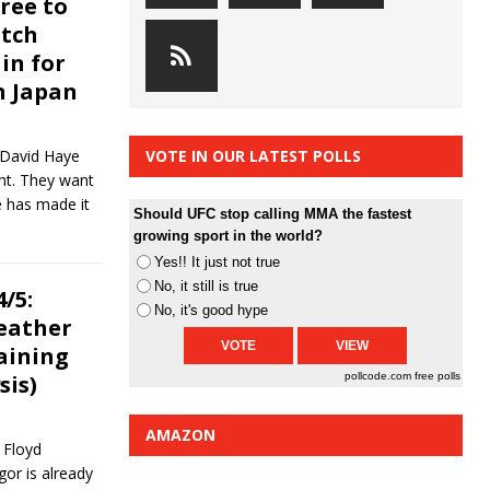
ree to
atch
in for
n Japan
 David Haye
VOTE IN OUR LATEST POLLS
ht. They want
e has made it
Should UFC stop calling MMA the fastest
growing sport in the world?
Yes!! It just not true
No, it still is true
/5:
No, it's good hype
eather
raining
sis)
pollcode.com
free polls
AMAZON
 Floyd
or is already