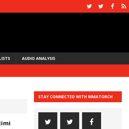
LISTS
AUDIO ANALYSIS
STAY CONNECTED WITH MMATORCH
Jimi