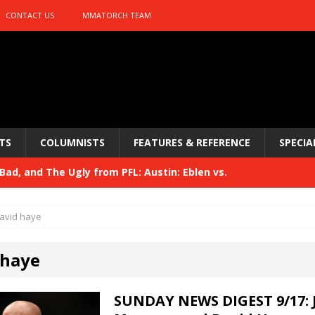
CONTACT US
MMATORCH TEAM
TS
COLUMNISTS
FEATURES & REFERENCE
SPECIA
ad, and The Ugly from PFL: Austin: Eblen vs.
sis vs. Usman
HYDEN'S TAKE
avid haye
Bad, and The Ugly from UFC 329
HYDEN'S TAKE
 haye
 329
HYDEN'S TAKE
Bad, and The Ugly from PFL: McKee vs. Isbulaev and UFC
SUNDAY NEWS DIGEST 9/17: 