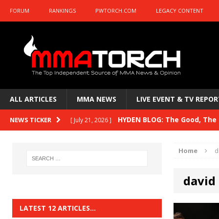
FORUM
RANKINGS
PWTORCH.COM
LEGACY CONTENT
ALL ARTICLES
MMA NEWS
LIVE EVENT & TV REPOR
HYDEN BLOG: The Good, The B
NEWS TICKER
[ July 21, 2026 ]
Kasanganay and UFC Fight Night: du Ples
Home
d
HYDEN BLOG: The Good, The 
[ July 15, 2026 ]
david
HYDEN BLOG: Previewing UFC
[ July 6, 2026 ]
HYDEN BLOG: The Good, The 
[ June 30, 2026 ]
LATEST 12 ARTICLES…