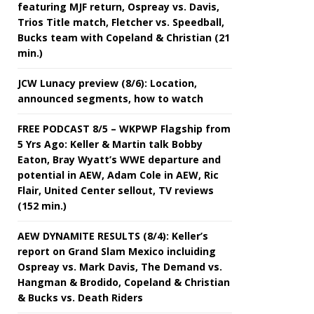
featuring MJF return, Ospreay vs. Davis,
Trios Title match, Fletcher vs. Speedball,
Bucks team with Copeland & Christian (21
min.)
JCW Lunacy preview (8/6): Location,
announced segments, how to watch
FREE PODCAST 8/5 – WKPWP Flagship from
5 Yrs Ago: Keller & Martin talk Bobby
Eaton, Bray Wyatt’s WWE departure and
potential in AEW, Adam Cole in AEW, Ric
Flair, United Center sellout, TV reviews
(152 min.)
AEW DYNAMITE RESULTS (8/4): Keller’s
report on Grand Slam Mexico incluiding
Ospreay vs. Mark Davis, The Demand vs.
Hangman & Brodido, Copeland & Christian
& Bucks vs. Death Riders