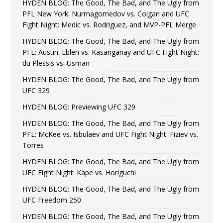
HYDEN BLOG: The Good, The Bad, and The Ugly from
PFL New York: Nurmagomedov vs. Colgan and UFC
Fight Night: Medic vs. Rodriguez, and MVP-PFL Merge
HYDEN BLOG: The Good, The Bad, and The Ugly from
PFL: Austin: Eblen vs. Kasanganay and UFC Fight Night:
du Plessis vs. Usman
HYDEN BLOG: The Good, The Bad, and The Ugly from
UFC 329
HYDEN BLOG: Previewing UFC 329
HYDEN BLOG: The Good, The Bad, and The Ugly from
PFL: McKee vs. Isbulaev and UFC Fight Night: Fiziev vs.
Torres
HYDEN BLOG: The Good, The Bad, and The Ugly from
UFC Fight Night: Kape vs. Horiguchi
HYDEN BLOG: The Good, The Bad, and The Ugly from
UFC Freedom 250
HYDEN BLOG: The Good, The Bad, and The Ugly from