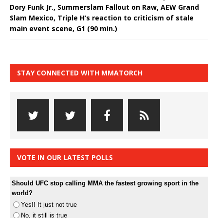
Dory Funk Jr., Summerslam Fallout on Raw, AEW Grand
Slam Mexico, Triple H’s reaction to criticism of stale
main event scene, G1 (90 min.)
STAY CONNECTED WITH MMATORCH
VOTE IN OUR LATEST POLLS
Should UFC stop calling MMA the fastest growing sport in the
world?
Yes!! It just not true
No, it still is true