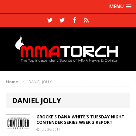
MENU
Home
DANIEL JOLLY
DANIEL JOLLY
GROCKE’S DANA WHITE’S TUESDAY NIGHT
CONTENDER SERIES WEEK 3 REPORT
July 26, 2017