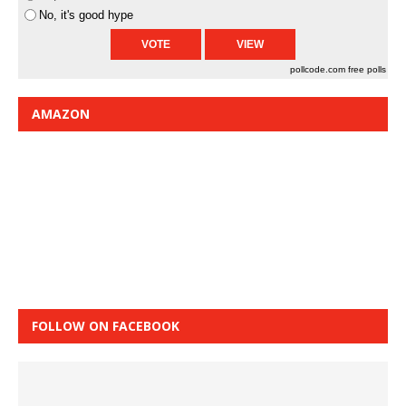
No, it's good hype
pollcode.com
free polls
AMAZON
FOLLOW ON FACEBOOK