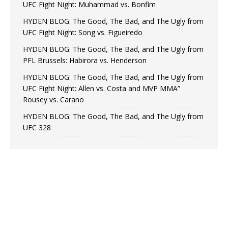
UFC Fight Night: Muhammad vs. Bonfim
HYDEN BLOG: The Good, The Bad, and The Ugly from
UFC Fight Night: Song vs. Figueiredo
HYDEN BLOG: The Good, The Bad, and The Ugly from
PFL Brussels: Habirora vs. Henderson
HYDEN BLOG: The Good, The Bad, and The Ugly from
UFC Fight Night: Allen vs. Costa and MVP MMA”
Rousey vs. Carano
HYDEN BLOG: The Good, The Bad, and The Ugly from
UFC 328