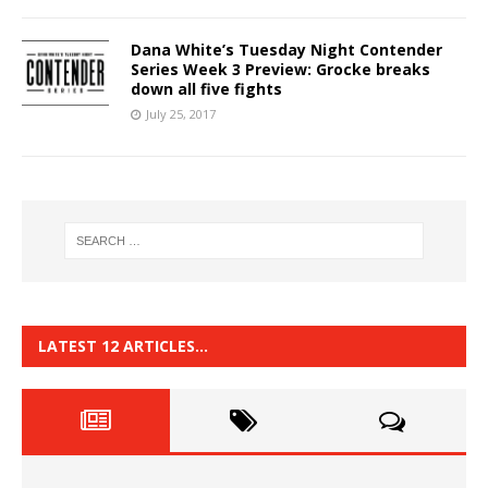
Dana White’s Tuesday Night Contender
Series Week 3 Preview: Grocke breaks
down all five fights
July 25, 2017
LATEST 12 ARTICLES…