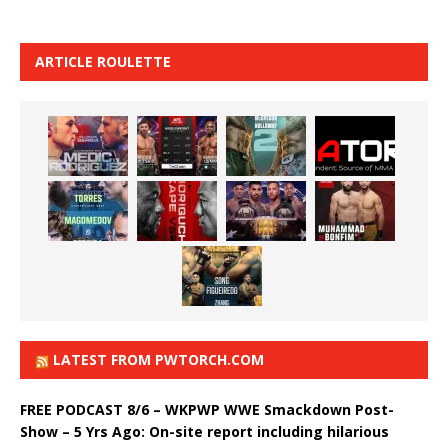
ARTICLE ROULETTE
LATEST FROM PWTORCH.COM
FREE PODCAST 8/6 – WKPWP WWE Smackdown Post-
Show – 5 Yrs Ago: On-site report including hilarious