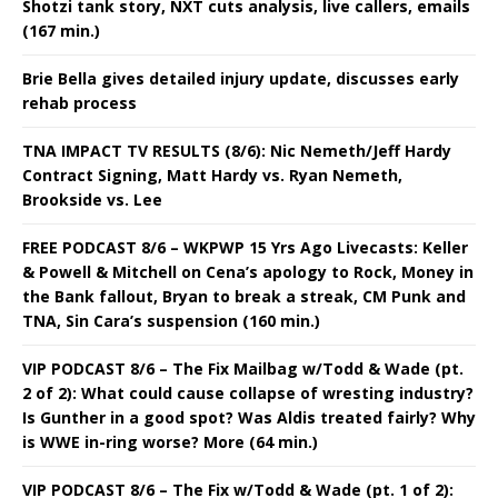
Shotzi tank story, NXT cuts analysis, live callers, emails
(167 min.)
Brie Bella gives detailed injury update, discusses early
rehab process
TNA IMPACT TV RESULTS (8/6): Nic Nemeth/Jeff Hardy
Contract Signing, Matt Hardy vs. Ryan Nemeth,
Brookside vs. Lee
FREE PODCAST 8/6 – WKPWP 15 Yrs Ago Livecasts: Keller
& Powell & Mitchell on Cena’s apology to Rock, Money in
the Bank fallout, Bryan to break a streak, CM Punk and
TNA, Sin Cara’s suspension (160 min.)
VIP PODCAST 8/6 – The Fix Mailbag w/Todd & Wade (pt.
2 of 2): What could cause collapse of wresting industry?
Is Gunther in a good spot? Was Aldis treated fairly? Why
is WWE in-ring worse? More (64 min.)
VIP PODCAST 8/6 – The Fix w/Todd & Wade (pt. 1 of 2):