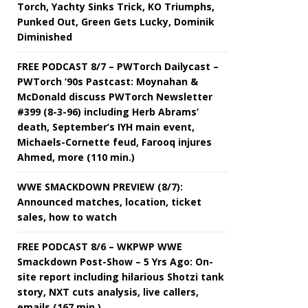
Torch, Yachty Sinks Trick, KO Triumphs,
Punked Out, Green Gets Lucky, Dominik
Diminished
FREE PODCAST 8/7 – PWTorch Dailycast –
PWTorch ‘90s Pastcast: Moynahan &
McDonald discuss PWTorch Newsletter
#399 (8-3-96) including Herb Abrams’
death, September’s IYH main event,
Michaels-Cornette feud, Farooq injures
Ahmed, more (110 min.)
WWE SMACKDOWN PREVIEW (8/7):
Announced matches, location, ticket
sales, how to watch
FREE PODCAST 8/6 – WKPWP WWE
Smackdown Post-Show – 5 Yrs Ago: On-
site report including hilarious Shotzi tank
story, NXT cuts analysis, live callers,
emails (167 min.)