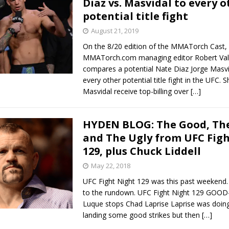
Diaz vs. Masvidal to every o
potential title fight
Bad, and The Ugly from UFC Fight Night: Kape vs.
August 21, 2019
On the 8/20 edition of the MMATorch Cast,
MMATorch.com managing editor Robert Val
 Bad, and The Ugly from UFC Freedom 250
compares a potential Nate Diaz Jorge Masvid
HYDEN'S TAKE
every other potential title fight in the UFC. 
Bad, and The Ugly from UFC Fight Night: Muhammad vs.
Masvidal receive top-billing over
[…]
HYDEN BLOG: The Good, The
e Bad, and The Ugly from PFL New York: Nurmagomedov
and The Ugly from UFC Fig
129, plus Chuck Liddell
. Rodriguez, and MVP-PFL Merge
HYDEN'S TAKE
May 22, 2018
UFC Fight Night 129 was this past weekend. L
to the rundown. UFC Fight Night 129 GOOD-
Luque stops Chad Laprise Laprise was doing
landing some good strikes but then
[…]