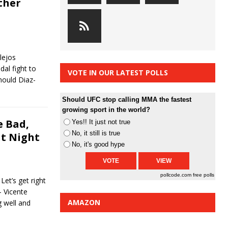
ther
lejos
al fight to
VOTE IN OUR LATEST POLLS
Should Diaz-
Should UFC stop calling MMA the fastest
growing sport in the world?
 Bad,
Yes!! It just not true
No, it still is true
ht Night
No, it's good hype
pollcode.com
free polls
et’s get right
 Vicente
AMAZON
 well and