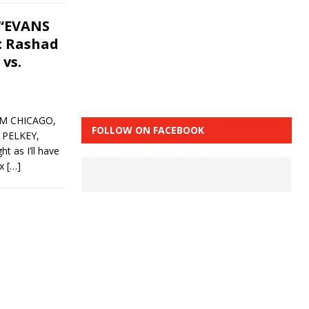
 “EVANS
): Rashad
 vs.
OM CHICAGO,
FOLLOW ON FACEBOOK
 PELKEY,
as I’ll have
ox
[…]