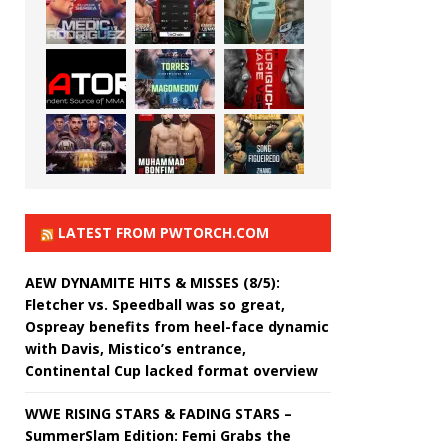
LATEST FROM PWTORCH.COM
AEW DYNAMITE HITS & MISSES (8/5):
Fletcher vs. Speedball was so great,
Ospreay benefits from heel-face dynamic
with Davis, Mistico’s entrance,
Continental Cup lacked format overview
WWE RISING STARS & FADING STARS –
SummerSlam Edition: Femi Grabs the