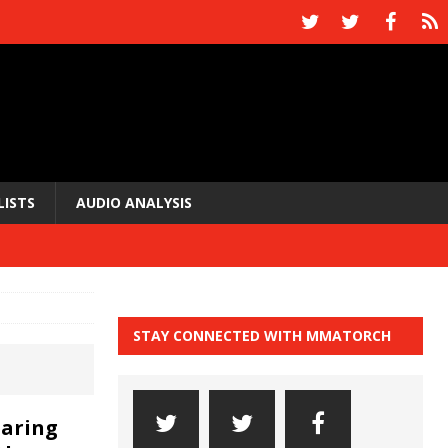
LISTS
AUDIO ANALYSIS
STAY CONNECTED WITH MMATORCH
paring