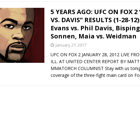
5 YEARS AGO: UFC ON FOX 2
VS. DAVIS” RESULTS (1-28-12
Evans vs. Phil Davis, Bisping
Sonnen, Maia vs. Weidman
January 27, 2017
UFC ON FOX 2 JANUARY 28, 2012 LIVE FR
ILL. AT UNITED CENTER REPORT BY MATT
MMATORCH COLUMNIST Stay with us tonight 
coverage of the three-fight main card on F