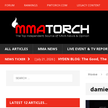
FORUM
RANKINGS
PWTORCH.COM
LEGACY CONTENT
ALL ARTICLES
MMA NEWS
LIVE EVENT & TV REPOR
HYDEN BLOG: The Good, The B
NEWS TICKER
[ July 21, 2026 ]
Kasanganay and UFC Fight Night: du Ples
Home
d
HYDEN BLOG: The Good, The 
[ July 15, 2026 ]
damie
HYDEN BLOG: Previewing UFC
[ July 6, 2026 ]
HYDEN BLOG: The Good, The 
[ June 30, 2026 ]
LATEST 12 ARTICLES…