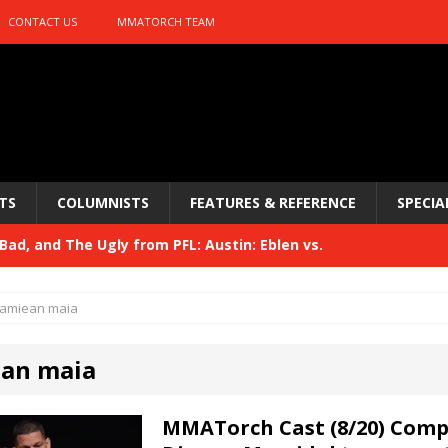
CONTACT US
MMATORCH TEAM
TS
COLUMNISTS
FEATURES & REFERENCE
SPECIA
ad, and The Ugly from PFL: Austin: Eblen vs.
sis vs. Usman
HYDEN'S TAKE
amiean maia
Bad, and The Ugly from UFC 329
HYDEN'S TAKE
an maia
 329
HYDEN'S TAKE
Bad, and The Ugly from PFL: McKee vs. Isbulaev and UFC
MMATorch Cast (8/20) Com