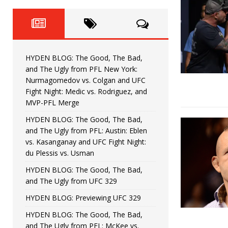
Fight Night: Fiziev vs. Torres
HYDEN'S TAKE
HYDEN BLOG: The Good, The 
[ June 22, 2026 ]
Horiguchi
UNCATEGORIZED
HYDEN BLOG: The Good, The Bad,
HYDEN BLOG: The Good, The
[ June 15, 2026 ]
and The Ugly from PFL New York:
Nurmagomedov vs. Colgan and UFC
HYDEN BLOG: The Good, The 
[ June 8, 2026 ]
Fight Night: Medic vs. Rodriguez, and
MVP-PFL Merge
Bonfim
HYDEN'S TAKE
HYDEN BLOG: The Good, The Bad,
and The Ugly from PFL: Austin: Eblen
HYDEN BLOG: The Good, Th
[ August 4, 2026 ]
vs. Kasanganay and UFC Fight Night:
du Plessis vs. Usman
vs. Colgan and UFC Fight Night: Medic vs
HYDEN BLOG: The Good, The Bad,
and The Ugly from UFC 329
HYDEN BLOG: Previewing UFC 329
HYDEN BLOG: The Good, The Bad,
and The Ugly from PFL: McKee vs.