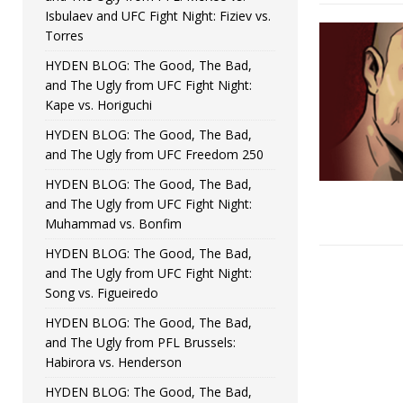
Isbulaev and UFC Fight Night: Fiziev vs.
Torres
HYDEN BLOG: The Good, The Bad,
and The Ugly from UFC Fight Night:
Kape vs. Horiguchi
HYDEN BLOG: The Good, The Bad,
and The Ugly from UFC Freedom 250
HYDEN BLOG: The Good, The Bad,
and The Ugly from UFC Fight Night:
Muhammad vs. Bonfim
HYDEN BLOG: The Good, The Bad,
and The Ugly from UFC Fight Night:
Song vs. Figueiredo
HYDEN BLOG: The Good, The Bad,
and The Ugly from PFL Brussels:
Habirora vs. Henderson
HYDEN BLOG: The Good, The Bad,