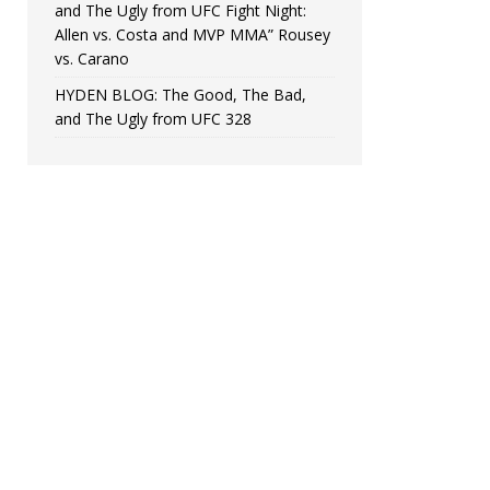
and The Ugly from UFC Fight Night:
Allen vs. Costa and MVP MMA” Rousey
vs. Carano
HYDEN BLOG: The Good, The Bad,
and The Ugly from UFC 328