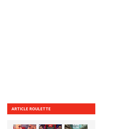
ARTICLE ROULETTE