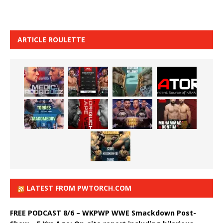
ARTICLE ROULETTE
LATEST FROM PWTORCH.COM
FREE PODCAST 8/6 – WKPWP WWE Smackdown Post-