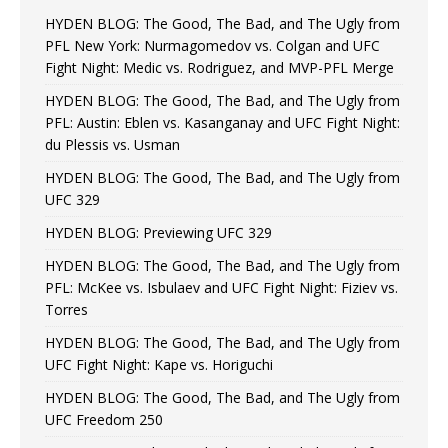
HYDEN BLOG: The Good, The Bad, and The Ugly from
PFL New York: Nurmagomedov vs. Colgan and UFC
Fight Night: Medic vs. Rodriguez, and MVP-PFL Merge
HYDEN BLOG: The Good, The Bad, and The Ugly from
PFL: Austin: Eblen vs. Kasanganay and UFC Fight Night:
du Plessis vs. Usman
HYDEN BLOG: The Good, The Bad, and The Ugly from
UFC 329
HYDEN BLOG: Previewing UFC 329
HYDEN BLOG: The Good, The Bad, and The Ugly from
PFL: McKee vs. Isbulaev and UFC Fight Night: Fiziev vs.
Torres
HYDEN BLOG: The Good, The Bad, and The Ugly from
UFC Fight Night: Kape vs. Horiguchi
HYDEN BLOG: The Good, The Bad, and The Ugly from
UFC Freedom 250