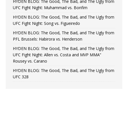
HYDEN BLOG: The Good, The Bad, and The Ugly from
UFC Fight Night: Muhammad vs. Bonfim
HYDEN BLOG: The Good, The Bad, and The Ugly from
UFC Fight Night: Song vs. Figueiredo
HYDEN BLOG: The Good, The Bad, and The Ugly from
PFL Brussels: Habirora vs. Henderson
HYDEN BLOG: The Good, The Bad, and The Ugly from
UFC Fight Night: Allen vs. Costa and MVP MMA”
Rousey vs. Carano
HYDEN BLOG: The Good, The Bad, and The Ugly from
UFC 328