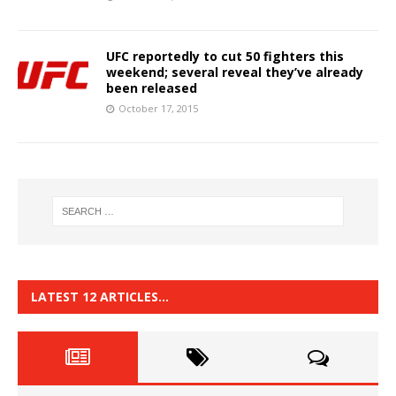
UFC reportedly to cut 50 fighters this
weekend; several reveal they’ve already
been released
October 17, 2015
LATEST 12 ARTICLES…