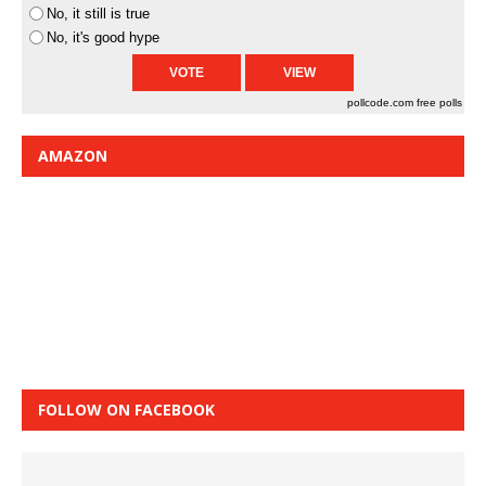
No, it still is true
No, it's good hype
pollcode.com
free polls
AMAZON
FOLLOW ON FACEBOOK