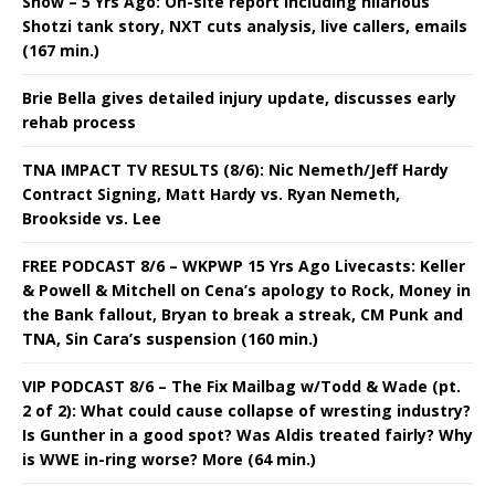
Show – 5 Yrs Ago: On-site report including hilarious
Shotzi tank story, NXT cuts analysis, live callers, emails
(167 min.)
Brie Bella gives detailed injury update, discusses early
rehab process
TNA IMPACT TV RESULTS (8/6): Nic Nemeth/Jeff Hardy
Contract Signing, Matt Hardy vs. Ryan Nemeth,
Brookside vs. Lee
FREE PODCAST 8/6 – WKPWP 15 Yrs Ago Livecasts: Keller
& Powell & Mitchell on Cena’s apology to Rock, Money in
the Bank fallout, Bryan to break a streak, CM Punk and
TNA, Sin Cara’s suspension (160 min.)
VIP PODCAST 8/6 – The Fix Mailbag w/Todd & Wade (pt.
2 of 2): What could cause collapse of wresting industry?
Is Gunther in a good spot? Was Aldis treated fairly? Why
is WWE in-ring worse? More (64 min.)