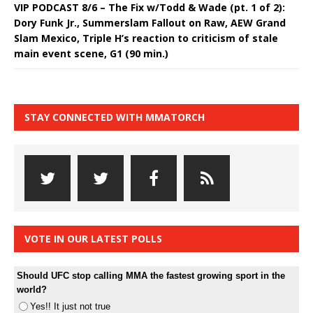
VIP PODCAST 8/6 – The Fix w/Todd & Wade (pt. 1 of 2):
Dory Funk Jr., Summerslam Fallout on Raw, AEW Grand
Slam Mexico, Triple H’s reaction to criticism of stale
main event scene, G1 (90 min.)
STAY CONNECTED WITH MMATORCH
VOTE IN OUR LATEST POLLS
Should UFC stop calling MMA the fastest growing sport in the
world?
Yes!! It just not true