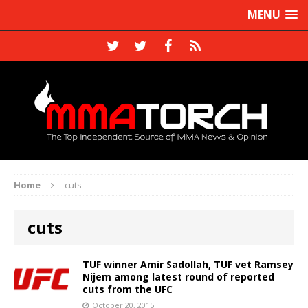
MENU
Home
cuts
cuts
TUF winner Amir Sadollah, TUF vet Ramsey
Nijem among latest round of reported
cuts from the UFC
October 20, 2015