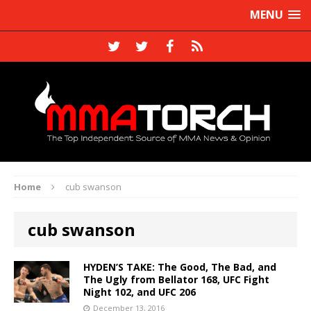
MENU
Home
cub swanson
cub swanson
HYDEN’S TAKE: The Good, The Bad, and
The Ugly from Bellator 168, UFC Fight
Night 102, and UFC 206
December 13, 2016