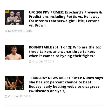
UFC 206 PPV PRIMER: Ecochard’s Preview &
Predictions including Pettis vs. Holloway
for Interim Featherweight Title, Cerrone
vs. Brown
December 8, 2016
ROUNDTABLE (pt. 1 of 2): Who are the top
three talkers and worse three talkers
when it comes to hyping their fights?
October 17, 2016
THURSDAY NEWS DIGEST 10/13: Nunes says
she has 200 percent chance to beat
Rousey, early betting website disagrees
(w/Hiscoe’s Analysis)
October 13, 2016