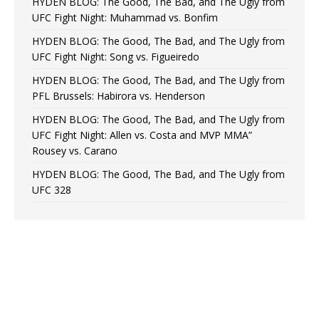
HYDEN BLOG: The Good, The Bad, and The Ugly from
UFC Fight Night: Muhammad vs. Bonfim
HYDEN BLOG: The Good, The Bad, and The Ugly from
UFC Fight Night: Song vs. Figueiredo
HYDEN BLOG: The Good, The Bad, and The Ugly from
PFL Brussels: Habirora vs. Henderson
HYDEN BLOG: The Good, The Bad, and The Ugly from
UFC Fight Night: Allen vs. Costa and MVP MMA”
Rousey vs. Carano
HYDEN BLOG: The Good, The Bad, and The Ugly from
UFC 328