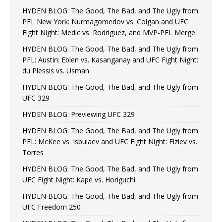
HYDEN BLOG: The Good, The Bad, and The Ugly from
PFL New York: Nurmagomedov vs. Colgan and UFC
Fight Night: Medic vs. Rodriguez, and MVP-PFL Merge
HYDEN BLOG: The Good, The Bad, and The Ugly from
PFL: Austin: Eblen vs. Kasanganay and UFC Fight Night:
du Plessis vs. Usman
HYDEN BLOG: The Good, The Bad, and The Ugly from
UFC 329
HYDEN BLOG: Previewing UFC 329
HYDEN BLOG: The Good, The Bad, and The Ugly from
PFL: McKee vs. Isbulaev and UFC Fight Night: Fiziev vs.
Torres
HYDEN BLOG: The Good, The Bad, and The Ugly from
UFC Fight Night: Kape vs. Horiguchi
HYDEN BLOG: The Good, The Bad, and The Ugly from
UFC Freedom 250