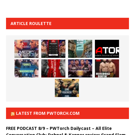
ARTICLE ROULETTE
LATEST FROM PWTORCH.COM
FREE PODCAST 8/9 – PWTorch Dailycast – All Elite
Conversation Club: Dehnel & Kanner review Grand Slam