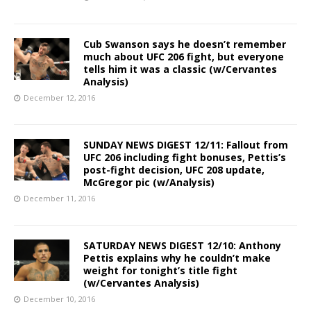
Cub Swanson says he doesn’t remember
much about UFC 206 fight, but everyone
tells him it was a classic (w/Cervantes
Analysis)
December 12, 2016
SUNDAY NEWS DIGEST 12/11: Fallout from
UFC 206 including fight bonuses, Pettis’s
post-fight decision, UFC 208 update,
McGregor pic (w/Analysis)
December 11, 2016
SATURDAY NEWS DIGEST 12/10: Anthony
Pettis explains why he couldn’t make
weight for tonight’s title fight
(w/Cervantes Analysis)
December 10, 2016