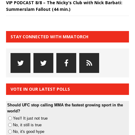
VIP PODCAST 8/8 – The Nicky’s Club with Nick Barbati:
Summerslam Fallout (44 min.)
STAY CONNECTED WITH MMATORCH
VOTE IN OUR LATEST POLLS
Should UFC stop calling MMA the fastest growing sport in the
world?
Yes!! It just not true
No, it still is true
No, it's good hype