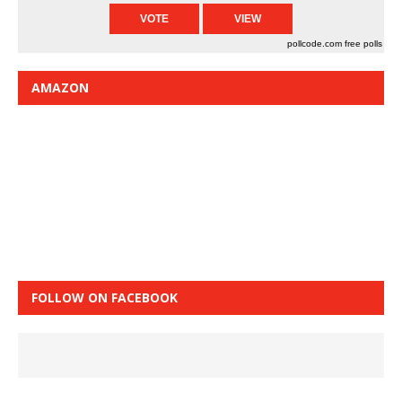
pollcode.com
free polls
AMAZON
FOLLOW ON FACEBOOK