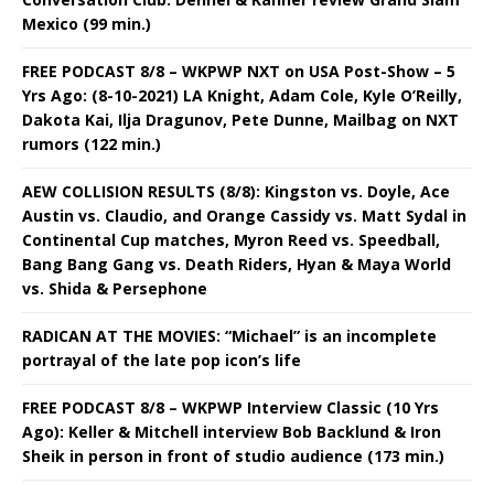
Mexico (99 min.)
FREE PODCAST 8/8 – WKPWP NXT on USA Post-Show – 5
Yrs Ago: (8-10-2021) LA Knight, Adam Cole, Kyle O’Reilly,
Dakota Kai, Ilja Dragunov, Pete Dunne, Mailbag on NXT
rumors (122 min.)
AEW COLLISION RESULTS (8/8): Kingston vs. Doyle, Ace
Austin vs. Claudio, and Orange Cassidy vs. Matt Sydal in
Continental Cup matches, Myron Reed vs. Speedball,
Bang Bang Gang vs. Death Riders, Hyan & Maya World
vs. Shida & Persephone
RADICAN AT THE MOVIES: “Michael” is an incomplete
portrayal of the late pop icon’s life
FREE PODCAST 8/8 – WKPWP Interview Classic (10 Yrs
Ago): Keller & Mitchell interview Bob Backlund & Iron
Sheik in person in front of studio audience (173 min.)