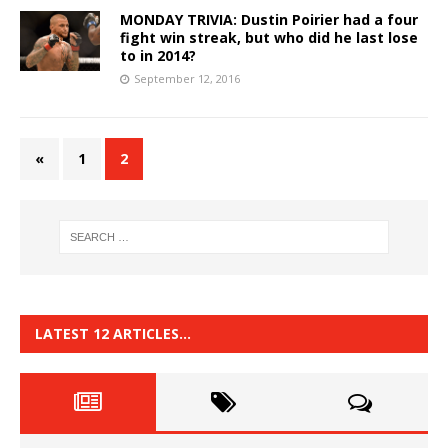
MONDAY TRIVIA: Dustin Poirier had a four
fight win streak, but who did he last lose
to in 2014?
September 12, 2016
«
1
2
LATEST 12 ARTICLES…