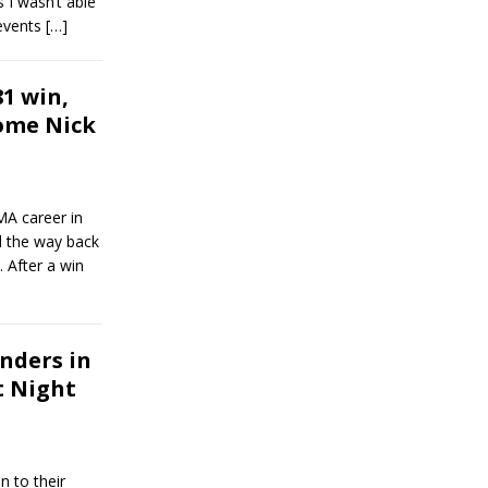
s I wasn’t able
 events
[…]
1 win,
ome Nick
MA career in
l the way back
 After a win
nders in
t Night
n to their