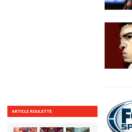
ARTICLE ROULETTE