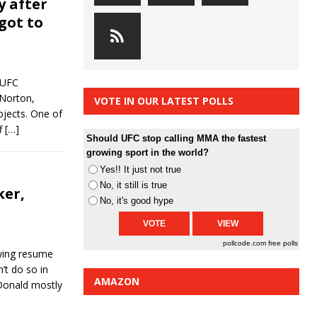
y after
got to
“UFC
 Norton,
VOTE IN OUR LATEST POLLS
bjects. One of
f
[…]
Should UFC stop calling MMA the fastest
growing sport in the world?
Yes!! It just not true
No, it still is true
ker,
No, it's good hype
pollcode.com
free polls
wing resume
n’t do so in
AMAZON
Donald mostly