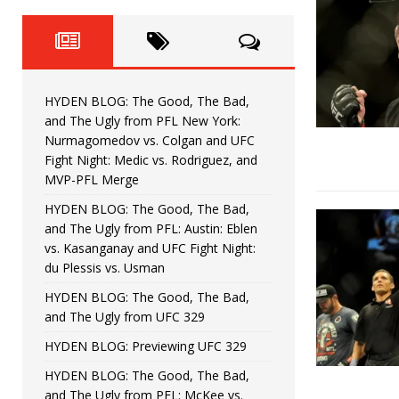
Fight Night: Fiziev vs. Torres
HYDEN'S TAKE
HYDEN BLOG: The Good, The 
[ June 22, 2026 ]
Horiguchi
UNCATEGORIZED
HYDEN BLOG: The Good, The Bad,
HYDEN BLOG: The Good, The
[ June 15, 2026 ]
and The Ugly from PFL New York:
Nurmagomedov vs. Colgan and UFC
HYDEN BLOG: The Good, The 
[ June 8, 2026 ]
Fight Night: Medic vs. Rodriguez, and
MVP-PFL Merge
Bonfim
HYDEN'S TAKE
HYDEN BLOG: The Good, The Bad,
and The Ugly from PFL: Austin: Eblen
HYDEN BLOG: The Good, Th
[ August 4, 2026 ]
vs. Kasanganay and UFC Fight Night:
du Plessis vs. Usman
vs. Colgan and UFC Fight Night: Medic vs
HYDEN BLOG: The Good, The Bad,
and The Ugly from UFC 329
HYDEN BLOG: Previewing UFC 329
HYDEN BLOG: The Good, The Bad,
and The Ugly from PFL: McKee vs.