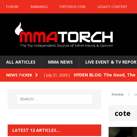
FORUM
RANKINGS
PWTORCH.COM
LEGACY CONTENT
ALL ARTICLES
MMA NEWS
LIVE EVENT & TV REPOR
HYDEN BLOG: The Good, The B
NEWS TICKER
[ July 21, 2026 ]
Kasanganay and UFC Fight Night: du Ples
Home
c
HYDEN BLOG: The Good, The 
[ July 15, 2026 ]
cote
HYDEN BLOG: Previewing UFC
[ July 6, 2026 ]
HYDEN BLOG: The Good, The 
[ June 30, 2026 ]
LATEST 12 ARTICLES…