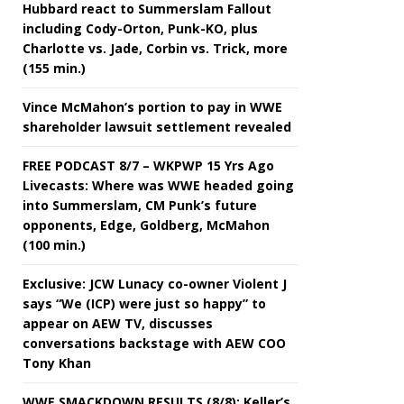
Hubbard react to Summerslam Fallout
including Cody-Orton, Punk-KO, plus
Charlotte vs. Jade, Corbin vs. Trick, more
(155 min.)
Vince McMahon’s portion to pay in WWE
shareholder lawsuit settlement revealed
FREE PODCAST 8/7 – WKPWP 15 Yrs Ago
Livecasts: Where was WWE headed going
into Summerslam, CM Punk’s future
opponents, Edge, Goldberg, McMahon
(100 min.)
Exclusive: JCW Lunacy co-owner Violent J
says “We (ICP) were just so happy” to
appear on AEW TV, discusses
conversations backstage with AEW COO
Tony Khan
WWE SMACKDOWN RESULTS (8/8): Keller’s