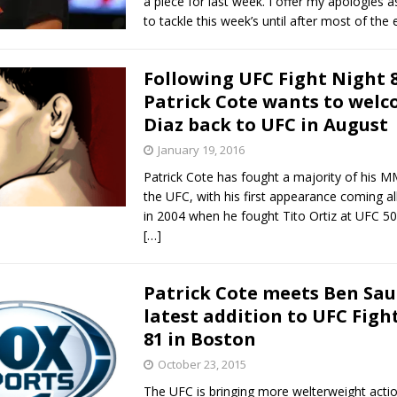
a piece for last week. I offer my apologies a
to tackle this week’s until after most of the
Following UFC Fight Night 8
Patrick Cote wants to welc
Diaz back to UFC in August
January 19, 2016
Patrick Cote has fought a majority of his M
the UFC, with his first appearance coming al
in 2004 when he fought Tito Ortiz at UFC 50.
[…]
Patrick Cote meets Ben Sau
latest addition to UFC Figh
81 in Boston
October 23, 2015
The UFC is bringing more welterweight actio