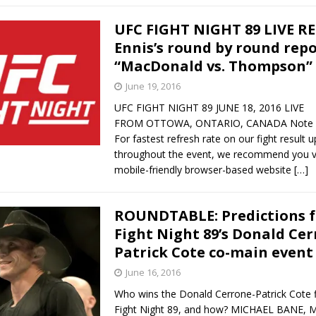
UFC FIGHT NIGHT 89 LIVE R
Ennis’s round by round repo
“MacDonald vs. Thompson”
June 19, 2016
UFC FIGHT NIGHT 89 JUNE 18, 2016 LIVE
FROM OTTOWA, ONTARIO, CANADA Note fo
For fastest refresh rate on our fight result 
throughout the event, we recommend you vi
mobile-friendly browser-based website
[…]
ROUNDTABLE: Predictions f
Fight Night 89’s Donald Cer
Patrick Cote co-main event
June 16, 2016
Who wins the Donald Cerrone-Patrick Cote f
Fight Night 89, and how? MICHAEL BANE