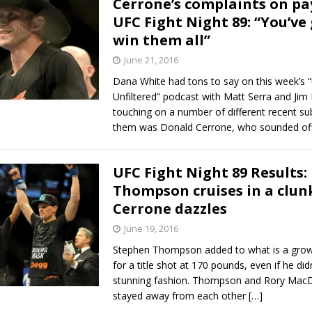
Cerrone’s complaints on pa
UFC Fight Night 89: “You’ve 
Bad, and The Ugly from UFC Fight Night: Kape vs.
win them all”
June 21, 2016
Dana White had tons to say on this week’s 
 Bad, and The Ugly from UFC Freedom 250
HYDEN'S TAKE
Unfiltered” podcast with Matt Serra and Jim
touching on a number of different recent su
Bad, and The Ugly from UFC Fight Night: Muhammad vs.
them was Donald Cerrone, who sounded of
UFC Fight Night 89 Results:
e Bad, and The Ugly from PFL New York: Nurmagomedov
Thompson cruises in a clun
Cerrone dazzles
. Rodriguez, and MVP-PFL Merge
HYDEN'S TAKE
June 19, 2016
Stephen Thompson added to what is a gro
for a title shot at 170 pounds, even if he did
stunning fashion. Thompson and Rory Mac
stayed away from each other
[…]