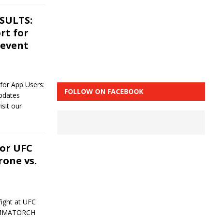
ESULTS:
rt for
 event
r App Users:
FOLLOW ON FACEBOOK
updates
sit our
or UFC
rone vs.
ight at UFC
, MMATORCH