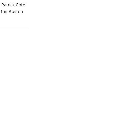
 Patrick Cote
81 in Boston