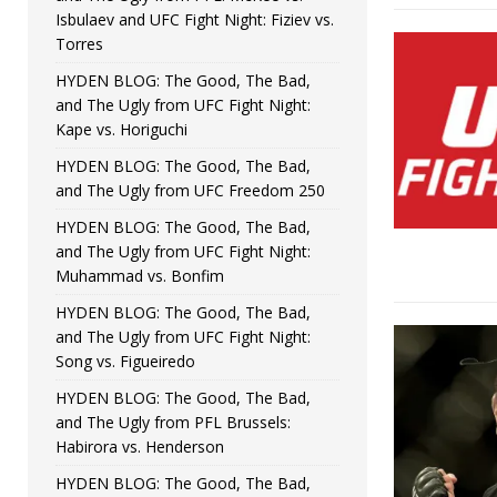
Isbulaev and UFC Fight Night: Fiziev vs.
Torres
HYDEN BLOG: The Good, The Bad,
and The Ugly from UFC Fight Night:
Kape vs. Horiguchi
HYDEN BLOG: The Good, The Bad,
and The Ugly from UFC Freedom 250
HYDEN BLOG: The Good, The Bad,
and The Ugly from UFC Fight Night:
Muhammad vs. Bonfim
HYDEN BLOG: The Good, The Bad,
and The Ugly from UFC Fight Night:
Song vs. Figueiredo
HYDEN BLOG: The Good, The Bad,
and The Ugly from PFL Brussels:
Habirora vs. Henderson
HYDEN BLOG: The Good, The Bad,