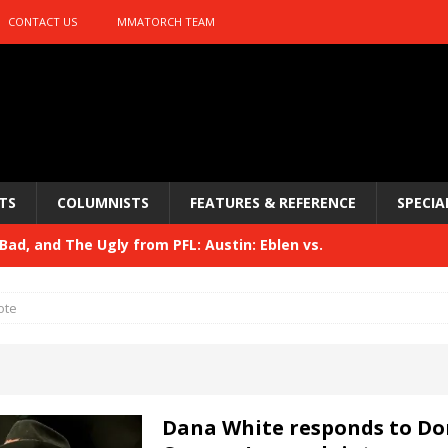
CONTACT US
MMATORCH TEAM
TS
COLUMNISTS
FEATURES & REFERENCE
SPECIA
ad, and The Ugly from PFL: Austin: Eblen vs.
sis vs. Usman
HYDEN'S TAKE
ote
Bad, and The Ugly from UFC 329
HYDEN'S TAKE
 329
HYDEN'S TAKE
Bad, and The Ugly from PFL: McKee vs. Isbulaev and UFC
Dana White responds to Do