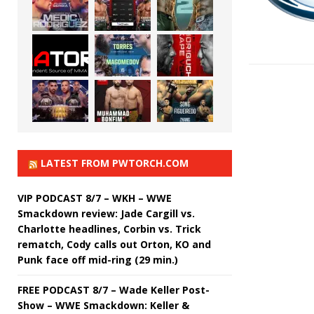
LATEST FROM PWTORCH.COM
VIP PODCAST 8/7 – WKH – WWE
Smackdown review: Jade Cargill vs.
Charlotte headlines, Corbin vs. Trick
rematch, Cody calls out Orton, KO and
Punk face off mid-ring (29 min.)
FREE PODCAST 8/7 – Wade Keller Post-
Show – WWE Smackdown: Keller &