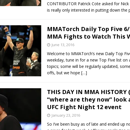
CONTRIBUTOR Patrick Cote asked for Nick 
is really only interested in putting down the
MMATorch Daily Top Five 6/
MMA Fights to Watch This
June 13, 2016
Welcome to MMATorch’s new Daily Top Five
weekday, tune in for a new Top Five list on a
topics; some will be regularly updated, some
offs, but we hope
[…]
THIS DAY IN MMA HISTORY (1
“where are they now” look a
UFC Fight Night 12 event
January 23, 2016
So I’ve been busy as of late and ended up n