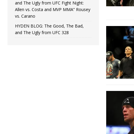
and The Ugly from UFC Fight Night:
Allen vs. Costa and MVP MMA” Rousey
vs. Carano
HYDEN BLOG: The Good, The Bad,
and The Ugly from UFC 328