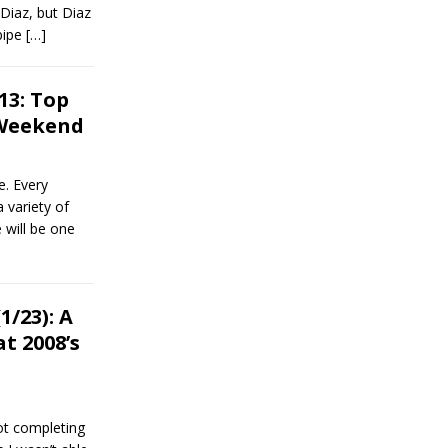
Diaz, but Diaz
 pipe
[…]
13: Top
 Weekend
. Every
 variety of
 will be one
/23): A
t 2008’s
ot completing