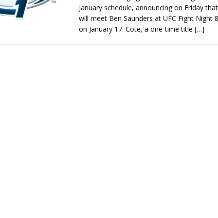
January schedule, announcing on Friday that
will meet Ben Saunders at UFC Fight Night 
on January 17. Cote, a one-time title
[…]