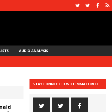
LISTS
AUDIO ANALYSIS
STAY CONNECTED WITH MMATORCH
nald