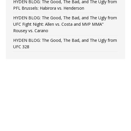
HYDEN BLOG: The Good, The Bad, and The Ugly from
PFL Brussels: Habirora vs. Henderson
HYDEN BLOG: The Good, The Bad, and The Ugly from
UFC Fight Night: Allen vs. Costa and MVP MMA”
Rousey vs. Carano
HYDEN BLOG: The Good, The Bad, and The Ugly from
UFC 328