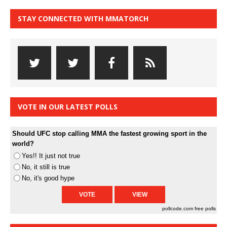
STAY CONNECTED WITH MMATORCH
VOTE IN OUR LATEST POLLS
Should UFC stop calling MMA the fastest growing sport in the
world?
Yes!! It just not true
No, it still is true
No, it's good hype
pollcode.com
free polls