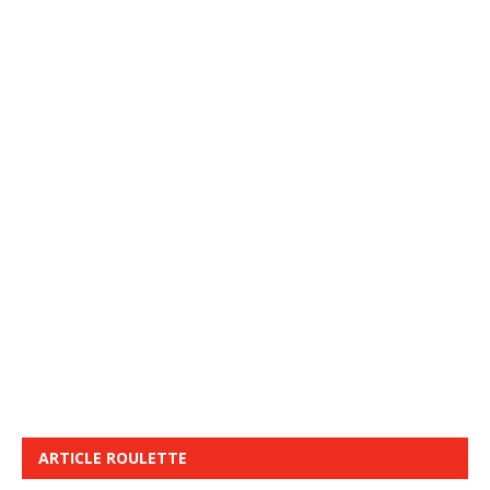
ARTICLE ROULETTE