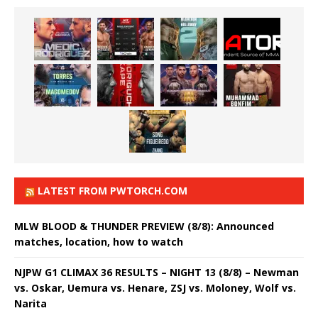
LATEST FROM PWTORCH.COM
MLW BLOOD & THUNDER PREVIEW (8/8): Announced
matches, location, how to watch
NJPW G1 CLIMAX 36 RESULTS – NIGHT 13 (8/8) – Newman
vs. Oskar, Uemura vs. Henare, ZSJ vs. Moloney, Wolf vs.
Narita