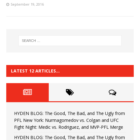
September 19, 2016
LATEST 12 ARTICLES…
HYDEN BLOG: The Good, The Bad, and The Ugly from
PFL New York: Nurmagomedov vs. Colgan and UFC
Fight Night: Medic vs. Rodriguez, and MVP-PFL Merge
HYDEN BLOG: The Good, The Bad, and The Ugly from