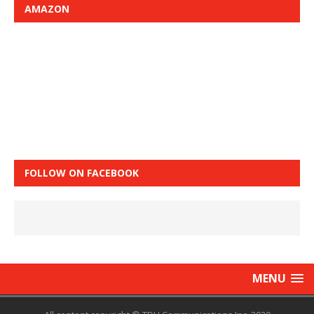
AMAZON
FOLLOW ON FACEBOOK
MENU