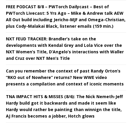
FREE PODCAST 8/8 – PWTorch Dailycast – Best of
PWTorch Livecast: 5 Yrs Ago – Mike & Andrew talk AEW
All Out build including Jericho-MJF and Omega-Christian,
plus Cody-Malakai Black, listener emails (159 min.)
NXT FEUD TRACKER: Brandler’s take on the
developments with Kendal Grey and Lola Vice over the
NXT Women’s Title, D’Angelo’s interactions with Waller
and Cruz over NXT Men’s Title
Can you remember the context of past Randy Orton’s
“RKO out of Nowhere” returns? New WWE video
presents a compilation and context of iconic moments
TNA IMPACT HITS & MISSES (8/6): The Nick Nemeth-Jeff
Hardy build got it backwards and made it seem like
Hardy would rather be painting than winnign the title,
AJ Francis becomes a jobber, Hotch glows