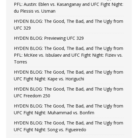
PFL: Austin: Eblen vs. Kasanganay and UFC Fight Night:
du Plessis vs. Usman
HYDEN BLOG: The Good, The Bad, and The Ugly from
UFC 329
HYDEN BLOG: Previewing UFC 329
HYDEN BLOG: The Good, The Bad, and The Ugly from
PFL: McKee vs. Isbulaev and UFC Fight Night: Fiziev vs.
Torres
HYDEN BLOG: The Good, The Bad, and The Ugly from
UFC Fight Night: Kape vs. Horiguchi
HYDEN BLOG: The Good, The Bad, and The Ugly from
UFC Freedom 250
HYDEN BLOG: The Good, The Bad, and The Ugly from
UFC Fight Night: Muhammad vs. Bonfim
HYDEN BLOG: The Good, The Bad, and The Ugly from
UFC Fight Night: Song vs. Figueiredo