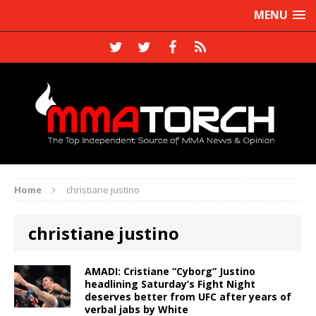
MENU
Home
christiane justino
christiane justino
AMADI: Cristiane “Cyborg” Justino
headlining Saturday’s Fight Night
deserves better from UFC after years of
verbal jabs by White