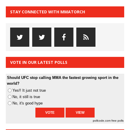
STAY CONNECTED WITH MMATORCH
VOTE IN OUR LATEST POLLS
Should UFC stop calling MMA the fastest growing sport in the
world?
Yes!! It just not true
No, it still is true
No, it's good hype
pollcode.com
free polls