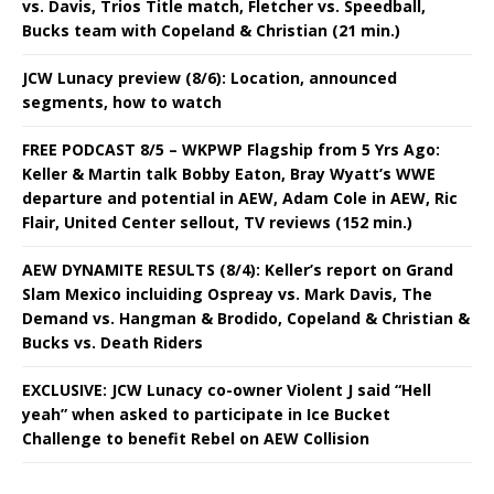
vs. Davis, Trios Title match, Fletcher vs. Speedball,
Bucks team with Copeland & Christian (21 min.)
JCW Lunacy preview (8/6): Location, announced
segments, how to watch
FREE PODCAST 8/5 – WKPWP Flagship from 5 Yrs Ago:
Keller & Martin talk Bobby Eaton, Bray Wyatt’s WWE
departure and potential in AEW, Adam Cole in AEW, Ric
Flair, United Center sellout, TV reviews (152 min.)
AEW DYNAMITE RESULTS (8/4): Keller’s report on Grand
Slam Mexico incluiding Ospreay vs. Mark Davis, The
Demand vs. Hangman & Brodido, Copeland & Christian &
Bucks vs. Death Riders
EXCLUSIVE: JCW Lunacy co-owner Violent J said “Hell
yeah” when asked to participate in Ice Bucket
Challenge to benefit Rebel on AEW Collision