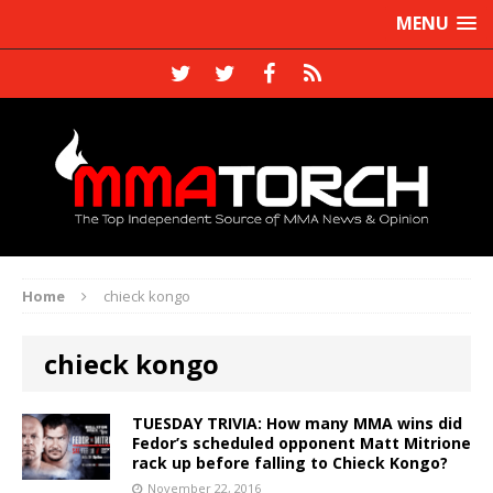
MENU
Home
chieck kongo
chieck kongo
TUESDAY TRIVIA: How many MMA wins did
Fedor’s scheduled opponent Matt Mitrione
rack up before falling to Chieck Kongo?
November 22, 2016