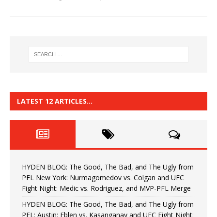
LATEST 12 ARTICLES…
HYDEN BLOG: The Good, The Bad, and The Ugly from
PFL New York: Nurmagomedov vs. Colgan and UFC
Fight Night: Medic vs. Rodriguez, and MVP-PFL Merge
HYDEN BLOG: The Good, The Bad, and The Ugly from
PFL: Austin: Eblen vs. Kasanganay and UFC Fight Night: