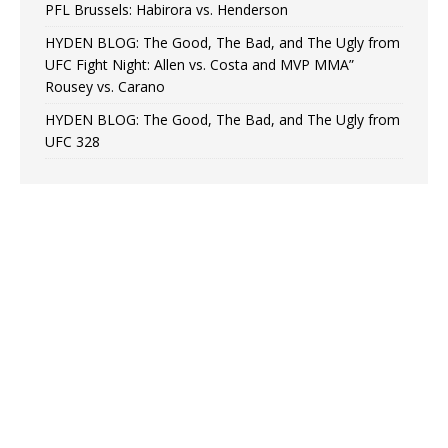
PFL Brussels: Habirora vs. Henderson
HYDEN BLOG: The Good, The Bad, and The Ugly from
UFC Fight Night: Allen vs. Costa and MVP MMA”
Rousey vs. Carano
HYDEN BLOG: The Good, The Bad, and The Ugly from
UFC 328