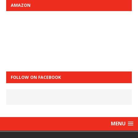
AMAZON
FOLLOW ON FACEBOOK
MENU