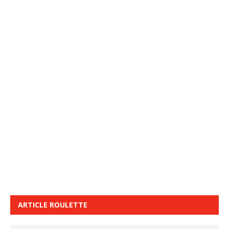
ARTICLE ROULETTE