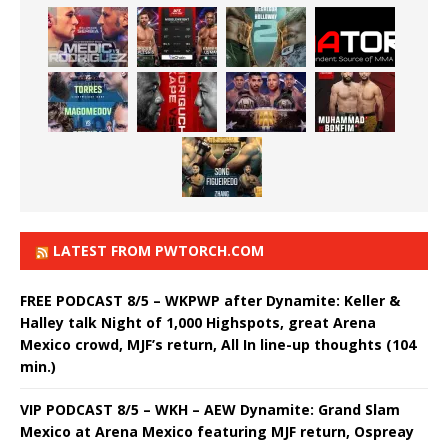
LATEST FROM PWTORCH.COM
FREE PODCAST 8/5 – WKPWP after Dynamite: Keller &
Halley talk Night of 1,000 Highspots, great Arena
Mexico crowd, MJF’s return, All In line-up thoughts (104
min.)
VIP PODCAST 8/5 – WKH – AEW Dynamite: Grand Slam
Mexico at Arena Mexico featuring MJF return, Ospreay