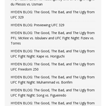
du Plessis vs. Usman
HYDEN BLOG: The Good, The Bad, and The Ugly from
UFC 329
HYDEN BLOG: Previewing UFC 329
HYDEN BLOG: The Good, The Bad, and The Ugly from
PFL: McKee vs. Isbulaev and UFC Fight Night: Fiziev vs.
Torres
HYDEN BLOG: The Good, The Bad, and The Ugly from
UFC Fight Night: Kape vs. Horiguchi
HYDEN BLOG: The Good, The Bad, and The Ugly from
UFC Freedom 250
HYDEN BLOG: The Good, The Bad, and The Ugly from
UFC Fight Night: Muhammad vs. Bonfim
HYDEN BLOG: The Good, The Bad, and The Ugly from
UFC Fight Night: Song vs. Figueiredo
HYDEN BLOG: The Good, The Bad, and The Ugly from