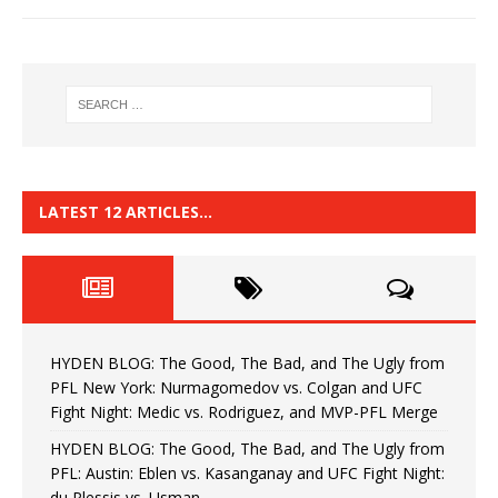
LATEST 12 ARTICLES…
HYDEN BLOG: The Good, The Bad, and The Ugly from
PFL New York: Nurmagomedov vs. Colgan and UFC
Fight Night: Medic vs. Rodriguez, and MVP-PFL Merge
HYDEN BLOG: The Good, The Bad, and The Ugly from
PFL: Austin: Eblen vs. Kasanganay and UFC Fight Night:
du Plessis vs. Usman