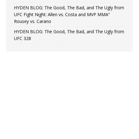
HYDEN BLOG: The Good, The Bad, and The Ugly from
UFC Fight Night: Allen vs. Costa and MVP MMA”
Rousey vs. Carano
HYDEN BLOG: The Good, The Bad, and The Ugly from
UFC 328