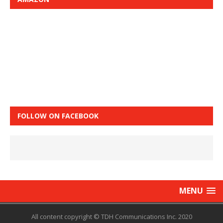
FOLLOW ON FACEBOOK
MENU
All content copyright © TDH Communications Inc. 2020