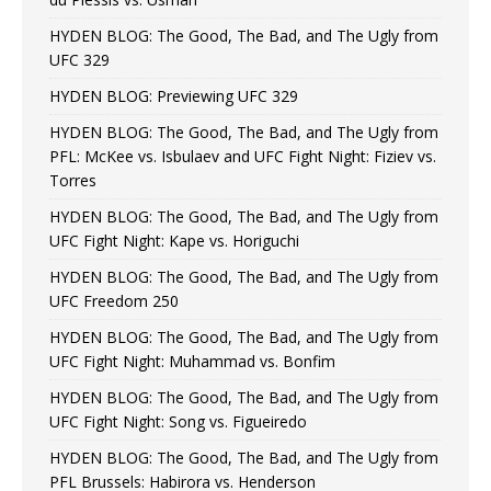
HYDEN BLOG: The Good, The Bad, and The Ugly from
UFC 329
HYDEN BLOG: Previewing UFC 329
HYDEN BLOG: The Good, The Bad, and The Ugly from
PFL: McKee vs. Isbulaev and UFC Fight Night: Fiziev vs.
Torres
HYDEN BLOG: The Good, The Bad, and The Ugly from
UFC Fight Night: Kape vs. Horiguchi
HYDEN BLOG: The Good, The Bad, and The Ugly from
UFC Freedom 250
HYDEN BLOG: The Good, The Bad, and The Ugly from
UFC Fight Night: Muhammad vs. Bonfim
HYDEN BLOG: The Good, The Bad, and The Ugly from
UFC Fight Night: Song vs. Figueiredo
HYDEN BLOG: The Good, The Bad, and The Ugly from
PFL Brussels: Habirora vs. Henderson