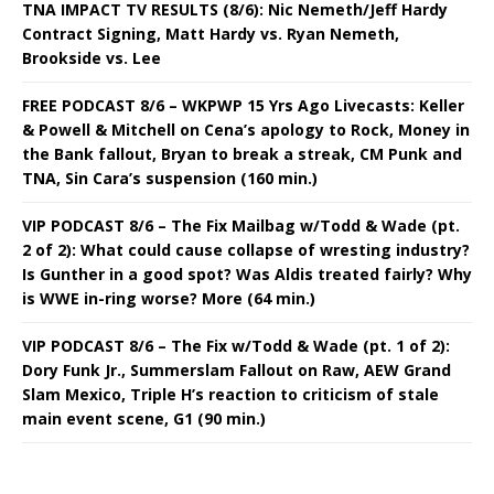
TNA IMPACT TV RESULTS (8/6): Nic Nemeth/Jeff Hardy
Contract Signing, Matt Hardy vs. Ryan Nemeth,
Brookside vs. Lee
FREE PODCAST 8/6 – WKPWP 15 Yrs Ago Livecasts: Keller
& Powell & Mitchell on Cena’s apology to Rock, Money in
the Bank fallout, Bryan to break a streak, CM Punk and
TNA, Sin Cara’s suspension (160 min.)
VIP PODCAST 8/6 – The Fix Mailbag w/Todd & Wade (pt.
2 of 2): What could cause collapse of wresting industry?
Is Gunther in a good spot? Was Aldis treated fairly? Why
is WWE in-ring worse? More (64 min.)
VIP PODCAST 8/6 – The Fix w/Todd & Wade (pt. 1 of 2):
Dory Funk Jr., Summerslam Fallout on Raw, AEW Grand
Slam Mexico, Triple H’s reaction to criticism of stale
main event scene, G1 (90 min.)