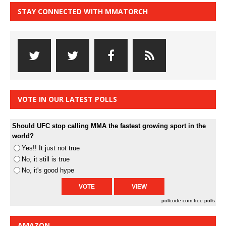
STAY CONNECTED WITH MMATORCH
VOTE IN OUR LATEST POLLS
Should UFC stop calling MMA the fastest growing sport in the
world?
Yes!! It just not true
No, it still is true
No, it's good hype
pollcode.com
free polls
AMAZON