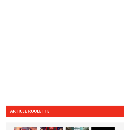
ARTICLE ROULETTE