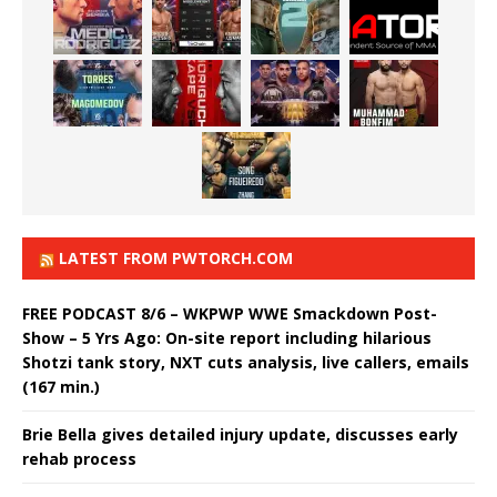
LATEST FROM PWTORCH.COM
FREE PODCAST 8/6 – WKPWP WWE Smackdown Post-
Show – 5 Yrs Ago: On-site report including hilarious
Shotzi tank story, NXT cuts analysis, live callers, emails
(167 min.)
Brie Bella gives detailed injury update, discusses early
rehab process