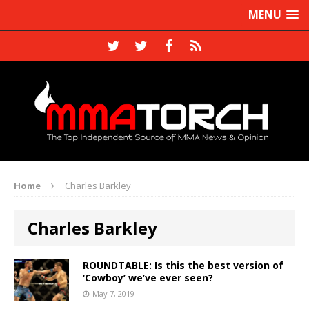
MENU
Home
Charles Barkley
Charles Barkley
ROUNDTABLE: Is this the best version of
‘Cowboy’ we’ve ever seen?
May 7, 2019