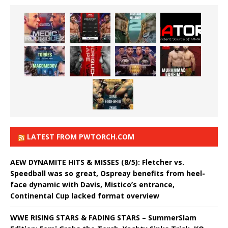
LATEST FROM PWTORCH.COM
AEW DYNAMITE HITS & MISSES (8/5): Fletcher vs.
Speedball was so great, Ospreay benefits from heel-
face dynamic with Davis, Mistico’s entrance,
Continental Cup lacked format overview
WWE RISING STARS & FADING STARS – SummerSlam