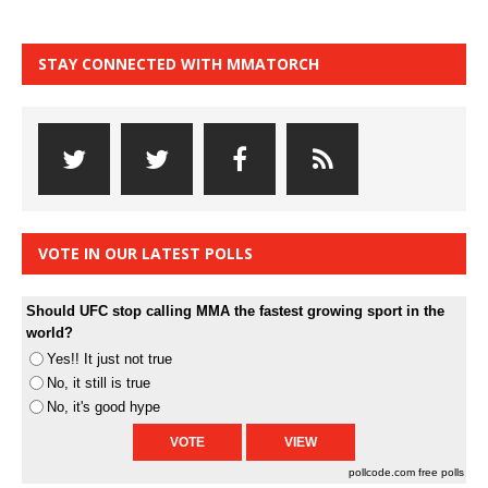
STAY CONNECTED WITH MMATORCH
VOTE IN OUR LATEST POLLS
Should UFC stop calling MMA the fastest growing sport in the
world?
Yes!! It just not true
No, it still is true
No, it's good hype
pollcode.com
free polls