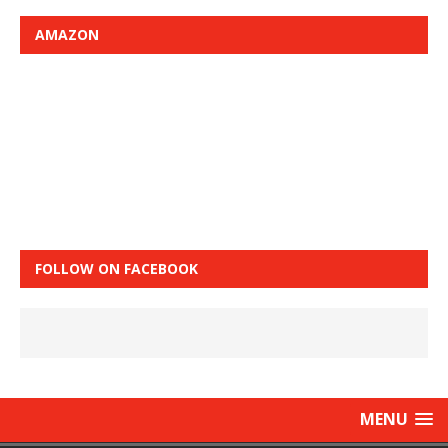
AMAZON
FOLLOW ON FACEBOOK
MENU