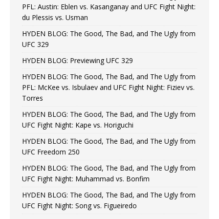
PFL: Austin: Eblen vs. Kasanganay and UFC Fight Night:
du Plessis vs. Usman
HYDEN BLOG: The Good, The Bad, and The Ugly from
UFC 329
HYDEN BLOG: Previewing UFC 329
HYDEN BLOG: The Good, The Bad, and The Ugly from
PFL: McKee vs. Isbulaev and UFC Fight Night: Fiziev vs.
Torres
HYDEN BLOG: The Good, The Bad, and The Ugly from
UFC Fight Night: Kape vs. Horiguchi
HYDEN BLOG: The Good, The Bad, and The Ugly from
UFC Freedom 250
HYDEN BLOG: The Good, The Bad, and The Ugly from
UFC Fight Night: Muhammad vs. Bonfim
HYDEN BLOG: The Good, The Bad, and The Ugly from
UFC Fight Night: Song vs. Figueiredo