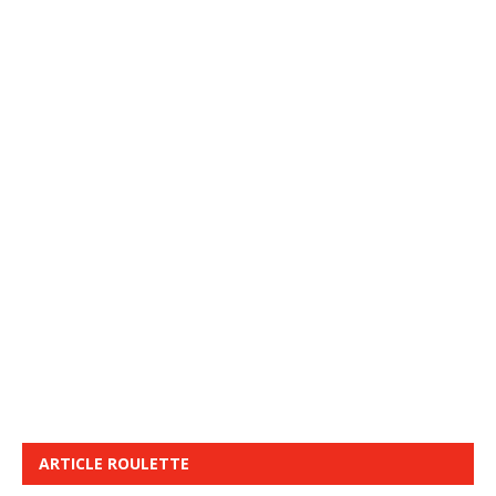
ARTICLE ROULETTE