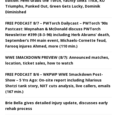
Edition: Femi Grabs the Torch, Yachty Sinks Trick, KO
Triumphs, Punked Out, Green Gets Lucky, Dominik
Diminished
FREE PODCAST 8/7 – PWTorch Dailycast – PWTorch ‘90s
Pastcast: Moynahan & McDonald discuss PWTorch
Newsletter #399 (8-3-96) including Herb Abrams’ death,
September’s IYH main event, Michaels-Cornette feud,
Farooq injures Ahmed, more (110 min.)
WWE SMACKDOWN PREVIEW (8/7): Announced matches,
location, ticket sales, how to watch
FREE PODCAST 8/6 – WKPWP WWE Smackdown Post-
Show – 5 Yrs Ago: On-site report including hilarious
Shotzi tank story, NXT cuts analysis, live callers, emails
(167 min.)
Brie Bella gives detailed injury update, discusses early
rehab process