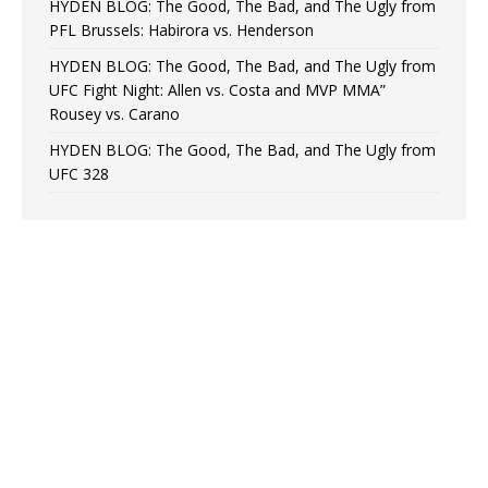
HYDEN BLOG: The Good, The Bad, and The Ugly from
PFL Brussels: Habirora vs. Henderson
HYDEN BLOG: The Good, The Bad, and The Ugly from
UFC Fight Night: Allen vs. Costa and MVP MMA”
Rousey vs. Carano
HYDEN BLOG: The Good, The Bad, and The Ugly from
UFC 328