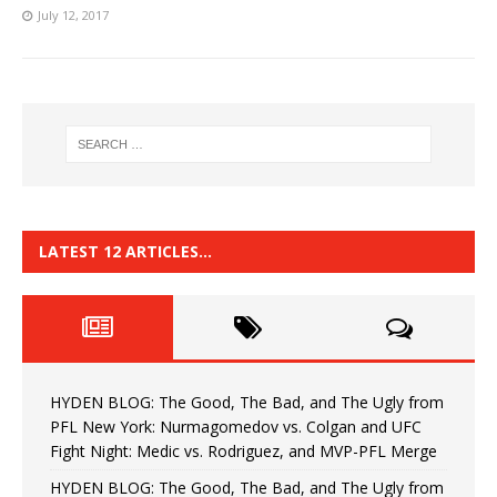
July 12, 2017
LATEST 12 ARTICLES…
HYDEN BLOG: The Good, The Bad, and The Ugly from
PFL New York: Nurmagomedov vs. Colgan and UFC
Fight Night: Medic vs. Rodriguez, and MVP-PFL Merge
HYDEN BLOG: The Good, The Bad, and The Ugly from