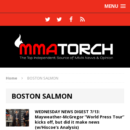
MENU
Home
BOSTON SALMON
BOSTON SALMON
WEDNESDAY NEWS DIGEST 7/13:
Mayweather-McGregor “World Press Tour”
kicks off, but did it make news
(w/Hiscoe’s Analysis)