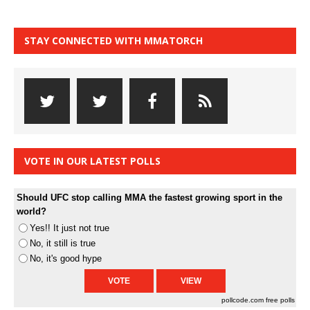
STAY CONNECTED WITH MMATORCH
VOTE IN OUR LATEST POLLS
Should UFC stop calling MMA the fastest growing sport in the
world?
Yes!! It just not true
No, it still is true
No, it's good hype
pollcode.com
free polls