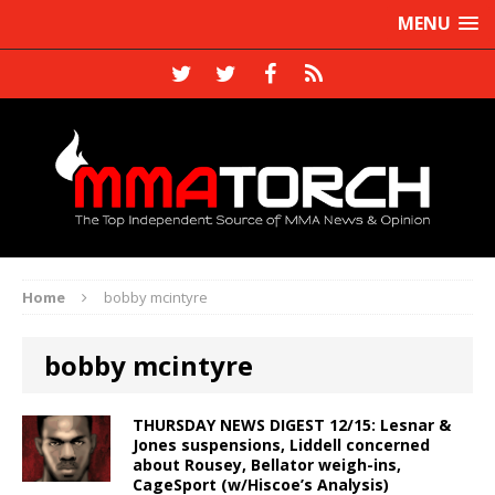
MENU
Home
bobby mcintyre
bobby mcintyre
THURSDAY NEWS DIGEST 12/15: Lesnar &
Jones suspensions, Liddell concerned
about Rousey, Bellator weigh-ins,
CageSport (w/Hiscoe’s Analysis)