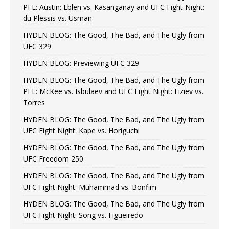
PFL: Austin: Eblen vs. Kasanganay and UFC Fight Night:
du Plessis vs. Usman
HYDEN BLOG: The Good, The Bad, and The Ugly from
UFC 329
HYDEN BLOG: Previewing UFC 329
HYDEN BLOG: The Good, The Bad, and The Ugly from
PFL: McKee vs. Isbulaev and UFC Fight Night: Fiziev vs.
Torres
HYDEN BLOG: The Good, The Bad, and The Ugly from
UFC Fight Night: Kape vs. Horiguchi
HYDEN BLOG: The Good, The Bad, and The Ugly from
UFC Freedom 250
HYDEN BLOG: The Good, The Bad, and The Ugly from
UFC Fight Night: Muhammad vs. Bonfim
HYDEN BLOG: The Good, The Bad, and The Ugly from
UFC Fight Night: Song vs. Figueiredo