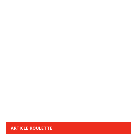
ARTICLE ROULETTE