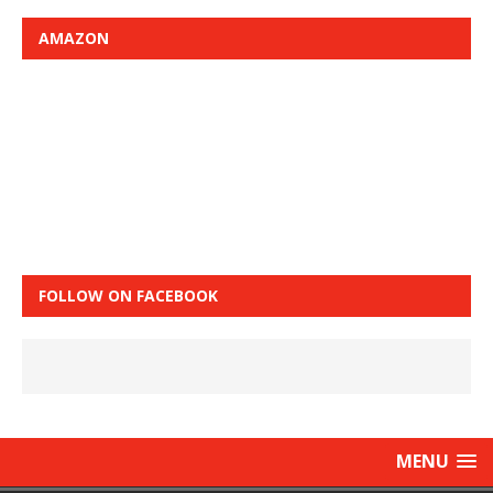
AMAZON
FOLLOW ON FACEBOOK
MENU