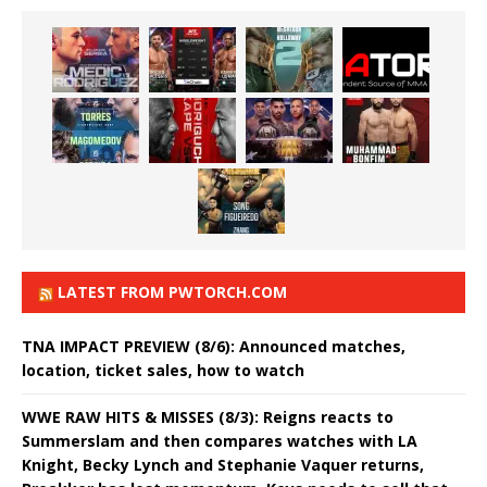
LATEST FROM PWTORCH.COM
TNA IMPACT PREVIEW (8/6): Announced matches,
location, ticket sales, how to watch
WWE RAW HITS & MISSES (8/3): Reigns reacts to
Summerslam and then compares watches with LA
Knight, Becky Lynch and Stephanie Vaquer returns,