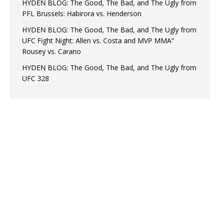
HYDEN BLOG: The Good, The Bad, and The Ugly from
PFL Brussels: Habirora vs. Henderson
HYDEN BLOG: The Good, The Bad, and The Ugly from
UFC Fight Night: Allen vs. Costa and MVP MMA”
Rousey vs. Carano
HYDEN BLOG: The Good, The Bad, and The Ugly from
UFC 328