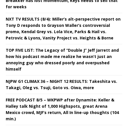
Breakker has lost momentum, Keys needs to sell that
for weeks
NXT TV RESULTS (8/4): Miller’s alt-perspective report on
Tony D responds to Grayson Waller’s controversial
promo, Kendal Grey vs. Lola Vice, Parks & Hail vs.
Petrovic & Lyons, Vanity Project vs. Heights & Borne
TOP FIVE LIST: The Legacy of “Double J” Jeff Jarrett and
how his podcast made me realize he wasn’t just an
annoying guy who dressed poorly and overpushed
himself
NJPW G1 CLIMAX 36 – NIGHT 12 RESULTS: Takeshita vs.
Takagi, Oleg vs. Tsuji, Goto vs. Oiwa, more
FREE PODCAST 8/5 – WKPWP after Dynamite: Keller &
Halley talk Night of 1,000 Highspots, great Arena
Mexico crowd, MJF’s return, All In line-up thoughts (104
min.)