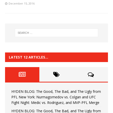
December 15, 2016
LATEST 12 ARTICLES…
HYDEN BLOG: The Good, The Bad, and The Ugly from
PFL New York: Nurmagomedov vs. Colgan and UFC
Fight Night: Medic vs. Rodriguez, and MVP-PFL Merge
HYDEN BLOG: The Good, The Bad, and The Ugly from