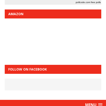
pollcode.com
free polls
AMAZON
FOLLOW ON FACEBOOK
MENU