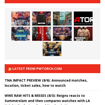
LATEST FROM PWTORCH.COM
TNA IMPACT PREVIEW (8/6): Announced matches,
location, ticket sales, how to watch
WWE RAW HITS & MISSES (8/3): Reigns reacts to
Summerslam and then compares watches with LA