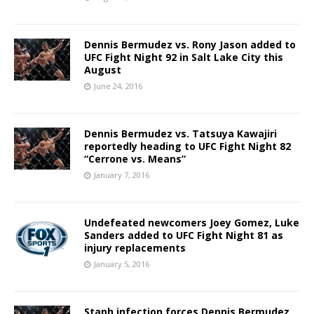
Dennis Bermudez vs. Rony Jason added to
UFC Fight Night 92 in Salt Lake City this
August
June 24, 2016
Dennis Bermudez vs. Tatsuya Kawajiri
reportedly heading to UFC Fight Night 82
“Cerrone vs. Means”
January 7, 2016
Undefeated newcomers Joey Gomez, Luke
Sanders added to UFC Fight Night 81 as
injury replacements
January 5, 2016
Staph infection forces Dennis Bermudez