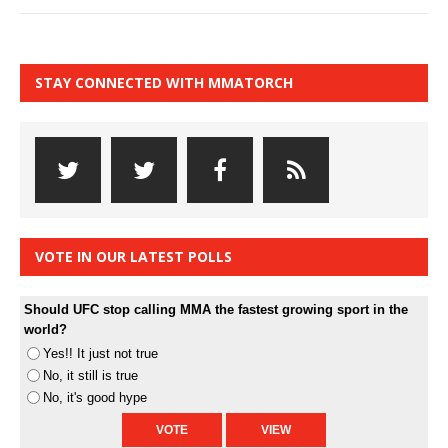
STAY CONNECTED WITH MMATORCH
VOTE IN OUR LATEST POLLS
Should UFC stop calling MMA the fastest growing sport in the
world?
Yes!! It just not true
No, it still is true
No, it's good hype