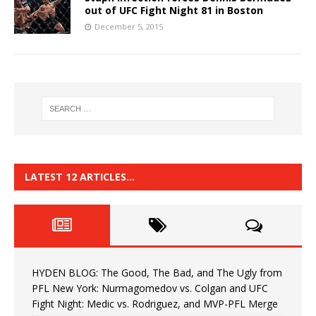
out of UFC Fight Night 81 in Boston
December 5, 2015
LATEST 12 ARTICLES…
HYDEN BLOG: The Good, The Bad, and The Ugly from
PFL New York: Nurmagomedov vs. Colgan and UFC
Fight Night: Medic vs. Rodriguez, and MVP-PFL Merge