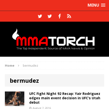
MENU
Home
bermudez
bermudez
UFC Fight Night 92 Recap: Yair Rodriguez
edges main event decision in UFC’s Utah
debut
August 7, 2016