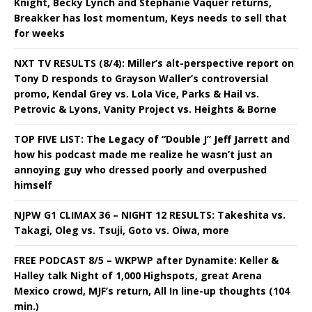
Knight, Becky Lynch and Stephanie Vaquer returns,
Breakker has lost momentum, Keys needs to sell that
for weeks
NXT TV RESULTS (8/4): Miller’s alt-perspective report on
Tony D responds to Grayson Waller’s controversial
promo, Kendal Grey vs. Lola Vice, Parks & Hail vs.
Petrovic & Lyons, Vanity Project vs. Heights & Borne
TOP FIVE LIST: The Legacy of “Double J” Jeff Jarrett and
how his podcast made me realize he wasn’t just an
annoying guy who dressed poorly and overpushed
himself
NJPW G1 CLIMAX 36 – NIGHT 12 RESULTS: Takeshita vs.
Takagi, Oleg vs. Tsuji, Goto vs. Oiwa, more
FREE PODCAST 8/5 – WKPWP after Dynamite: Keller &
Halley talk Night of 1,000 Highspots, great Arena
Mexico crowd, MJF’s return, All In line-up thoughts (104
min.)