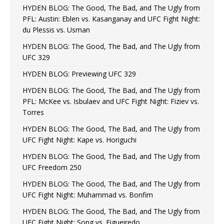
HYDEN BLOG: The Good, The Bad, and The Ugly from
PFL: Austin: Eblen vs. Kasanganay and UFC Fight Night:
du Plessis vs. Usman
HYDEN BLOG: The Good, The Bad, and The Ugly from
UFC 329
HYDEN BLOG: Previewing UFC 329
HYDEN BLOG: The Good, The Bad, and The Ugly from
PFL: McKee vs. Isbulaev and UFC Fight Night: Fiziev vs.
Torres
HYDEN BLOG: The Good, The Bad, and The Ugly from
UFC Fight Night: Kape vs. Horiguchi
HYDEN BLOG: The Good, The Bad, and The Ugly from
UFC Freedom 250
HYDEN BLOG: The Good, The Bad, and The Ugly from
UFC Fight Night: Muhammad vs. Bonfim
HYDEN BLOG: The Good, The Bad, and The Ugly from
UFC Fight Night: Song vs. Figueiredo