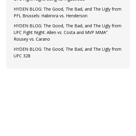
HYDEN BLOG: The Good, The Bad, and The Ugly from
PFL Brussels: Habirora vs. Henderson
HYDEN BLOG: The Good, The Bad, and The Ugly from
UFC Fight Night: Allen vs. Costa and MVP MMA”
Rousey vs. Carano
HYDEN BLOG: The Good, The Bad, and The Ugly from
UFC 328