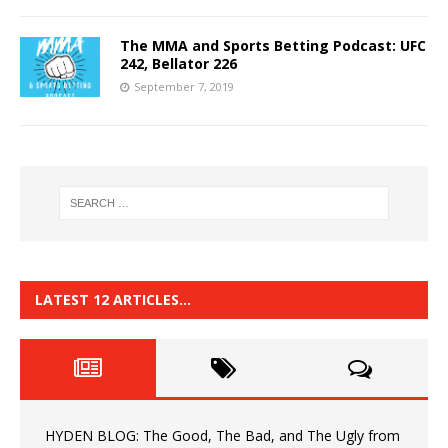
The MMA and Sports Betting Podcast: UFC
242, Bellator 226
September 7, 2019
LATEST 12 ARTICLES…
HYDEN BLOG: The Good, The Bad, and The Ugly from