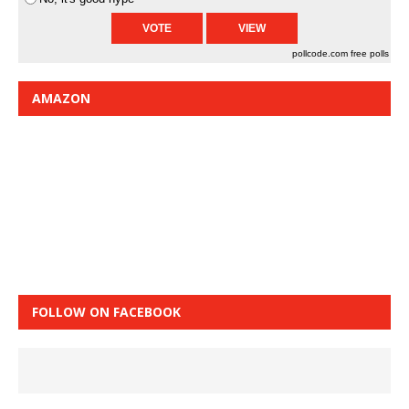
pollcode.com
free polls
AMAZON
FOLLOW ON FACEBOOK