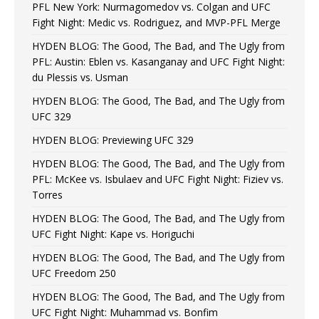
PFL New York: Nurmagomedov vs. Colgan and UFC
Fight Night: Medic vs. Rodriguez, and MVP-PFL Merge
HYDEN BLOG: The Good, The Bad, and The Ugly from
PFL: Austin: Eblen vs. Kasanganay and UFC Fight Night:
du Plessis vs. Usman
HYDEN BLOG: The Good, The Bad, and The Ugly from
UFC 329
HYDEN BLOG: Previewing UFC 329
HYDEN BLOG: The Good, The Bad, and The Ugly from
PFL: McKee vs. Isbulaev and UFC Fight Night: Fiziev vs.
Torres
HYDEN BLOG: The Good, The Bad, and The Ugly from
UFC Fight Night: Kape vs. Horiguchi
HYDEN BLOG: The Good, The Bad, and The Ugly from
UFC Freedom 250
HYDEN BLOG: The Good, The Bad, and The Ugly from
UFC Fight Night: Muhammad vs. Bonfim