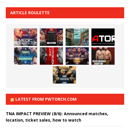
ARTICLE ROULETTE
LATEST FROM PWTORCH.COM
TNA IMPACT PREVIEW (8/6): Announced matches,
location, ticket sales, how to watch