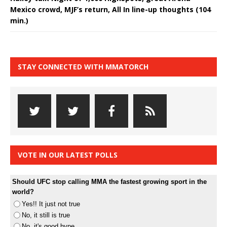
Mexico crowd, MJF’s return, All In line-up thoughts (104
min.)
STAY CONNECTED WITH MMATORCH
VOTE IN OUR LATEST POLLS
Should UFC stop calling MMA the fastest growing sport in the
world?
Yes!! It just not true
No, it still is true
No, it's good hype