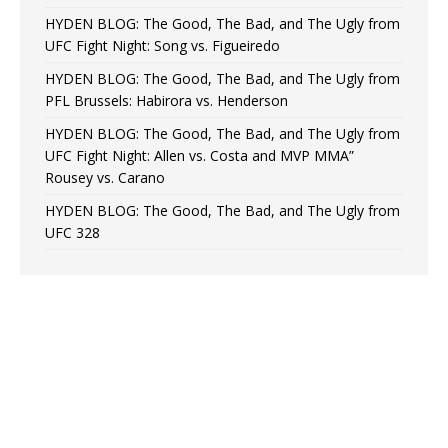
HYDEN BLOG: The Good, The Bad, and The Ugly from
UFC Fight Night: Song vs. Figueiredo
HYDEN BLOG: The Good, The Bad, and The Ugly from
PFL Brussels: Habirora vs. Henderson
HYDEN BLOG: The Good, The Bad, and The Ugly from
UFC Fight Night: Allen vs. Costa and MVP MMA”
Rousey vs. Carano
HYDEN BLOG: The Good, The Bad, and The Ugly from
UFC 328