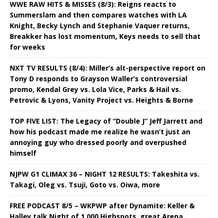
WWE RAW HITS & MISSES (8/3): Reigns reacts to
Summerslam and then compares watches with LA
Knight, Becky Lynch and Stephanie Vaquer returns,
Breakker has lost momentum, Keys needs to sell that
for weeks
NXT TV RESULTS (8/4): Miller’s alt-perspective report on
Tony D responds to Grayson Waller’s controversial
promo, Kendal Grey vs. Lola Vice, Parks & Hail vs.
Petrovic & Lyons, Vanity Project vs. Heights & Borne
TOP FIVE LIST: The Legacy of “Double J” Jeff Jarrett and
how his podcast made me realize he wasn’t just an
annoying guy who dressed poorly and overpushed
himself
NJPW G1 CLIMAX 36 – NIGHT 12 RESULTS: Takeshita vs.
Takagi, Oleg vs. Tsuji, Goto vs. Oiwa, more
FREE PODCAST 8/5 – WKPWP after Dynamite: Keller &
Halley talk Night of 1,000 Highspots, great Arena