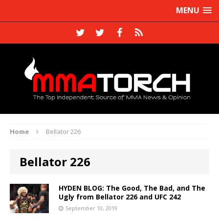
MENU
Home
Bellator 226
Bellator 226
HYDEN BLOG: The Good, The Bad, and The
Ugly from Bellator 226 and UFC 242
September 10, 2019