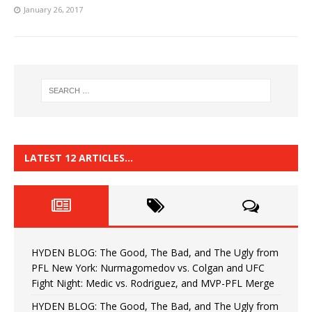
January 26, 2017
LATEST 12 ARTICLES…
HYDEN BLOG: The Good, The Bad, and The Ugly from
PFL New York: Nurmagomedov vs. Colgan and UFC
Fight Night: Medic vs. Rodriguez, and MVP-PFL Merge
HYDEN BLOG: The Good, The Bad, and The Ugly from