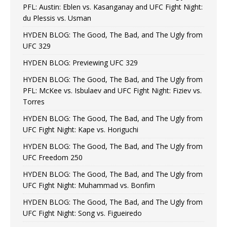
PFL: Austin: Eblen vs. Kasanganay and UFC Fight Night:
du Plessis vs. Usman
HYDEN BLOG: The Good, The Bad, and The Ugly from
UFC 329
HYDEN BLOG: Previewing UFC 329
HYDEN BLOG: The Good, The Bad, and The Ugly from
PFL: McKee vs. Isbulaev and UFC Fight Night: Fiziev vs.
Torres
HYDEN BLOG: The Good, The Bad, and The Ugly from
UFC Fight Night: Kape vs. Horiguchi
HYDEN BLOG: The Good, The Bad, and The Ugly from
UFC Freedom 250
HYDEN BLOG: The Good, The Bad, and The Ugly from
UFC Fight Night: Muhammad vs. Bonfim
HYDEN BLOG: The Good, The Bad, and The Ugly from
UFC Fight Night: Song vs. Figueiredo