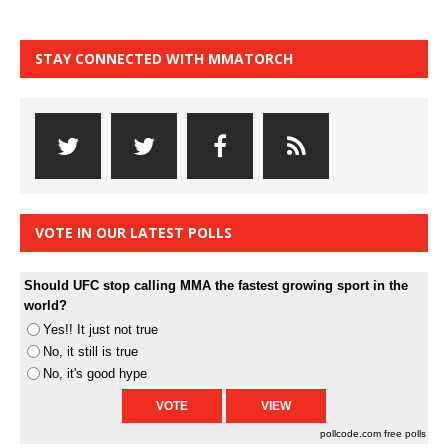
STAY CONNECTED WITH MMATORCH
VOTE IN OUR LATEST POLLS
Should UFC stop calling MMA the fastest growing sport in the
world?
Yes!! It just not true
No, it still is true
No, it's good hype
pollcode.com
free polls