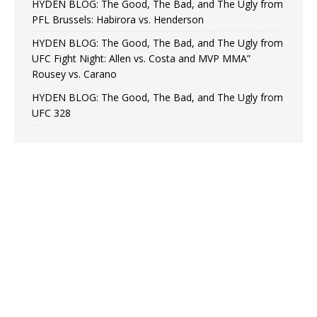
HYDEN BLOG: The Good, The Bad, and The Ugly from
PFL Brussels: Habirora vs. Henderson
HYDEN BLOG: The Good, The Bad, and The Ugly from
UFC Fight Night: Allen vs. Costa and MVP MMA”
Rousey vs. Carano
HYDEN BLOG: The Good, The Bad, and The Ugly from
UFC 328