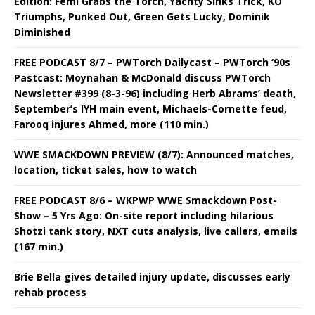
Edition: Femi Grabs the Torch, Yachty Sinks Trick, KO
Triumphs, Punked Out, Green Gets Lucky, Dominik
Diminished
FREE PODCAST 8/7 – PWTorch Dailycast – PWTorch ‘90s
Pastcast: Moynahan & McDonald discuss PWTorch
Newsletter #399 (8-3-96) including Herb Abrams’ death,
September’s IYH main event, Michaels-Cornette feud,
Farooq injures Ahmed, more (110 min.)
WWE SMACKDOWN PREVIEW (8/7): Announced matches,
location, ticket sales, how to watch
FREE PODCAST 8/6 – WKPWP WWE Smackdown Post-
Show – 5 Yrs Ago: On-site report including hilarious
Shotzi tank story, NXT cuts analysis, live callers, emails
(167 min.)
Brie Bella gives detailed injury update, discusses early
rehab process