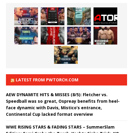
LATEST FROM PWTORCH.COM
AEW DYNAMITE HITS & MISSES (8/5): Fletcher vs.
Speedball was so great, Ospreay benefits from heel-
face dynamic with Davis, Mistico’s entrance,
Continental Cup lacked format overview
WWE RISING STARS & FADING STARS – SummerSlam