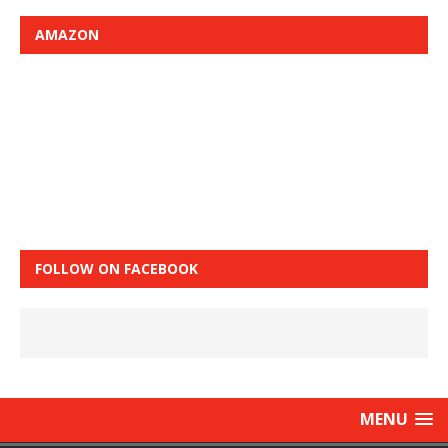
AMAZON
FOLLOW ON FACEBOOK
MENU