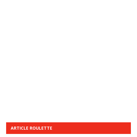
ARTICLE ROULETTE