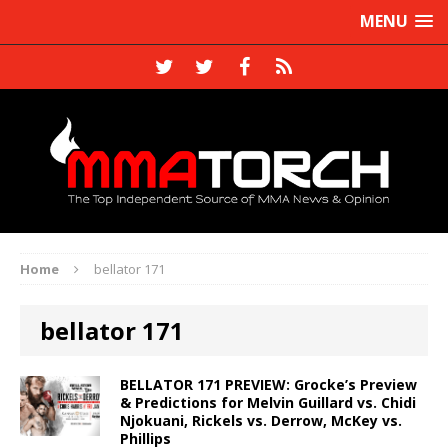
MENU
Home
bellator 171
bellator 171
BELLATOR 171 PREVIEW: Grocke’s Preview
& Predictions for Melvin Guillard vs. Chidi
Njokuani, Rickels vs. Derrow, McKey vs.
Phillips