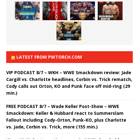
LATEST FROM PWTORCH.COM
VIP PODCAST 8/7 – WKH – WWE Smackdown review: Jade
Cargill vs. Charlotte headlines, Corbin vs. Trick rematch,
Cody calls out Orton, KO and Punk face off mid-ring (29
min.)
FREE PODCAST 8/7 – Wade Keller Post-Show – WWE
Smackdown: Keller & Hubbard react to Summerslam
Fallout including Cody-Orton, Punk-KO, plus Charlotte
vs. Jade, Corbin vs. Trick, more (155 min.)