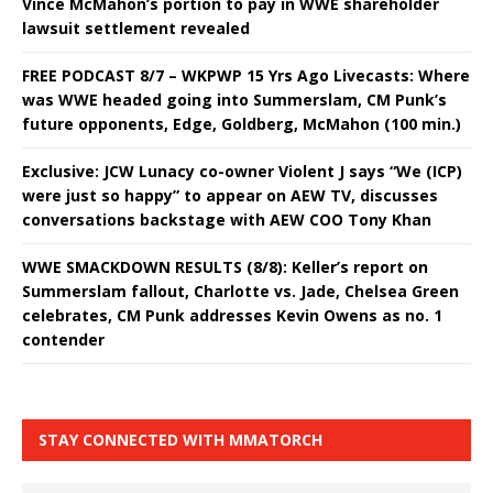
Vince McMahon’s portion to pay in WWE shareholder
lawsuit settlement revealed
FREE PODCAST 8/7 – WKPWP 15 Yrs Ago Livecasts: Where
was WWE headed going into Summerslam, CM Punk’s
future opponents, Edge, Goldberg, McMahon (100 min.)
Exclusive: JCW Lunacy co-owner Violent J says “We (ICP)
were just so happy” to appear on AEW TV, discusses
conversations backstage with AEW COO Tony Khan
WWE SMACKDOWN RESULTS (8/8): Keller’s report on
Summerslam fallout, Charlotte vs. Jade, Chelsea Green
celebrates, CM Punk addresses Kevin Owens as no. 1
contender
STAY CONNECTED WITH MMATORCH