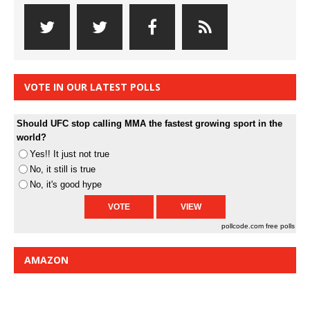
VOTE IN OUR LATEST POLLS
Should UFC stop calling MMA the fastest growing sport in the
world?
Yes!! It just not true
No, it still is true
No, it's good hype
pollcode.com
free polls
AMAZON