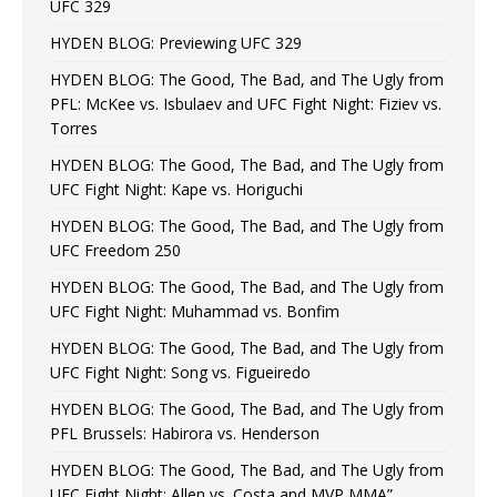
UFC 329
HYDEN BLOG: Previewing UFC 329
HYDEN BLOG: The Good, The Bad, and The Ugly from
PFL: McKee vs. Isbulaev and UFC Fight Night: Fiziev vs.
Torres
HYDEN BLOG: The Good, The Bad, and The Ugly from
UFC Fight Night: Kape vs. Horiguchi
HYDEN BLOG: The Good, The Bad, and The Ugly from
UFC Freedom 250
HYDEN BLOG: The Good, The Bad, and The Ugly from
UFC Fight Night: Muhammad vs. Bonfim
HYDEN BLOG: The Good, The Bad, and The Ugly from
UFC Fight Night: Song vs. Figueiredo
HYDEN BLOG: The Good, The Bad, and The Ugly from
PFL Brussels: Habirora vs. Henderson
HYDEN BLOG: The Good, The Bad, and The Ugly from
UFC Fight Night: Allen vs. Costa and MVP MMA”