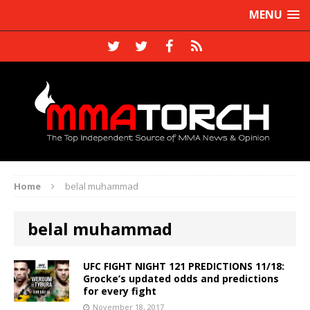
MENU
Home
belal muhammad
belal muhammad
UFC FIGHT NIGHT 121 PREDICTIONS 11/18:
Grocke’s updated odds and predictions
for every fight
November 18, 2017