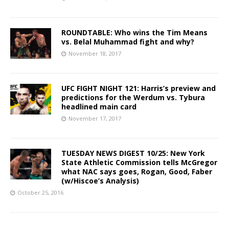
ROUNDTABLE: Who wins the Tim Means
vs. Belal Muhammad fight and why?
November 18, 2017
UFC FIGHT NIGHT 121: Harris’s preview and
predictions for the Werdum vs. Tybura
headlined main card
November 17, 2017
TUESDAY NEWS DIGEST 10/25: New York
State Athletic Commission tells McGregor
what NAC says goes, Rogan, Good, Faber
(w/Hiscoe’s Analysis)
October 25, 2016