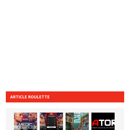
ARTICLE ROULETTE