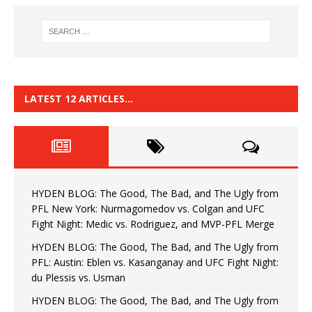
LATEST 12 ARTICLES…
HYDEN BLOG: The Good, The Bad, and The Ugly from
PFL New York: Nurmagomedov vs. Colgan and UFC
Fight Night: Medic vs. Rodriguez, and MVP-PFL Merge
HYDEN BLOG: The Good, The Bad, and The Ugly from
PFL: Austin: Eblen vs. Kasanganay and UFC Fight Night:
du Plessis vs. Usman
HYDEN BLOG: The Good, The Bad, and The Ugly from