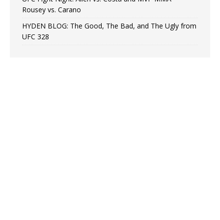
Rousey vs. Carano
HYDEN BLOG: The Good, The Bad, and The Ugly from
UFC 328