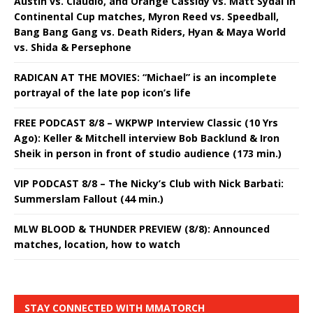
Austin vs. Claudio, and Orange Cassidy vs. Matt Sydal in
Continental Cup matches, Myron Reed vs. Speedball,
Bang Bang Gang vs. Death Riders, Hyan & Maya World
vs. Shida & Persephone
RADICAN AT THE MOVIES: “Michael” is an incomplete
portrayal of the late pop icon’s life
FREE PODCAST 8/8 – WKPWP Interview Classic (10 Yrs
Ago): Keller & Mitchell interview Bob Backlund & Iron
Sheik in person in front of studio audience (173 min.)
VIP PODCAST 8/8 – The Nicky’s Club with Nick Barbati:
Summerslam Fallout (44 min.)
MLW BLOOD & THUNDER PREVIEW (8/8): Announced
matches, location, how to watch
STAY CONNECTED WITH MMATORCH