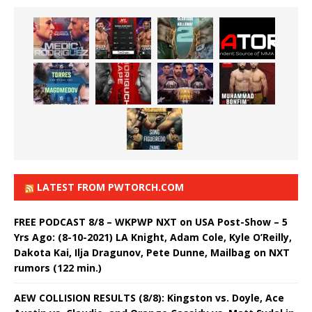
LATEST FROM PWTORCH.COM
FREE PODCAST 8/8 – WKPWP NXT on USA Post-Show – 5
Yrs Ago: (8-10-2021) LA Knight, Adam Cole, Kyle O’Reilly,
Dakota Kai, Ilja Dragunov, Pete Dunne, Mailbag on NXT
rumors (122 min.)
AEW COLLISION RESULTS (8/8): Kingston vs. Doyle, Ace