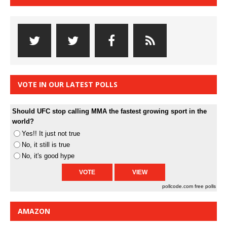
VOTE IN OUR LATEST POLLS
Should UFC stop calling MMA the fastest growing sport in the
world?
Yes!! It just not true
No, it still is true
No, it's good hype
pollcode.com
free polls
AMAZON