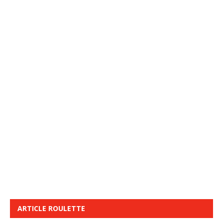
ARTICLE ROULETTE