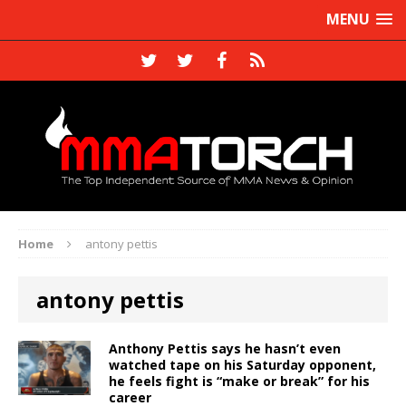
MENU
Home
antony pettis
antony pettis
Anthony Pettis says he hasn’t even
watched tape on his Saturday opponent,
he feels fight is “make or break” for his
career