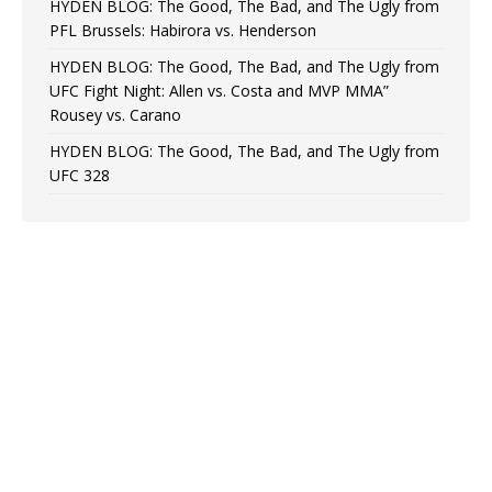
HYDEN BLOG: The Good, The Bad, and The Ugly from
PFL Brussels: Habirora vs. Henderson
HYDEN BLOG: The Good, The Bad, and The Ugly from
UFC Fight Night: Allen vs. Costa and MVP MMA”
Rousey vs. Carano
HYDEN BLOG: The Good, The Bad, and The Ugly from
UFC 328