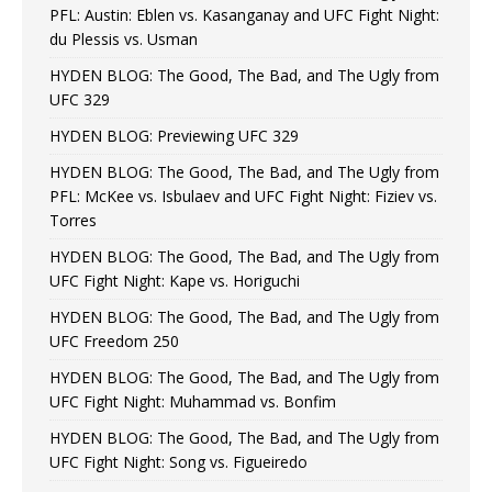
PFL: Austin: Eblen vs. Kasanganay and UFC Fight Night:
du Plessis vs. Usman
HYDEN BLOG: The Good, The Bad, and The Ugly from
UFC 329
HYDEN BLOG: Previewing UFC 329
HYDEN BLOG: The Good, The Bad, and The Ugly from
PFL: McKee vs. Isbulaev and UFC Fight Night: Fiziev vs.
Torres
HYDEN BLOG: The Good, The Bad, and The Ugly from
UFC Fight Night: Kape vs. Horiguchi
HYDEN BLOG: The Good, The Bad, and The Ugly from
UFC Freedom 250
HYDEN BLOG: The Good, The Bad, and The Ugly from
UFC Fight Night: Muhammad vs. Bonfim
HYDEN BLOG: The Good, The Bad, and The Ugly from
UFC Fight Night: Song vs. Figueiredo