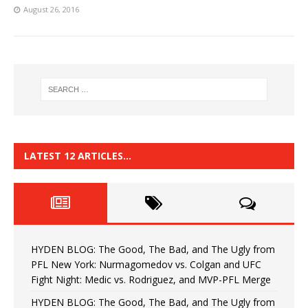
August 26, 2016
LATEST 12 ARTICLES…
HYDEN BLOG: The Good, The Bad, and The Ugly from
PFL New York: Nurmagomedov vs. Colgan and UFC
Fight Night: Medic vs. Rodriguez, and MVP-PFL Merge
HYDEN BLOG: The Good, The Bad, and The Ugly from