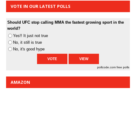
VOTE IN OUR LATEST POLLS
Should UFC stop calling MMA the fastest growing sport in the
world?
Yes!! It just not true
No, it still is true
No, it's good hype
pollcode.com
free polls
AMAZON