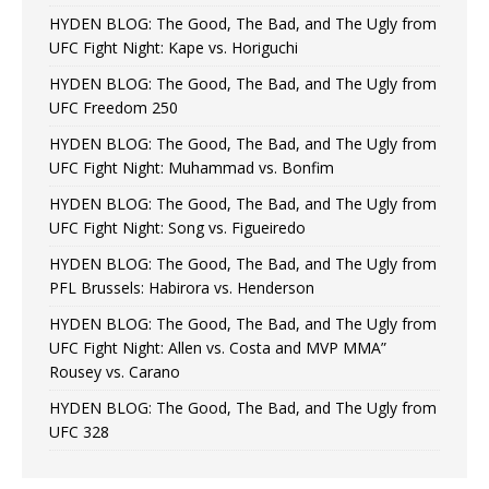
HYDEN BLOG: The Good, The Bad, and The Ugly from
UFC Fight Night: Kape vs. Horiguchi
HYDEN BLOG: The Good, The Bad, and The Ugly from
UFC Freedom 250
HYDEN BLOG: The Good, The Bad, and The Ugly from
UFC Fight Night: Muhammad vs. Bonfim
HYDEN BLOG: The Good, The Bad, and The Ugly from
UFC Fight Night: Song vs. Figueiredo
HYDEN BLOG: The Good, The Bad, and The Ugly from
PFL Brussels: Habirora vs. Henderson
HYDEN BLOG: The Good, The Bad, and The Ugly from
UFC Fight Night: Allen vs. Costa and MVP MMA”
Rousey vs. Carano
HYDEN BLOG: The Good, The Bad, and The Ugly from
UFC 328