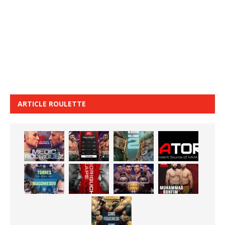
ARTICLE ROULETTE