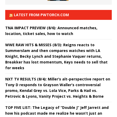
LATEST FROM PWTORCH.COM
TNA IMPACT PREVIEW (8/6): Announced matches,
location, ticket sales, how to watch
WWE RAW HITS & MISSES (8/3): Reigns reacts to
Summerslam and then compares watches with LA
Knight, Becky Lynch and Stephanie Vaquer returns,
Breakker has lost momentum, Keys needs to sell that
for weeks
NXT TV RESULTS (8/4): Miller’s alt-perspective report on
Tony D responds to Grayson Waller’s controversial
promo, Kendal Grey vs. Lola Vice, Parks & Hail vs.
Petrovic & Lyons, Vanity Project vs. Heights & Borne
TOP FIVE LIST: The Legacy of “Double J” Jeff Jarrett and
how his podcast made me realize he wasn’t just an