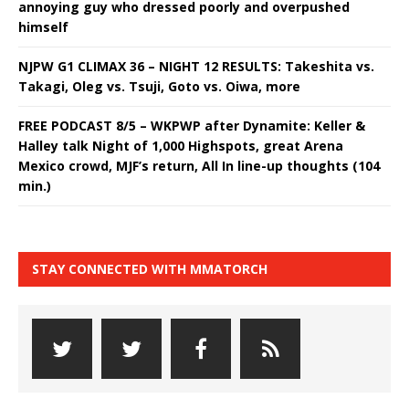
annoying guy who dressed poorly and overpushed
himself
NJPW G1 CLIMAX 36 – NIGHT 12 RESULTS: Takeshita vs.
Takagi, Oleg vs. Tsuji, Goto vs. Oiwa, more
FREE PODCAST 8/5 – WKPWP after Dynamite: Keller &
Halley talk Night of 1,000 Highspots, great Arena
Mexico crowd, MJF’s return, All In line-up thoughts (104
min.)
STAY CONNECTED WITH MMATORCH