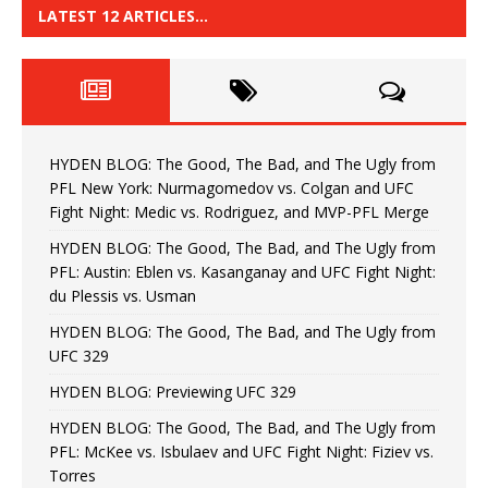
LATEST 12 ARTICLES…
HYDEN BLOG: The Good, The Bad, and The Ugly from
PFL New York: Nurmagomedov vs. Colgan and UFC
Fight Night: Medic vs. Rodriguez, and MVP-PFL Merge
HYDEN BLOG: The Good, The Bad, and The Ugly from
PFL: Austin: Eblen vs. Kasanganay and UFC Fight Night:
du Plessis vs. Usman
HYDEN BLOG: The Good, The Bad, and The Ugly from
UFC 329
HYDEN BLOG: Previewing UFC 329
HYDEN BLOG: The Good, The Bad, and The Ugly from
PFL: McKee vs. Isbulaev and UFC Fight Night: Fiziev vs.
Torres