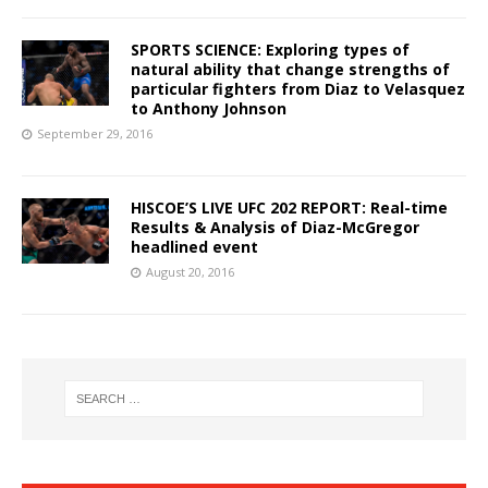
SPORTS SCIENCE: Exploring types of
natural ability that change strengths of
particular fighters from Diaz to Velasquez
to Anthony Johnson
September 29, 2016
HISCOE’S LIVE UFC 202 REPORT: Real-time
Results & Analysis of Diaz-McGregor
headlined event
August 20, 2016