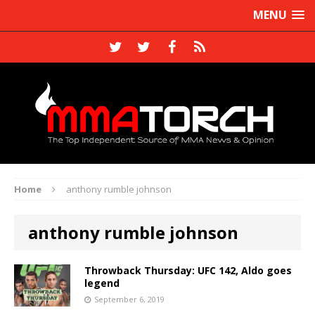
MENU
Home
anthony rumble johnson
anthony rumble johnson
Throwback Thursday: UFC 142, Aldo goes
legend
September 6, 2019